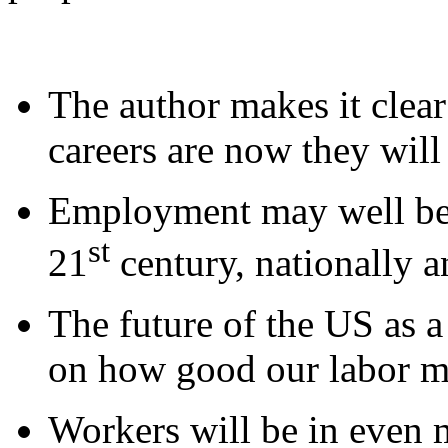
The author makes it clear
careers are now they will
Employment may well be t
st
21
century, nationally a
The future of the US as 
on how good our labor ma
Workers will be in even