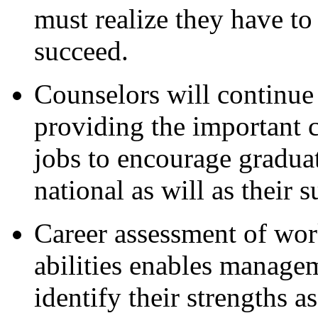
must realize they have to 
succeed.
Counselors will continue 
providing the important 
jobs to encourage graduat
national as will as their s
Career assessment of work
abilities enables manage
identify their strengths as