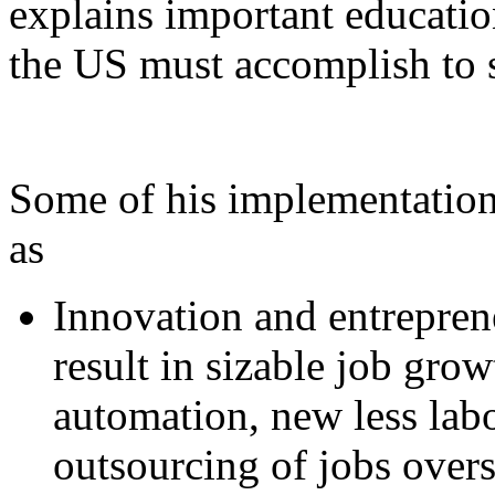
explains important educatio
the US must accomplish to 
Some of his implementation
as
Innovation and entrepren
result in sizable job grow
automation, new less labo
outsourcing of jobs overs