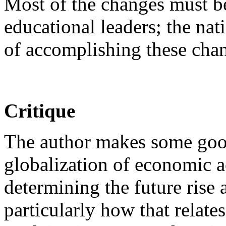
Most of the changes must b
educational leaders; the na
of accomplishing these chan
Critique
The author makes some goo
globalization of economic ac
determining the future rise 
particularly how that relates