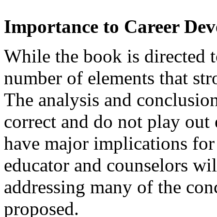
Importance to Career De
While the book is directed t
number of elements that st
The analysis and conclusion
correct and do not play out 
have major implications for
educator and counselors wil
addressing many of the conc
proposed.