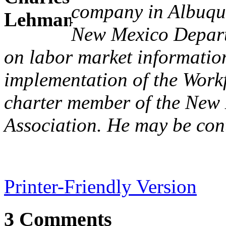
company in Albuque
New Mexico Depart
on labor market informatio
implementation of the Workf
charter member of the New
Association. He may be con
Printer-Friendly Version
3 Comments