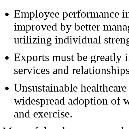
Employee performance in
improved by better mana
utilizing individual stren
Exports must be greatly 
services and relationships
Unsustainable healthcare
widespread adoption of w
and exercise.