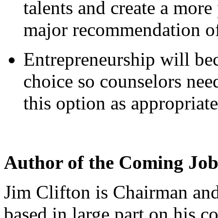
talents and create a more
major recommendation of
Entrepreneurship will be
choice so counselors need
this option as appropriate
Author of the Coming Jo
Jim Clifton is Chairman an
based in large part on his