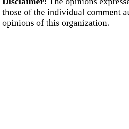
Disclaimer:
The opinions express
those of the individual comment au
opinions of this organization.