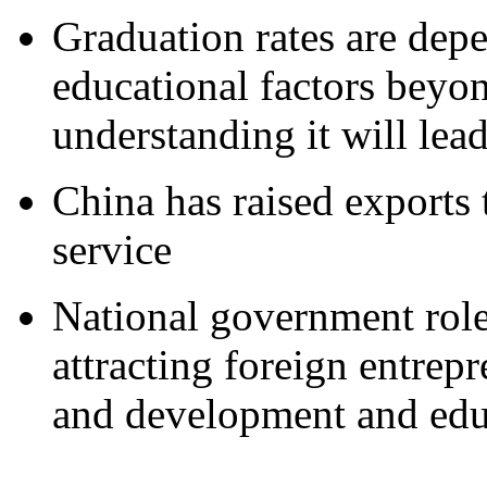
Graduation rates are dep
educational factors beyo
understanding it will lea
China has raised exports 
service
National government roles
attracting foreign entrep
and development and edu