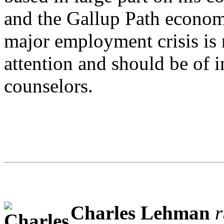
and the Gallup Path econom
major employment crisis is r
attention and should be of i
counselors.
Charles Lehman
r