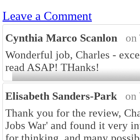
Leave a Comment
Cynthia Marco Scanlon
on
Wonderful job, Charles - excel
read ASAP! THanks!
Elisabeth Sanders-Park
on
Thank you for the review, Cha
Jobs War' and found it very in
for thinking, and many possib