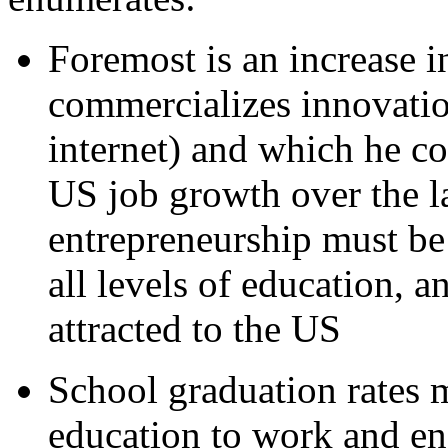
Foremost is an increase i
commercializes innovatio
internet) and which he co
US job growth over the l
entrepreneurship must be
all levels of education, 
attracted to the US
School graduation rates 
education to work and en