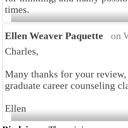
times.
Ellen Weaver Paquette
on 
Charles,
Many thanks for your review, 
graduate career counseling cl
Ellen