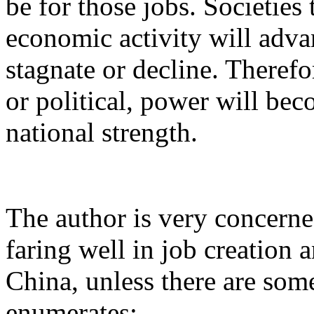
be for those jobs. Societies
economic activity will adva
stagnate or decline. Therefo
or political, power will be
national strength.
The author is very concerned
faring well in job creation a
China, unless there are so
enumerates: