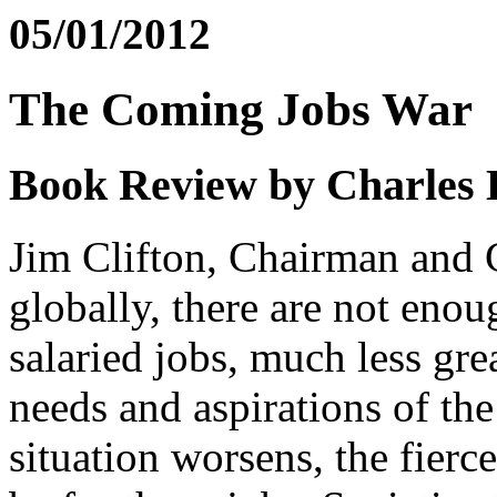
05/01/2012
The Coming Jobs War
Book Review by Charles
Jim Clifton, Chairman and C
globally, there are not eno
salaried jobs, much less gre
needs and aspirations of the
situation worsens, the fierce