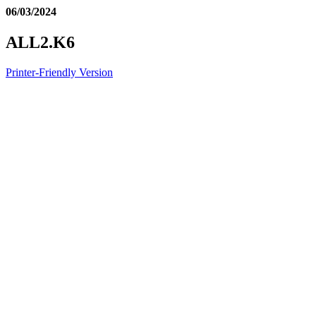
06/03/2024
ALL2.K6
Printer-Friendly Version