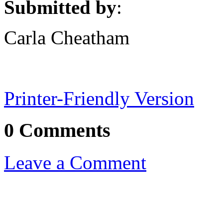
Submitted by
:
Carla Cheatham
Printer-Friendly Version
0 Comments
Leave a Comment