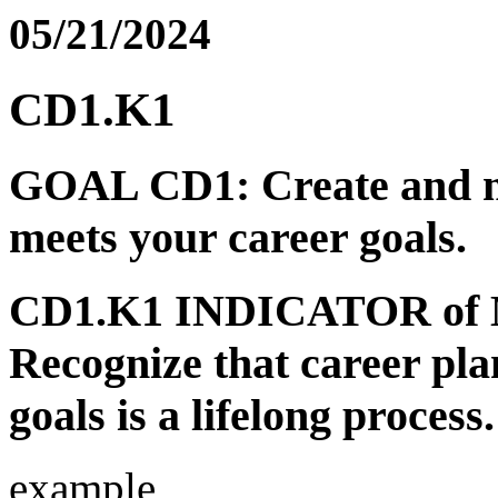
05/21/2024
CD1.K1
GOAL CD1: Create and ma
meets your career goals.
CD1.K1 INDICATOR of
Recognize that career pla
goals is a lifelong process.
example