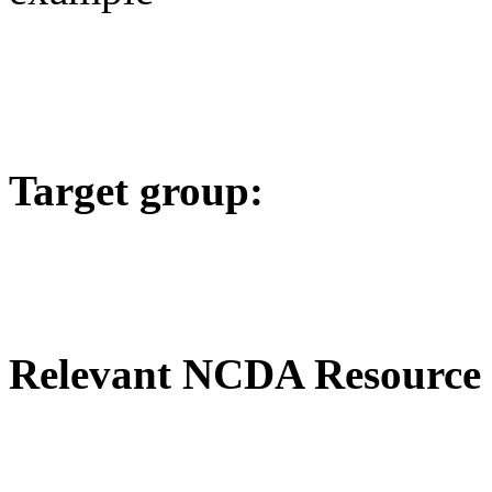
Target group:
Relevant NCDA Resource