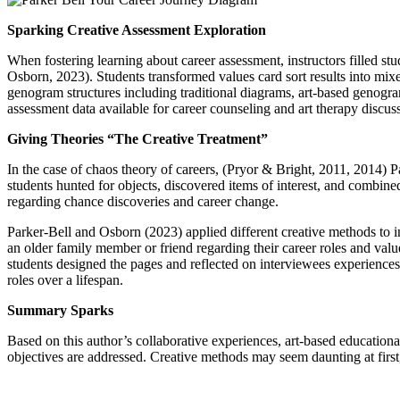
Sparking Creative Assessment Exploration
When fostering learning about career assessment, instructors filled st
Osborn, 2023). Students transformed values card sort results into mixe
genogram structures including traditional diagrams, art-based genogra
assessment data available for career counseling and art therapy discus
Giving Theories “The Creative Treatment”
In the case of chaos theory of careers, (Pryor & Bright, 2011, 2014) 
students hunted for objects, discovered items of interest, and combined
regarding chance discoveries and career change.
Parker-Bell and Osborn (2023) applied different creative methods to in
an older family member or friend regarding their career roles and valu
students designed the pages and reflected on interviewees experiences
roles over a lifespan.
Summary Sparks
Based on this author’s collaborative experiences, art-based educationa
objectives are addressed. Creative methods may seem daunting at first, 