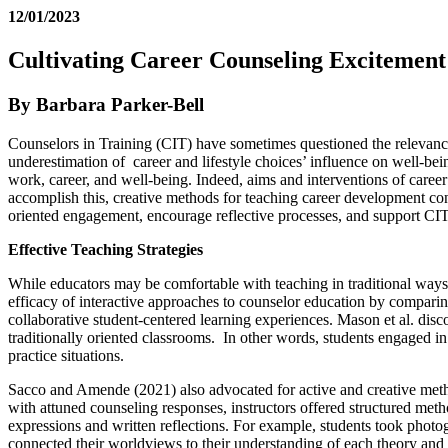
12/01/2023
Cultivating Career Counseling Excitement
By Barbara Parker-Bell
Counselors in Training (CIT) have sometimes questioned the relevance 
underestimation of career and lifestyle choices’ influence on well-be
work, career, and well-being. Indeed, aims and interventions of caree
accomplish this, creative methods for teaching career development co
oriented engagement, encourage reflective processes, and support CIT se
Effective Teaching Strategies
While educators may be comfortable with teaching in traditional ways
efficacy of interactive approaches to counselor education by comparin
collaborative student-centered learning experiences. Mason et al. disco
traditionally oriented classrooms. In other words, students engaged in i
practice situations.
Sacco and Amende (2021) also advocated for active and creative met
with attuned counseling responses, instructors offered structured me
expressions and written reflections. For example, students took photog
connected their worldviews to their understanding of each theory an