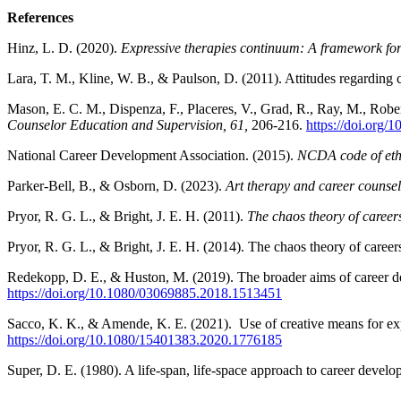
References
Hinz, L. D. (2020).
Expressive therapies continuum: A framework for 
Lara, T. M., Kline, W. B., & Paulson, D. (2011). Attitudes regarding 
Mason, E. C. M., Dispenza, F., Placeres, V., Grad, R., Ray, M., Robe
Counselor Education and Supervision, 61,
206-216.
https://doi.org/
National Career Development Association. (2015).
NCDA code of eth
Parker-Bell, B., & Osborn, D. (2023).
Art therapy and career counseli
Pryor, R. G. L., & Bright, J. E. H. (2011).
The chaos theory of careers
Pryor, R. G. L., & Bright, J. E. H. (2014). The chaos theory of car
Redekopp, D. E., & Huston, M. (2019). The broader aims of career d
https://doi.org/10.1080/03069885.2018.1513451
Sacco, K. K., & Amende, K. E. (2021). Use of creative means for expr
https://doi.org/10.1080/15401383.2020.1776185
Super, D. E. (1980). A life-span, life-space approach to career devel