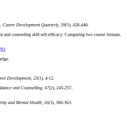
.
Career Development Quarterly, 59
(5), 428-440.
t and counseling skill self-efficacy: Comparing two course formats.
703
edge.
reer Development, 23
(1), 4-12.
uidance and Counselling, 47
(2), 245-257.
ivity and Mental Health, 16
(3), 360-363.