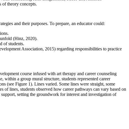
s of theory concepts.
rategies and their purposes. To prepare, an educator could:
ions.
y unfold (Hinz, 2020).
d of students.
velopment Association, 2015) regarding responsibilities to practice
evelopment course infused with art therapy and career counseling
le, within a group mural structure, students represented career
ons (see Figure 1). Lines varied. Some lines were straight, some
ties of lines, students observed how career pathways can vary based on
upport, setting the groundwork for interest and investigation of