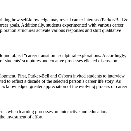
xamining how self-knowledge may reveal career interests (Parker-Bell &
areer goals. Additionally, students experimented with various career
ration structures activate various responses and shift qualitative
ound object “career transition” sculptural explorations. Accordingly,
of students’ sculptures and creative processes elicited discussion
elopment. First, Parker-Bell and Osborn invited students to interview
 to reflect a decade of the selected person’s career life story. As
nd acknowledged greater appreciation of the evolving process of career
ents when learning processes are interactive and educational
the investment of effort.