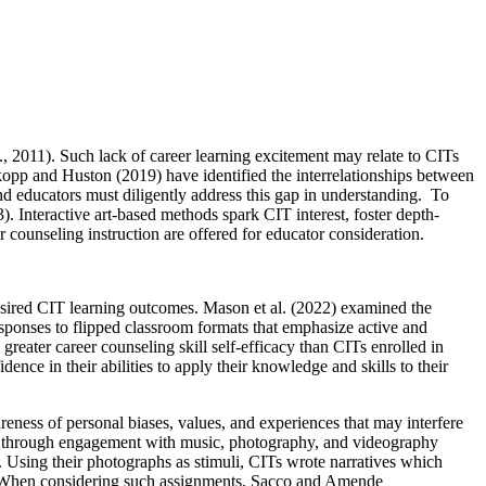
., 2011). Such lack of career learning excitement may relate to CITs
kopp and Huston (2019) have identified the interrelationships between
nd educators must diligently address this gap in understanding. To
 Interactive art-based methods spark CIT interest, foster depth-
r counseling instruction are offered for educator consideration.
desired CIT learning outcomes. Mason et al. (2022) examined the
esponses to flipped classroom formats that emphasize active and
greater career counseling skill self-efficacy than CITs enrolled in
ence in their abilities to apply their knowledge and skills to their
ss of personal biases, values, and experiences that may interfere
pics through engagement with music, photography, and videography
s. Using their photographs as stimuli, CITs wrote narratives which
ps. When considering such assignments, Sacco and Amende