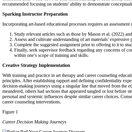
recommended focusing on students’ ability to demonstrate conceptuali
Sparking Instructor Preparation
Incorporating art-based educational processes requires an assessment o
Study relevant articles such as those by Mason et al. (2022) 
Assess and cultivate understanding of art materials’ expressive 
Complete the suggested assignment prior to offering to it to stu
Finally, seek supervisor feedback regarding any concerns of co
within one’s scope of training and skills.
Creative Strategy Implementation
With training and practice in art therapy and career counseling educa
principles. After establishing rapport and defining confidentiality expe
decision-making journeys using a singular line that moved from the edg
meandered, others had sections that appeared tangled or lost before s
personal and systemic influences despite similar career choices. Cons
career counseling interventions.
Figure 1
Career Decision Making Journeys