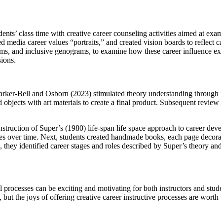
udents’ class time with creative career counseling activities aimed at e
d media career values “portraits,” and created vision boards to reflect c
ms, and inclusive genograms, to examine how these career influence explo
sions.
Parker-Bell and Osborn (2023) stimulated theory understanding through f
 objects with art materials to create a final product. Subsequent review 
struction of Super’s (1980) life-span life space approach to career dev
es over time. Next, students created handmade books, each page decorated
, they identified career stages and roles described by Super’s theory a
l processes can be exciting and motivating for both instructors and stud
but the joys of offering creative career instructive processes are worth 