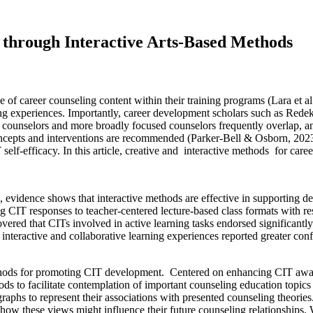
 through Interactive Arts-Based Methods
of career counseling content within their training programs (Lara et al
ing experiences. Importantly, career development scholars such as Rede
r counselors and more broadly focused counselors frequently overlap, a
ncepts and interventions are recommended (Parker-Bell & Osborn, 2023).
lf-efficacy. In this article, creative and interactive methods for caree
, evidence shows that interactive methods are effective in supporting 
g CIT responses to teacher-centered lecture-based class formats with r
vered that CITs involved in active learning tasks endorsed significantly 
nteractive and collaborative learning experiences reported greater confid
hods for promoting CIT development. Centered on enhancing CIT awarene
thods to facilitate contemplation of important counseling education to
raphs to represent their associations with presented counseling theorie
d how these views might influence their future counseling relationshi