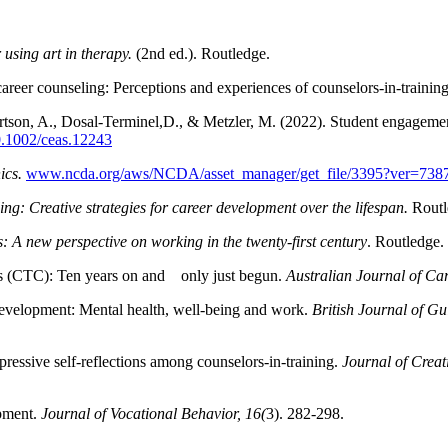
using art in therapy.
(2nd ed.). Routledge.
career counseling: Perceptions and experiences of counselors-in-training
rtson, A., Dosal-Terminel,D., & Metzler, M. (2022). Student engagemen
10.1002/ceas.12243
ics.
www.ncda.org/aws/NCDA/asset_manager/get_file/3395?ver=738
ng: Creative strategies for career development over the lifespan.
Routl
: A new perspective on working in the twenty-first century
. Routledge.
eers (CTC): Ten years on and only just begun.
Australian Journal of Ca
evelopment: Mental health, well-being and work.
British Journal of G
essive self-reflections among counselors-in-training.
Journal of Creat
opment.
Journal of Vocational Behavior, 16(
3). 282-298.