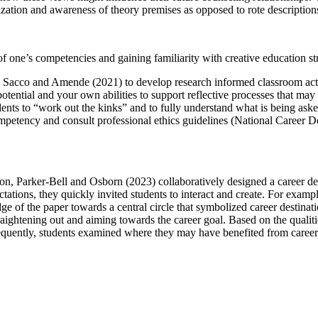
zation and awareness of theory premises as opposed to rote description
f one’s competencies and gaining familiarity with creative education st
and Sacco and Amende (2021) to develop research informed classroom act
potential and your own abilities to support reflective processes that ma
dents to “work out the kinks” and to fully understand what is being aske
mpetency and consult professional ethics guidelines (National Career De
tion, Parker-Bell and Osborn (2023) collaboratively designed a career d
ctations, they quickly invited students to interact and create. For examp
e of the paper towards a central circle that symbolized career destinati
traightening out and aiming towards the career goal. Based on the quali
equently, students examined where they may have benefited from career s