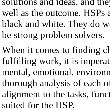
solutions and ideas, and the
well as the outcome. HSPs ar
black and white. They do wel
be strong problem solvers.
When it comes to finding cl
fulfilling work, it is imper
mental, emotional, environm
thorough analysis of each of
alignment to the tasks, funct
suited for the HSP.