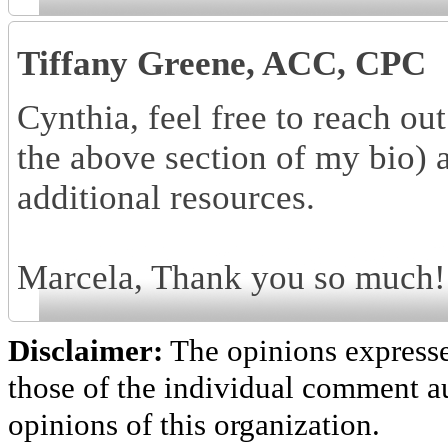
Tiffany Greene, ACC, CPC
Cynthia, feel free to reach o
the above section of my bio) 
additional resources.
Marcela, Thank you so much! I
Disclaimer:
The opinions express
those of the individual comment au
opinions of this organization.