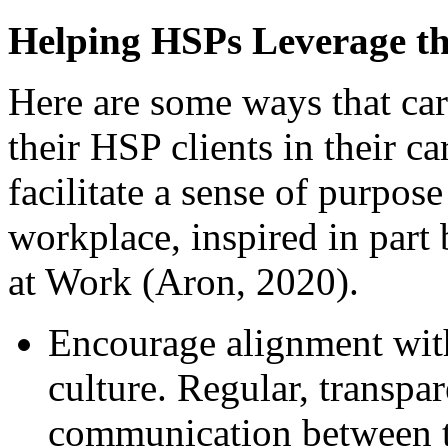
Helping HSPs Leverage the
Here are some ways that car
their HSP clients in their c
facilitate a sense of purpos
workplace, inspired in part
at Work (Aron, 2020).
Encourage alignment with
culture. Regular, transpa
communication between t