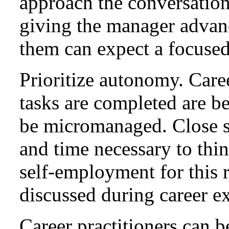
approach the conversation
giving the manager advanc
them can expect a focused
Prioritize autonomy. Care
tasks are completed are b
be micromanaged. Close su
and time necessary to thi
self-employment for this r
discussed during career e
Career practitioners can b