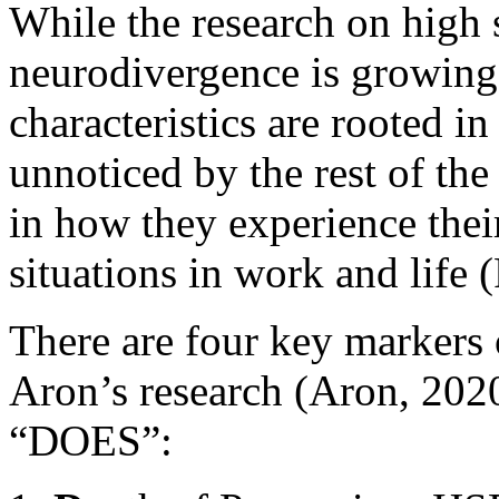
While the research on high s
neurodivergence is growing
characteristics are rooted i
unnoticed by the rest of the
in how they experience the
situations in work and life 
There are four key markers of
Aron’s research (Aron, 202
“DOES”: