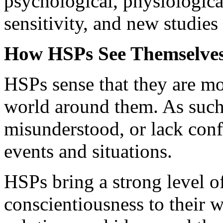
psychological, physiologica
sensitivity, and new studie
How HSPs See Themselves
HSPs sense that they are mo
world around them. As such, 
misunderstood, or lack confi
events and situations.
HSPs bring a strong level o
conscientiousness to their 