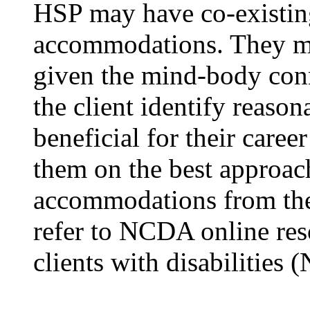
HSP may have co-existin
accommodations. They ma
given the mind-body conn
the client identify reas
beneficial for their care
them on the best approac
accommodations from the 
refer to NCDA online res
clients with disabilities