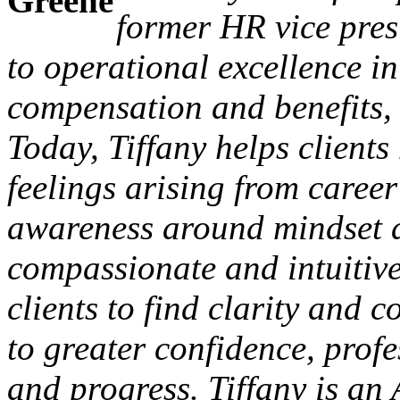
former HR vice pres
to operational excellence in
compensation and benefits,
Today, Tiffany helps client
feelings arising from career
awareness around mindset a
compassionate and intuitive
clients to find clarity and 
to greater confidence, prof
and progress. Tiffany is an