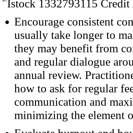
Encourage consistent c
usually take longer to ma
they may benefit from co
and regular dialogue aro
annual review. Practition
how to ask for regular fe
communication and maxim
minimizing the element of