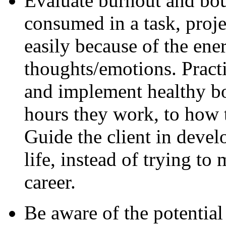
Evaluate burnout and bo
consumed in a task, proje
easily because of the en
thoughts/emotions. Practi
and implement healthy bo
hours they work, to how 
Guide the client in develo
life, instead of trying to 
career.
Be aware of the potential