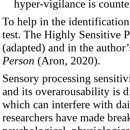
hyper-vigilance is counte
To help in the identificatio
test. The Highly Sensitive P
(adapted) and in the author
Person
(Aron, 2020).
Sensory processing sensitivi
and its overarousability is d
which can interfere with dai
researchers have made break