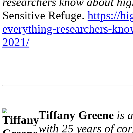
researchers know about high
Sensitive Refuge.
https://h
everything-researchers-know
2021/
Tiffany Greene
is 
with 25 years of co