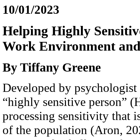
10/01/2023
Helping Highly Sensitiv
Work Environment and
By Tiffany Greene
Developed by psychologist 
“highly sensitive person” (
processing sensitivity that 
of the population (Aron, 20