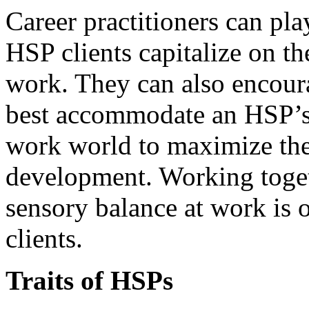
Career practitioners can pla
HSP clients capitalize on the
work. They can also encoura
best accommodate an HSP’s 
work world to maximize the
development. Working toget
sensory balance at work is
clients.
Traits of HSPs