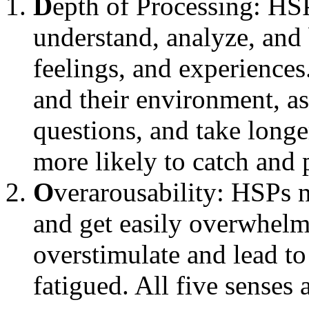
D
epth of Processing: HSP
understand, analyze, and b
feelings, and experiences
and their environment, as
questions, and take longe
more likely to catch and 
O
verarousability: HSPs 
and get easily overwhelm
overstimulate and lead to 
fatigued. All five senses 