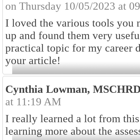
on Thursday 10/05/2023 at 0
I loved the various tools you 
up and found them very useful
practical topic for my career
your article!
Cynthia Lowman, MSCHR
at 11:19 AM
I really learned a lot from this
learning more about the asses