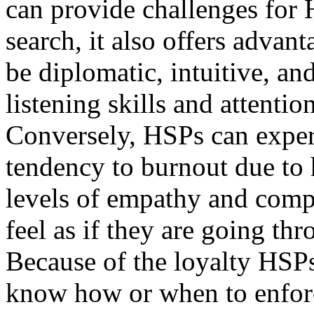
can provide challenges for
search, it also offers advan
be diplomatic, intuitive, an
listening skills and attention
Conversely, HSPs can experi
tendency to burnout due to 
levels of empathy and compa
feel as if they are going th
Because of the loyalty HSP
know how or when to enforc