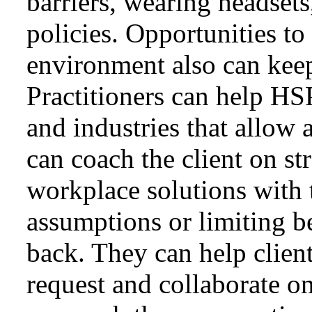
barriers, wearing headsets
policies. Opportunities to
environment also can keep
Practitioners can help HS
and industries that allow 
can coach the client on st
workplace solutions with 
assumptions or limiting be
back. They can help client
request and collaborate o