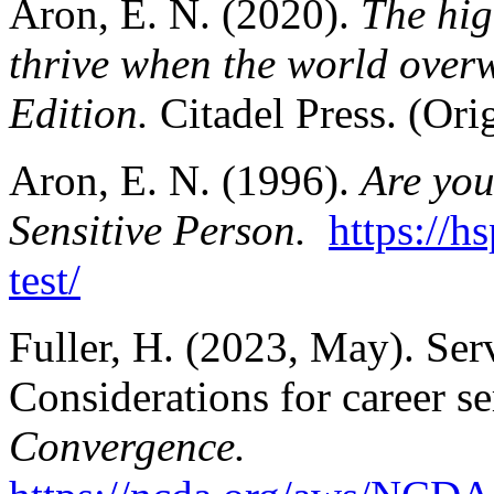
Aron, E. N. (2020).
The hig
thrive when the world over
Edition.
Citadel Press. (Ori
Aron, E. N. (1996).
Are you
Sensitive Person.
https://h
test/
Fuller, H. (2023, May). Ser
Considerations for career s
Convergence.