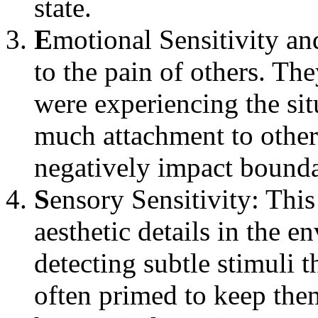
state.
E
motional Sensitivity a
to the pain of others. The
were experiencing the si
much attachment to other
negatively impact bounda
S
ensory Sensitivity: Thi
aesthetic details in the e
detecting subtle stimuli 
often primed to keep them