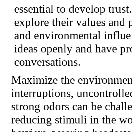
essential to develop trus
explore their values and p
and environmental influe
ideas openly and have p
conversations.
Maximize the environment
interruptions, uncontrolle
strong odors can be chall
reducing stimuli in the w