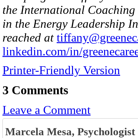
the International Coaching 
in the Energy Leadership I
reached at
tiffany@greenec
linkedin.com/in/greenecare
Printer-Friendly Version
3 Comments
Leave a Comment
Marcela Mesa, Psychologis