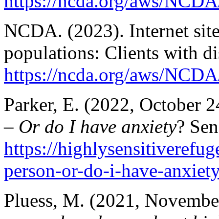
https://ncda.org/aws/NCDA
NCDA. (2023). Internet sites
populations: Clients with dis
https://ncda.org/aws/NCDA/
Parker, E. (2022, October 2
– Or do I have anxiety
? Sen
https://highlysensitiverefu
person-or-do-i-have-anxiety
Pluess, M. (2021, Novembe