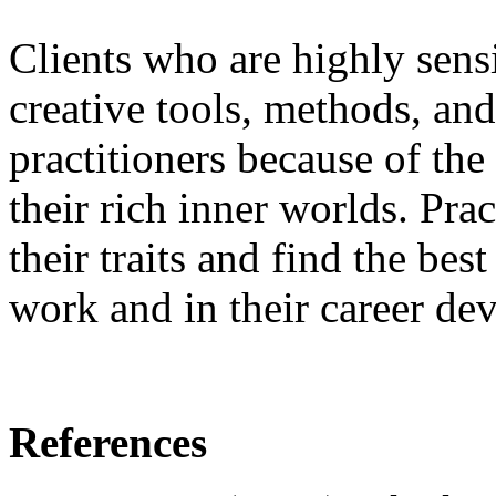
Clients who are highly sens
creative tools, methods, and
practitioners because of th
their rich inner worlds. Pra
their traits and find the bes
work and in their career de
References