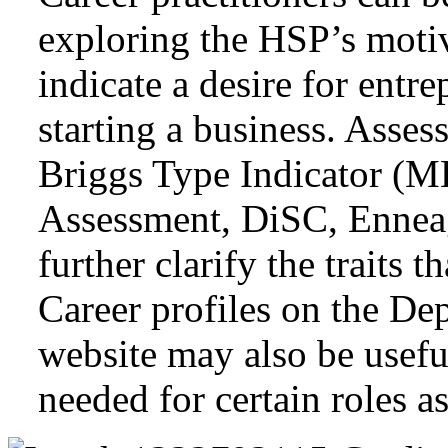
exploring the HSP’s motiva
indicate a desire for entr
starting a business. Asse
Briggs Type Indicator (
Assessment, DiSC, Ennea
further clarify the traits t
Career profiles on the D
website may also be useful
needed for certain roles a