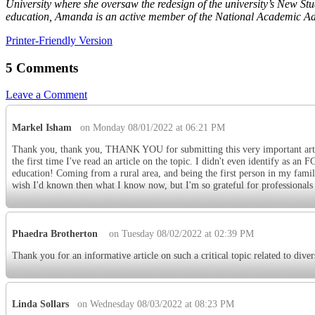
University where she oversaw the redesign of the university’s New St
education, Amanda is an active member of the National Academic Advi
Printer-Friendly Version
5 Comments
Leave a Comment
Markel Isham
on Monday 08/01/2022 at 06:21 PM
Thank you, thank you, THANK YOU for submitting this very important article!
the first time I've read an article on the topic. I didn't even identify as a
education! Coming from a rural area, and being the first person in my family
wish I'd known then what I know now, but I'm so grateful for professionals
Phaedra Brotherton
on Tuesday 08/02/2022 at 02:39 PM
Thank you for an informative article on such a critical topic related to dive
Linda Sollars
on Wednesday 08/03/2022 at 08:23 PM