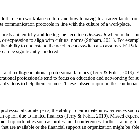
en left to learn workplace culture and how to navigate a career ladder o
ate communication protocols in-line with the culture of a workplace.
ture is authenticity and feeling the need to
code-switch
when in their pr
r, or expression to align with cultural norms (Stitham, 2021). For exam
he ability to understand the need to code-switch also assumes FGPs kn
y can be significantly hindered.
on and multi-generational professional families (Terry & Fobia, 2019). 
erational professionals tend to focus on education and networking for 
ganizations to help them connect. These missed opportunities can impact
ssional counterparts, the ability to participate in experiences such as 
n option due to limited finances (Terry & Fobia, 2019). Missed experien
ent opportunities such as professional conferences, further training for
hat are available or the financial support an organization might be able 