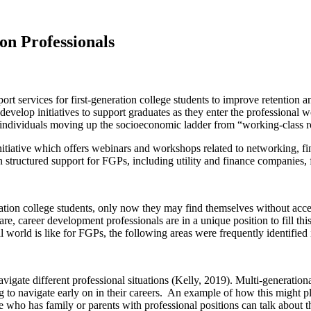
on Professionals
rt services for first-generation college students to improve retention a
velop initiatives to support graduates as they enter the professional w
 as individuals moving up the socioeconomic ladder from “working-class 
iative which offers webinars and workshops related to networking, fina
 structured support for FGPs, including utility and finance companies, f
ion college students, only now they may find themselves without access 
e, career development professionals are in a unique position to fill this
al world is like for FGPs, the following areas were frequently identified i
vigate different professional situations (Kelly, 2019). Multi-generatio
ng to navigate early on in their careers. An example of how this might 
who has family or parents with professional positions can talk about t