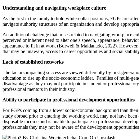
Understanding and navigating workplace culture
As the first in the family to hold white-collar positions, FGPs are oft
navigate authority structures of an organization and develop appropri
An additional challenge that arises related to navigating workplace cul
perceived or inherent need to alter one’s speech, appearance, behavio
appearance to fit in at work (Burwell & Maldanado, 2022). However, t
that may be unaware, access to career opportunities and social stabilit
Lack of established networks
The factors impacting success are viewed differently by first-generati
education to rise up the socio-economic ladder. Families of multi-gen
disadvantage as they may not participate in student or professional or
professional mentors in their industry.
Ability to participate in professional development opportunities
For FGPs coming from a lower socioeconomic background than their profe
study abroad prior to entering the working world, may not have been a
disposable income and is unable to participate in professional developm
professionals they may not be aware of the development opportunities t