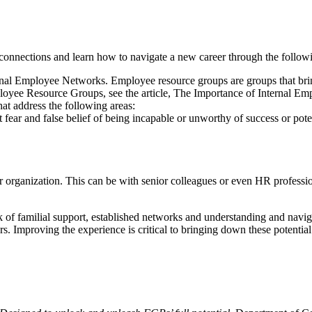
connections and learn how to navigate a new career through the follow
 Employee Networks. Employee resource groups are groups that bring t
 Employee Resource Groups, see the article, The Importance of Interna
hat address the following areas:
 fear and false belief of being incapable or unworthy of success or pot
 organization. This can be with senior colleagues or even HR professi
ck of familial support, established networks and understanding and navi
s. Improving the experience is critical to bringing down these potential