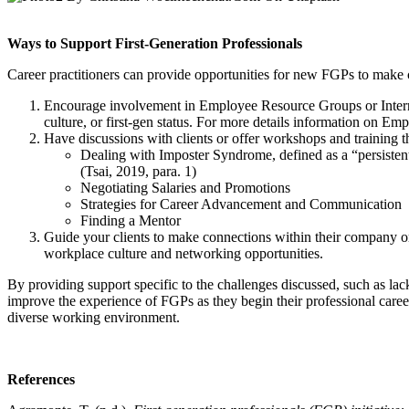
Ways to Support First-Generation Professionals
Career practitioners can provide opportunities for new FGPs to make 
Encourage involvement in Employee Resource Groups or Internal
culture, or first-gen status. For more details information on
Have discussions with clients or offer workshops and training t
Dealing with Imposter Syndrome, defined as a “persistent
(Tsai, 2019, para. 1)
Negotiating Salaries and Promotions
Strategies for Career Advancement and Communication
Finding a Mentor
Guide your clients to make connections within their company or
workplace culture and networking opportunities.
By providing support specific to the challenges discussed, such as la
improve the experience of FGPs as they begin their professional career
diverse working environment.
References