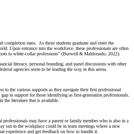
nd completion rates. As these students graduate and enter the
orld. Upon entrance into the workforce, these professionals are often
roots to white-collar professions” (Burwell & Maldonado, 2022).
ncial literacy, personal branding, and panel discussions with other
ederal agencies seem to be leading the way in this arena.
to the various supports as they navigate their first professional
 gap in support for those identifying as first-generation professionals.
n the literature that is available.
nal professionals may have a parent or family member who is also in a
play out in the workplace could be in team meetings where a new
hat experience and get feedback on how to handle it.