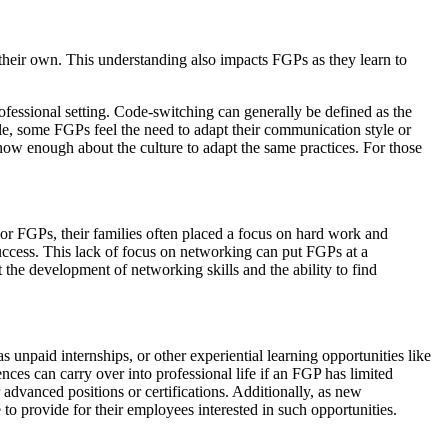
n their own. This understanding also impacts FGPs as they learn to
ofessional setting. Code-switching can generally be defined as the
ple, some FGPs feel the need to adapt their communication style or
ow enough about the culture to adapt the same practices. For those
For FGPs, their families often placed a focus on hard work and
success. This lack of focus on networking can put FGPs at a
 the development of networking skills and the ability to find
unpaid internships, or other experiential learning opportunities like
ces can carry over into professional life if an FGP has limited
 advanced positions or certifications. Additionally, as new
to provide for their employees interested in such opportunities.