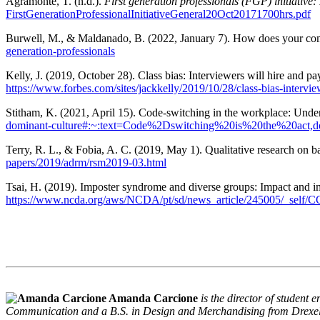
Agramonte, T. (n.d.).
First generation professionals (FGP) initiative
FirstGenerationProfessionalInitiativeGeneral20Oct20171700hrs.pdf
Burwell, M., & Maldanado, B. (2022, January 7). How does your com
generation-professionals
Kelly, J. (2019, October 28). Class bias: Interviewers will hire and p
https://www.forbes.com/sites/jackkelly/2019/10/28/class-bias-intervi
Stitham, K. (2021, April 15). Code-switching in the workplace: Under
dominant-culture#:~:text=Code%2Dswitching%20is%20the%20a
Terry, R. L., & Fobia, A. C. (2019, May 1). Qualitative research on bar
papers/2019/adrm/rsm2019-03.html
Tsai, H. (2019). Imposter syndrome and diverse groups: Impact and i
https://www.ncda.org/aws/NCDA/pt/sd/news_article/245005/_self/CC_
Amanda Carcione
is the director of studen
Communication and a B.S. in Design and Merchandising from Drexel Un