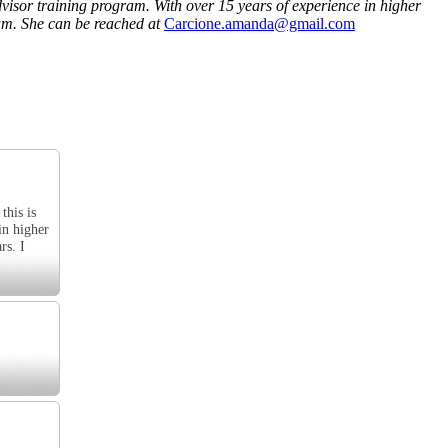
visor training program. With over 15 years of experience in higher
am. She can be reached at
Carcione.amanda@gmail.com
this is
in higher
rs. I