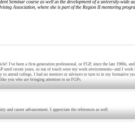
udent Seminar course as well as the development of a university-wide ad
sing Association, where she is part of the Region II mentoring progr
 I've been a first-generation professional, or FGP, since the late 1980s, and 
n FGP until recent years, so out of touch were my work environments--and I work 
 to attend college, I had no mentors or advisors to turn to in my formative yea
 like you who are bringing attention to us FGPs.
rsity and career advancement. I appreciate the references as well.