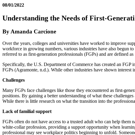
08/01/2022
Understanding the Needs of First-Generati
By Amanda Carcione
Over the years, colleges and universities have worked to improve suppo
workforce in growing numbers, various industries have also begun to de
referred to as first-generation professionals (FGPs) and are defined
Specifically, the U.S. Department of Commerce has created an FGP init
FGPs (Agramonte, n.d.). While other industries have shown interest in
Challenges
Many FGPs face challenges like those they encountered as first-generat
positions. By gaining a better understanding of what these challenges ar
While there is little research on what the transition into the profession
Lack of familial support
FGPs often do not have access to a trusted adult who can help them na
white-collar profession, providing a support opportunity when learni
professional may see workplace politics beginning to unfold. Someone 