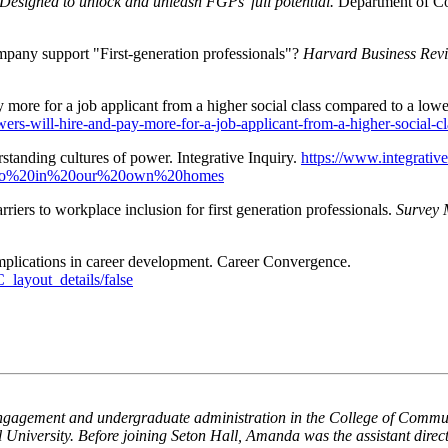
: Designed to unlock and unleash FGPs’ full potential.
Department of 
pany support "First-generation professionals"?
Harvard Business Rev
ay more for a job applicant from a higher social class compared to a low
ewers-will-hire-and-pay-more-for-a-job-applicant-from-a-higher-social
standing cultures of power. Integrative Inquiry.
https://www.integrativ
ct,do%20in%20our%20own%20homes
riers to workplace inclusion for first generation professionals.
Survey 
mplications in career development. Career Convergence.
layout_details/false
t engagement and undergraduate administration in the College of Commun
iversity. Before joining Seton Hall, Amanda was the assistant director