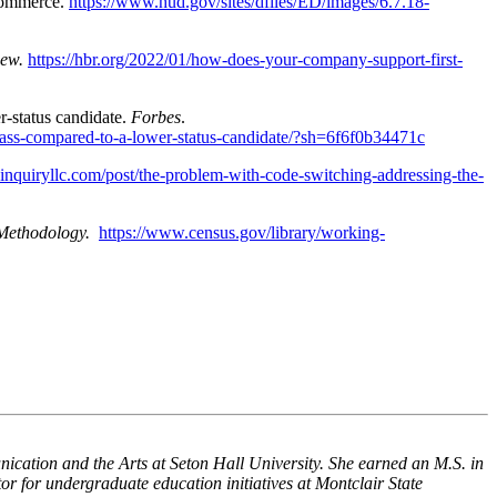
Commerce.
https://www.hud.gov/sites/dfiles/ED/images/6.7.18-
iew.
https://hbr.org/2022/01/how-does-your-company-support-first-
er-status candidate.
Forbes
.
-class-compared-to-a-lower-status-candidate/?sh=6f6f0b34471c
einquiryllc.com/post/the-problem-with-code-switching-addressing-the-
Methodology.
https://www.census.gov/library/working-
ication and the Arts at Seton Hall University. She earned an M.S. in
 for undergraduate education initiatives at Montclair State