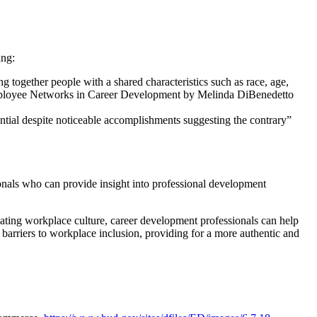
ing:
ogether people with a shared characteristics such as race, age,
l Employee Networks in Career Development by Melinda DiBenedetto
ential despite noticeable accomplishments suggesting the contrary”
onals who can provide insight into professional development
gating workplace culture, career development professionals can help
 barriers to workplace inclusion, providing for a more authentic and