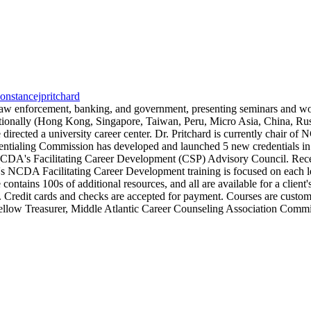
constancejpritchard
, law enforcement, banking, and government, presenting seminars and 
ernationally (Hong Kong, Singapore, Taiwan, Peru, Micro Asia, China, Ru
he directed a university career center. Dr. Pritchard is currently cha
tialing Commission has developed and launched 5 new credentials in 2
's Facilitating Career Development (CSP) Advisory Council. Recently
s NCDA Facilitating Career Development training is focused on each lea
 contains 100s of additional resources, and all are available for a client
er. Credit cards and checks are accepted for payment. Courses are custo
low Treasurer, Middle Atlantic Career Counseling Association Commit