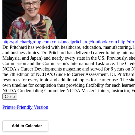
http://pritchardgroup.com
constancejpritchard@outlook.com
http://dr
Dr. Pritchard has worked with healthcare, education, manufacturing
and business topics. Dr. Pritchard has delivered career training int
Malaysia, and Japan) and nearly every state in the US. Previously, s
Commission and the Commission's International Taskforce. The Creden
NCDA's Career Developments magazine and served for 6 years on NCDA
the 7th edition of NCDA's Guide to Career Assessment. Dr. Pritchard'
resources for every topic and additional topics for learner use. The site
own timeline for completion thus providing flexibility for each learn
NCDA Credentialing Committee NCDA Master Trainer, Instructor, Fel
Close
Printer-Friendly Version
Add to Calendar