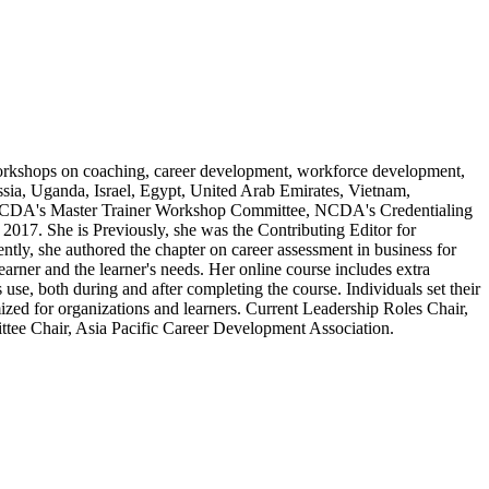
workshops on coaching, career development, workforce development,
ssia, Uganda, Israel, Egypt, United Arab Emirates, Vietnam,
ir of NCDA's Master Trainer Workshop Committee, NCDA's Credentialing
017. She is Previously, she was the Contributing Editor for
, she authored the chapter on career assessment in business for
rner and the learner's needs. Her online course includes extra
's use, both during and after completing the course. Individuals set their
mized for organizations and learners. Current Leadership Roles Chair,
tee Chair, Asia Pacific Career Development Association.