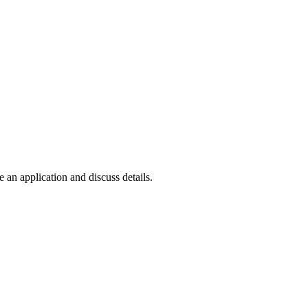
e an application and discuss details.