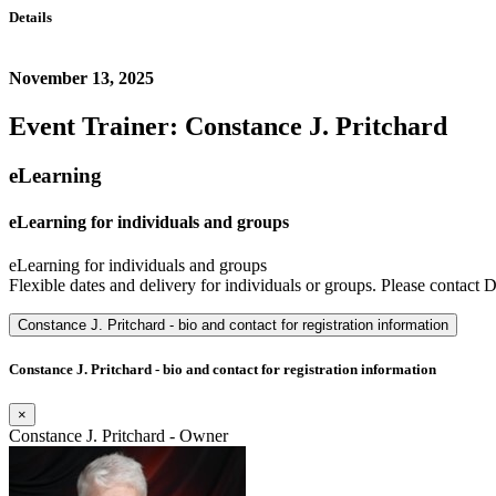
Details
November 13, 2025
Event Trainer: Constance J. Pritchard
eLearning
eLearning for individuals and groups
eLearning for individuals and groups
Flexible dates and delivery for individuals or groups. Please contact D
Constance J. Pritchard - bio and contact for registration information
Constance J. Pritchard - bio and contact for registration information
×
Constance J. Pritchard - Owner