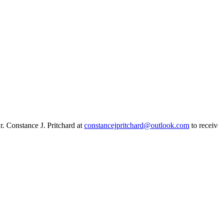
r. Constance J. Pritchard at
constancejpritchard@outlook.com
to receiv