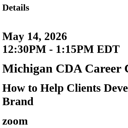
Details
May 14, 2026
12:30PM - 1:15PM EDT
Michigan CDA Career 
How to Help Clients Dev
Brand
zoom