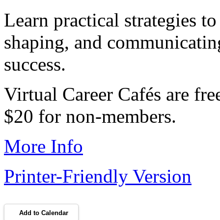
Learn practical strategies to
shaping, and communicating 
success.
Virtual Career Cafés are f
$20 for non-members.
More Info
Printer-Friendly Version
Add to Calendar