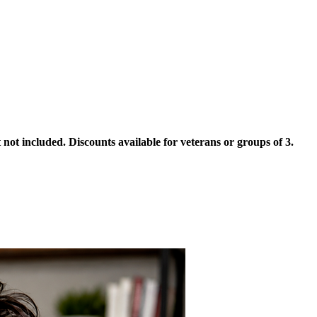
not included. Discounts available for veterans or groups of 3.