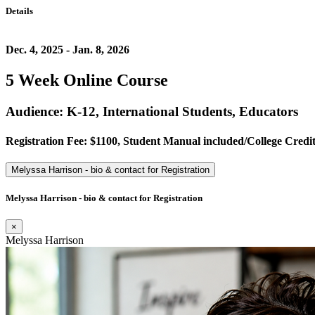
Details
Dec. 4, 2025 - Jan. 8, 2026
5 Week Online Course
Audience: K-12, International Students, Educators
Registration Fee: $1100, Student Manual included/College Credit 
Melyssa Harrison - bio & contact for Registration
Melyssa Harrison - bio & contact for Registration
×
Melyssa Harrison