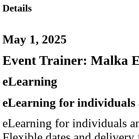
Details
May 1, 2025
Event Trainer: Malka 
eLearning
eLearning for individuals
eLearning for individuals a
Flexible dates and delivery 