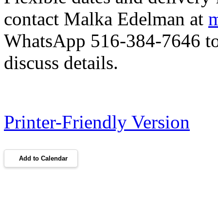
contact Malka Edelman at
m
WhatsApp 516-384-7646 to 
discuss details.
Printer-Friendly Version
Add to Calendar