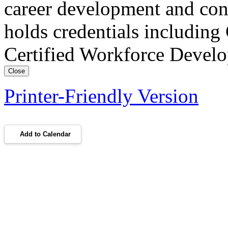
career development and con
holds credentials includin
Certified Workforce Devel
Close
Printer-Friendly Version
Add to Calendar