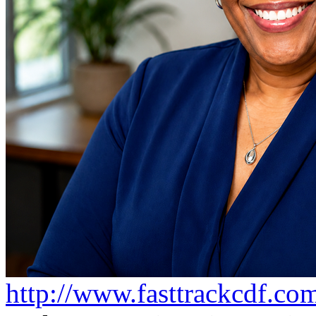
http://www.fasttrackcdf.co