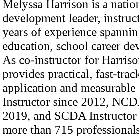
Melyssa Harrison is a natio
development leader, instruc
years of experience spanni
education, school career de
As co-instructor for Harriso
provides practical, fast-tra
application and measurab
Instructor since 2012, NCD
2019, and SCDA Instructor 
more than 715 professionals