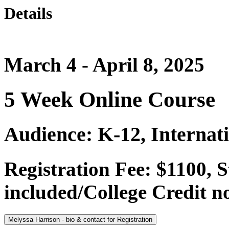
Details
March 4 - April 8, 2025
5 Week Online Course
Audience: K-12, Internat
Registration Fee: $1100,
included/College Credit no
Melyssa Harrison - bio & contact for Registration