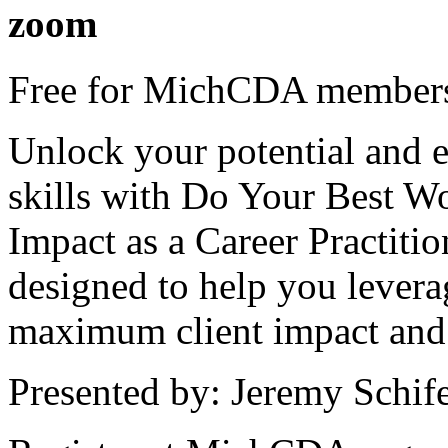
zoom
Free for MichCDA members
Unlock your potential and e
skills with Do Your Best W
Impact as a Career Practiti
designed to help you levera
maximum client impact and 
Presented by: Jeremy Schif