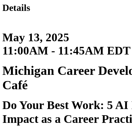
Details
May 13, 2025
11:00AM - 11:45AM EDT
Michigan Career Develo
Café
Do Your Best Work: 5 AI
Impact as a Career Practi