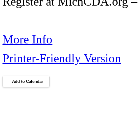
Register at MichCDA.org – 
More Info
Printer-Friendly Version
Add to Calendar