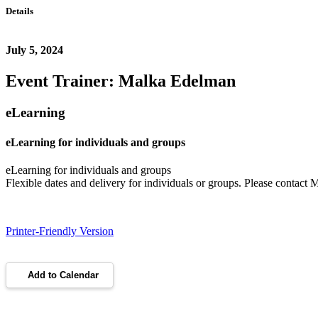
Details
July 5, 2024
Event Trainer: Malka Edelman
eLearning
eLearning for individuals and groups
eLearning for individuals and groups
Flexible dates and delivery for individuals or groups. Please contact
Printer-Friendly Version
Add to Calendar