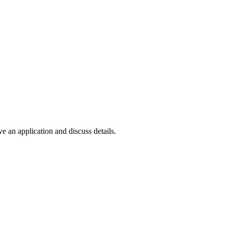
e an application and discuss details.