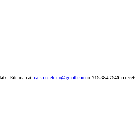
 Malka Edelman at
malka.edelman@gmail.com
or 516-384-7646 to receiv