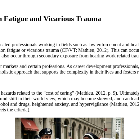
n Fatigue and Vicarious Trauma
cated professionals working in fields such as law enforcement and healt
n fatigue or vicarious trauma (CF/VT; Mathieu, 2012). This can occur t
n also occur through secondary exposure from hearing work related trau
markets and certain professions. As career development professionals, 
 holistic approach that supports the complexity in their lives and fosters 
azards related to the “cost of caring” (Mathieu, 2012, p. 9). Ultimatel
ound shift in their world view, which may become skewed, and can lead t
hol and drugs, heightened anxiety, and hypervigilance (Mathieu, 2012
s the criteria).