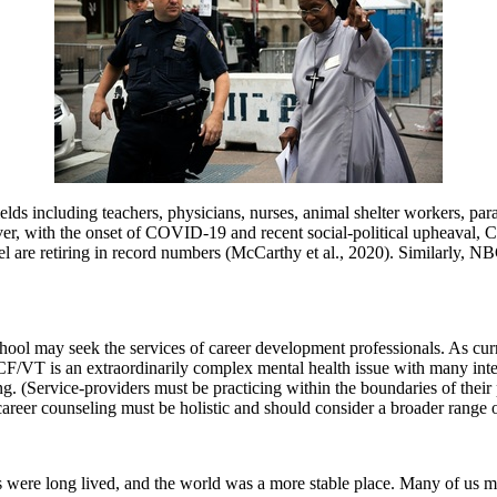
ds including teachers, physicians, nurses, animal shelter workers, para
wever, with the onset of COVID-19 and recent social-political upheaval
are retiring in record numbers (McCarthy et al., 2020). Similarly, NBC 
 school may seek the services of career development professionals. As c
F/VT is an extraordinarily complex mental health issue with many interr
ing. (Service-providers must be practicing within the boundaries of the
reer counseling must be holistic and should consider a broader range of 
were long lived, and the world was a more stable place. Many of us might