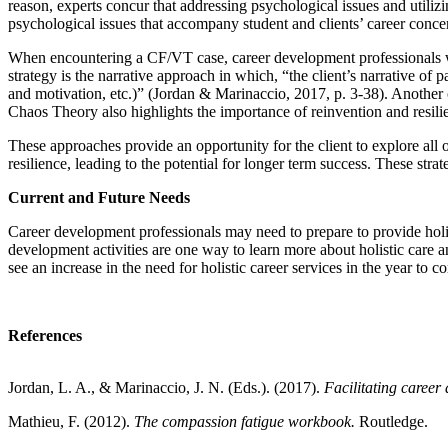
reason, experts concur that addressing psychological issues and utilizi
psychological issues that accompany student and clients’ career conce
When encountering a CF/VT case, career development professionals wou
strategy is the narrative approach in which, “the client’s narrative of p
and motivation, etc.)” (Jordan & Marinaccio, 2017, p. 3-38). Another
Chaos Theory also highlights the importance of reinvention and resili
These approaches provide an opportunity for the client to explore all of
resilience, leading to the potential for longer term success. These st
Current and Future Needs
Career development professionals may need to prepare to provide holist
development activities are one way to learn more about holistic care 
see an increase in the need for holistic career services in the year to 
References
Jordan, L. A., & Marinaccio, J. N. (Eds.). (2017).
Facilitating career
Mathieu, F. (2012).
The compassion fatigue workbook.
Routledge.