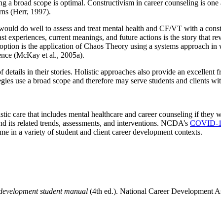
ng a broad scope is optimal. Constructivism in career counseling is one 
rns (Herr, 1997).
ld do well to assess and treat mental health and CF/VT with a construc
ast experiences, current meanings, and future actions is the story that re
 option is the application of Chaos Theory using a systems approach in
ence (McKay et al., 2005a).
 details in their stories. Holistic approaches also provide an excellent 
rategies use a broad scope and therefore may serve students and clients w
ic care that includes mental healthcare and career counseling if they w
and its related trends, assessments, and interventions. NCDA’s
COVID-19
come in a variety of student and client career development contexts.
 development student manual
(4th ed.). National Career Development As