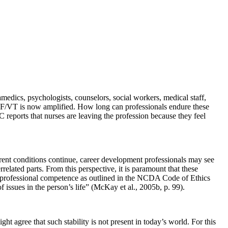
medics, psychologists, counselors, social workers, medical staff,
, CF/VT is now amplified. How long can professionals endure these
reports that nurses are leaving the profession because they feel
urrent conditions continue, career development professionals may see
elated parts. From this perspective, it is paramount that these
ir professional competence as outlined in the NCDA Code of Ethics
issues in the person’s life” (McKay et al., 2005b, p. 99).
 agree that such stability is not present in today’s world. For this