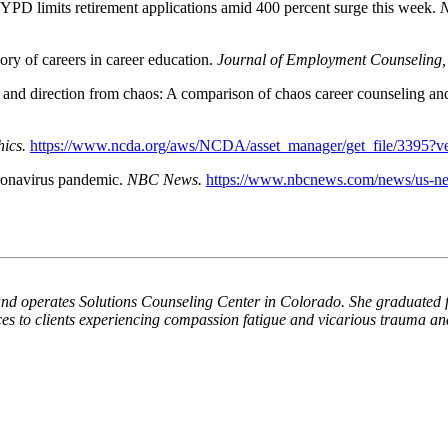
YPD limits retirement applications amid 400 percent surge this week.
N
ory of careers in career education.
Journal of Employment Counseling,
 and direction from chaos: A comparison of chaos career counseling an
ics.
https://www.ncda.org/aws/NCDA/asset_manager/get_file/3395?
ronavirus pandemic.
NBC News.
https://www.nbcnews.com/news/us-ne
nd operates Solutions Counseling Center in Colorado. She graduated fr
es to clients experiencing compassion fatigue and vicarious trauma and