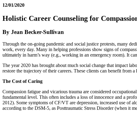
12/01/2020
Holistic Career Counseling for Compassio
By Jean Becker-Sullivan
Through the on-going pandemic and social justice protests, many dedi
work, every day. Many in helping professions show signs of compassio
ultimately in harm’s way (e.g., working in an emergency room). It ca
The year 2020 has brought about much social change that impact labor 
restore the trajectory of their careers. These clients can benefit from a
The Cost of Caring
Compassion fatigue and vicarious trauma are considered occupational h
fundamental level. This often includes a loss of innocence and a prof
2012). Some symptoms of CF/VT are depression, increased use of alco
according to the DSM-5, as Posttraumatic Stress Disorder (when it meet