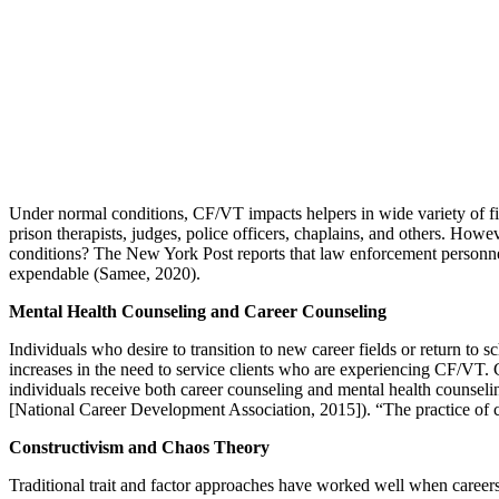
Under normal conditions, CF/VT impacts helpers in wide variety of fiel
prison therapists, judges, police officers, chaplains, and others. Ho
conditions? The New York Post reports that law enforcement personnel 
expendable (Samee, 2020).
Mental Health Counseling and Career Counseling
Individuals who desire to transition to new career fields or return to
increases in the need to service clients who are experiencing CF/VT. C
individuals receive both career counseling and mental health counsel
[National Career Development Association, 2015]). “The practice of ca
Constructivism and Chaos Theory
Traditional trait and factor approaches have worked well when careers 