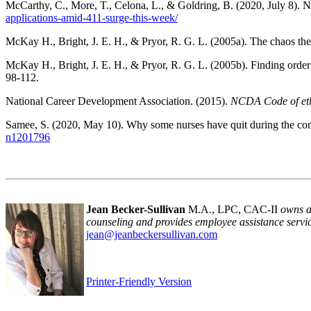
McCarthy, C., More, T., Celona, L., & Goldring, B. (2020, July 8). N
applications-amid-411-surge-this-week/
McKay H., Bright, J. E. H., & Pryor, R. G. L. (2005a). The chaos the
McKay H., Bright, J. E. H., & Pryor, R. G. L. (2005b). Finding order
98-112.
National Career Development Association. (2015).
NCDA Code of eth
Samee, S. (2020, May 10). Why some nurses have quit during the co
n1201796
Jean Becker-Sullivan
M.A., LPC, CAC-II
owns a
counseling and provides employee assistance servic
jean@jeanbeckersullivan.com
Printer-Friendly Version