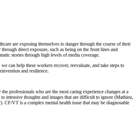
hcare are exposing themselves to danger through the course of their
hrough direct exposure, such as being on the front lines and
matic stories through high levels of media coverage.
we can help these workers recover, reevaluate, and take steps to
reinvention and resilience.
y the professionals who are the most caring experience changes at a
o intrusive thoughts and images that are difficult to ignore (Mathieu,
). CF/VT is a complex mental health issue that may be diagnosable