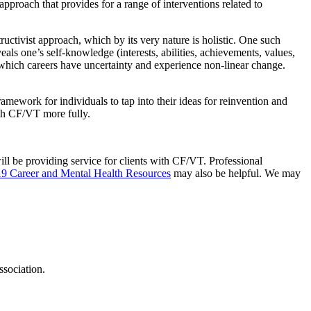
approach that provides for a range of interventions related to
tivist approach, which by its very nature is holistic. One such
veals one’s self-knowledge (interests, abilities, achievements, values,
 which careers have uncertainty and experience non-linear change.
framework for individuals to tap into their ideas for reinvention and
ith CF/VT more fully.
ill be providing service for clients with CF/VT. Professional
 Career and Mental Health Resources
may also be helpful. We may
sociation.