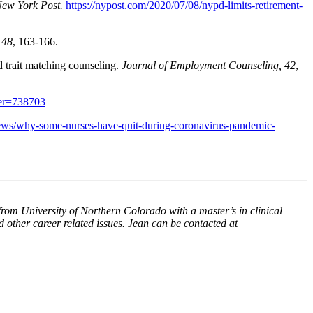
ew York Post.
https://nypost.com/2020/07/08/nypd-limits-retirement-
 48
, 163-166.
d trait matching counseling.
Journal of Employment Counseling, 42
,
ver=738703
ws/why-some-nurses-have-quit-during-coronavirus-pandemic-
om University of Northern Colorado with a master’s in clinical
 other career related issues. Jean can be contacted at