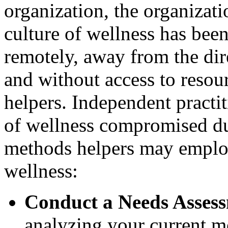
organization, the organizatio
culture of wellness has be
remotely, away from the dire
and without access to resour
helpers. Independent practit
of wellness compromised du
methods helpers may employ
wellness:
Conduct a Needs Asses
analyzing your current m