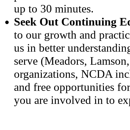
up to 30 minutes.
Seek Out Continuing E
to our growth and practice
us in better understandin
serve (Meadors, Lamson, 
organizations, NCDA incl
and free opportunities fo
you are involved in to ex