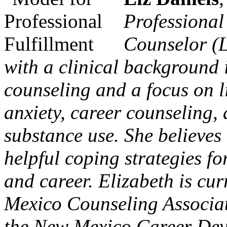
Professional
Counselor (L
with a clinical background 
counseling and a focus on li
anxiety, career counseling, 
substance use. She believes
helpful coping strategies fo
and career. Elizabeth is cur
Mexico Counseling Associat
the New Mexico Career Deve