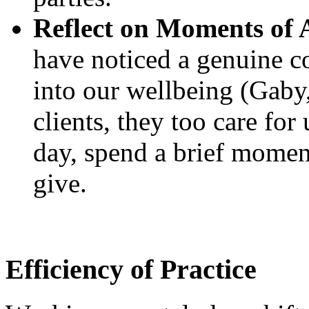
Reflect on Moments of 
have noticed a genuine co
into our wellbeing (Gaby
clients, they too care for
day, spend a brief moment 
give.
Efficiency of Practice