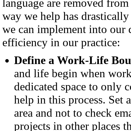
language are removed from t
way we help has drastically 
we can implement into our d
efficiency in our practice:
Define a Work-Life Bo
and life begin when wor
dedicated space to only 
help in this process. Set 
area and not to check ema
projects in other places