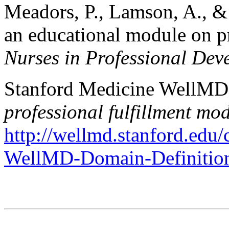
Meadors, P., Lamson, A., &
an educational module on pr
Nurses in Professional Dev
Stanford Medicine WellMD 
professional fulfillment mo
http://wellmd.stanford.ed
WellMD-Domain-Definitio