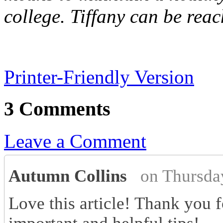
college. Tiffany can be reac
Printer-Friendly Version
3 Comments
Leave a Comment
Autumn Collins
on Thursda
Love this article! Thank you f