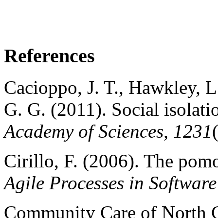
References
Cacioppo, J. T., Hawkley, L
G. G. (2011). Social isolati
Academy of Sciences, 1231
Cirillo, F. (2006). The po
Agile Processes in Softwar
Community Care of North C