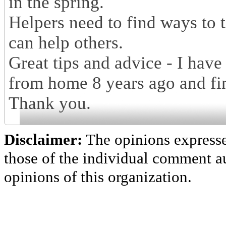
in the spring.
Helpers need to find ways to t
can help others.
Great tips and advice - I have
from home 8 years ago and fin
Thank you.
Disclaimer:
The opinions express
those of the individual comment au
opinions of this organization.