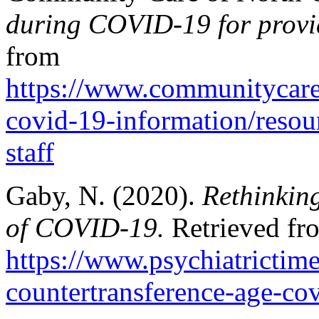
during COVID-19 for provid
from
https://www.communitycare
covid-19-information/resour
staff
Gaby, N. (2020).
Rethinking
of COVID-19.
Retrieved fr
https://www.psychiatrictim
countertransference-age-co