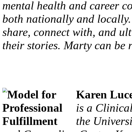
mental health and career c
both nationally and locally.
share, connect with, and ul
their stories. Marty can be
Karen Luc
is a Clinic
the Univers