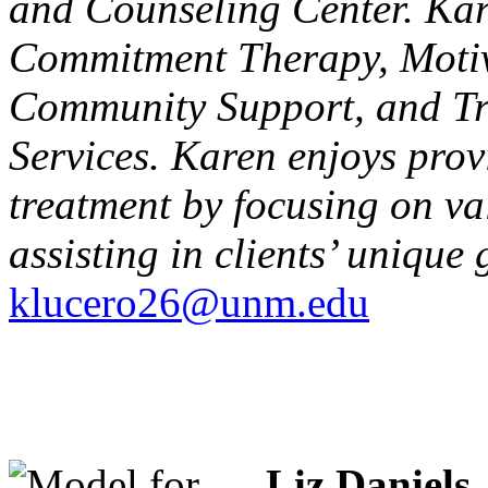
and Counseling Center. Kare
Commitment Therapy, Moti
Community Support, and T
Services. Karen enjoys prov
treatment by focusing on v
assisting in clients’ uniqu
klucero26@unm.edu
Liz Daniels