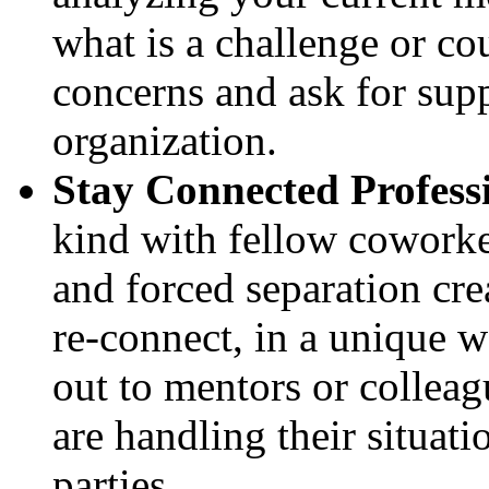
what is a challenge or c
concerns and ask for sup
organization.
Stay Connected Profess
kind with fellow coworker
and forced separation cre
re-connect, in a unique w
out to mentors or colleag
are handling their situati
parties.