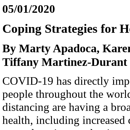
05/01/2020
Coping Strategies for H
By Marty Apadoca, Karen
Tiffany Martinez-Durant
COVID-19 has directly impac
people throughout the world
distancing are having a bro
health, including increased