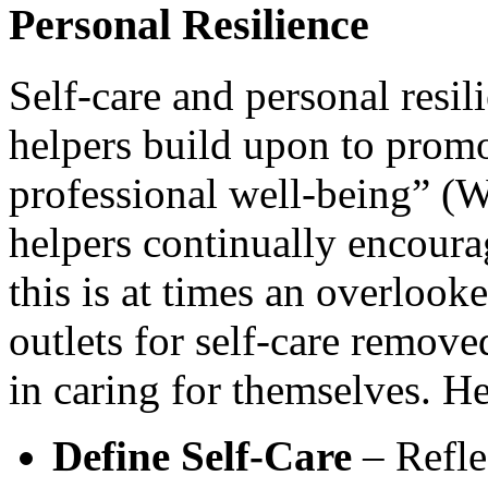
Personal Resilience
Self-care and personal resil
helpers build upon to promo
professional well-being” (
helpers continually encourag
this is at times an overlook
outlets for self-care remove
in caring for themselves. H
Define Self-Care
– Reflec