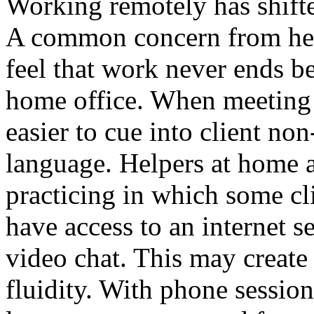
Working remotely has shift
A common concern from hel
feel that work never ends be
home office. When meeting fa
easier to cue into client non
language. Helpers at home a
practicing in which some cli
have access to an internet s
video chat. This may create
fluidity. With phone sessio