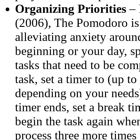
Organizing Priorities
– 
(2006), The Pomodoro is a
alleviating anxiety aroun
beginning or your day, s
tasks that need to be com
task, set a timer to (up t
depending on your needs)
timer ends, set a break ti
begin the task again when
process three more times