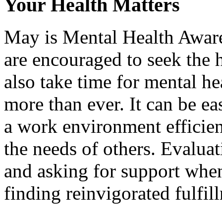
Your Health Matters
May is Mental Health Aware
are encouraged to seek the 
also take time for mental h
more than ever. It can be ea
a work environment efficien
the needs of others. Evalua
and asking for support when
finding reinvigorated fulfil