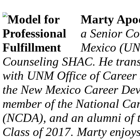
Marty Apo
a Senior Co
Mexico (UN
Counseling SHAC. He trans
with UNM Office of Career S
the New Mexico Career Deve
member of the National Ca
(NCDA), and an alumni of
Class of 2017. Marty enjoy