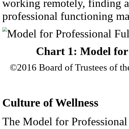
working remotely, finding a
professional functioning ma
Chart 1: Model for 
©2016 Board of Trustees of th
Culture of Wellness
The Model for Professional 