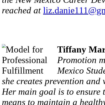
reached at
liz.danie111@g
Tiffany Mar
Promotion ma
Mexico Stud
she creates prevention and 
Her main goal is to ensure 
means to maintain a healthy 