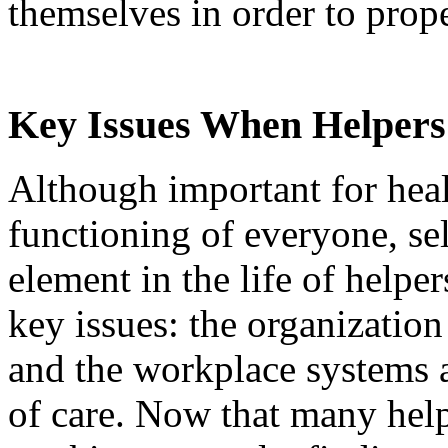
themselves in order to prope
Key Issues When Helper
Although important for hea
functioning of everyone, self
element in the life of helpe
key issues: the organization
and the workplace systems a
of care. Now that many help