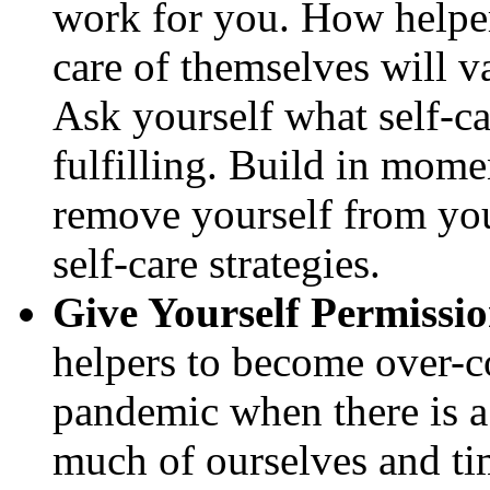
work for you. How helpe
care of themselves will v
Ask yourself what self-c
fulfilling. Build in mom
remove yourself from yo
self-care strategies.
Give Yourself Permissi
helpers to become over-c
pandemic when there is a 
much of ourselves and ti