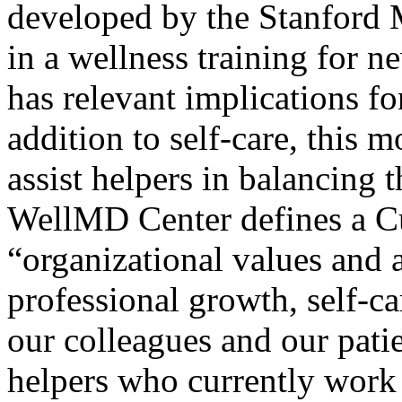
developed by the Stanford
in a wellness training for 
has relevant implications fo
addition to self-care, this m
assist helpers in balancing t
WellMD Center defines a Cu
“organizational values and 
professional growth, self-c
our colleagues and our pati
helpers who currently work 