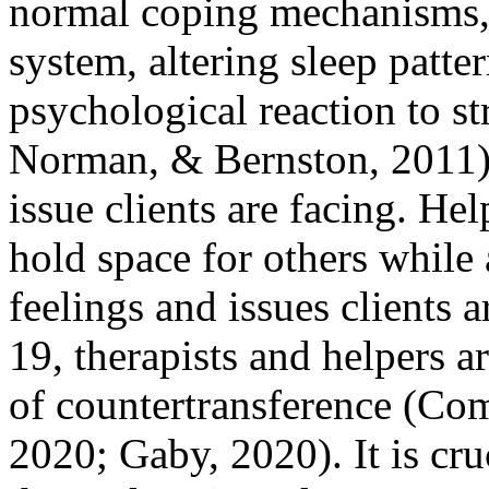
normal coping mechanisms,
system, altering sleep patte
psychological reaction to s
Norman, & Bernston, 2011). 
issue clients are facing. He
hold space for others while
feelings and issues clients
19, therapists and helpers a
of countertransference (Co
2020; Gaby, 2020). It is cruc