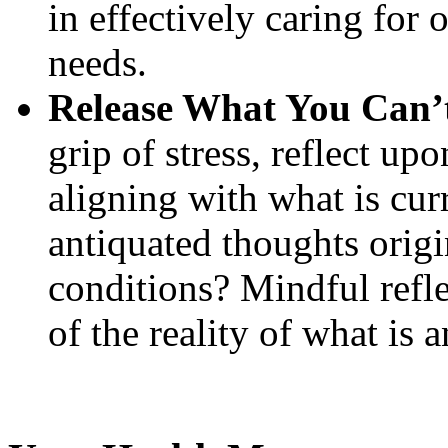
in effectively caring for 
needs.
Release What You Can’
grip of stress, reflect u
aligning with what is cur
antiquated thoughts origi
conditions? Mindful refle
of the reality of what is 