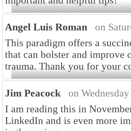
important and helpful tips!
Angel Luis Roman
on Satu
This paradigm offers a succinc
that can bolster and improve o
trauma. Thank you for your col
Jim Peacock
on Wednesday 
I am reading this in Novembe
LinkedIn and is even more im