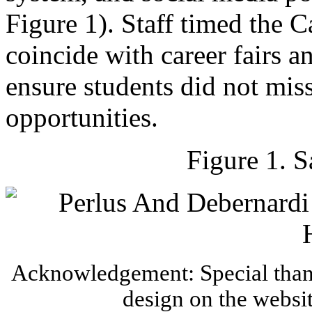
Figure 1). Staff timed the 
coincide with career fairs a
ensure students did not miss
opportunities.
Figure 1. 
Acknowledgement: Special thank
design on the websi