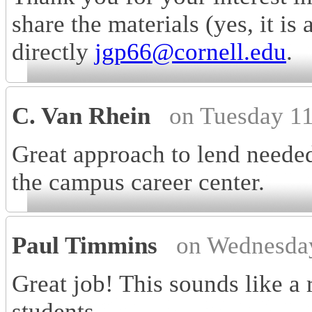
share the materials (yes, it is
directly
jgp66@cornell.edu
.
C. Van Rhein
on Tuesday 1
Great approach to lend needed
the campus career center.
Paul Timmins
on Wednesda
Great job! This sounds like a 
students.