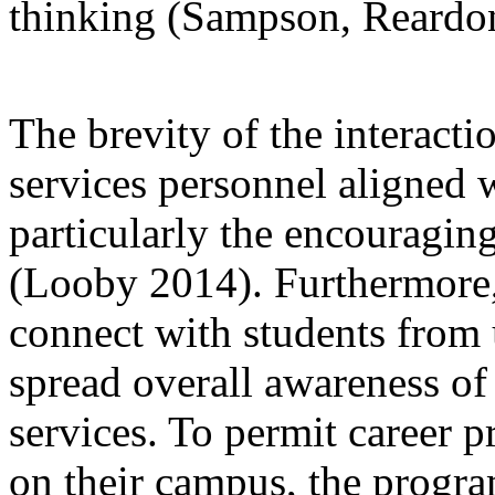
thinking (Sampson, Reardon
The brevity of the interact
services personnel aligned 
particularly the encouragi
(Looby 2014). Furthermore, 
connect with students from
spread overall awareness o
services. To permit career pr
on their campus, the progra