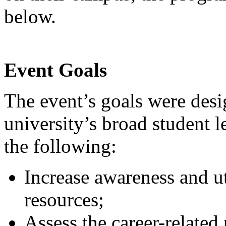
below.
Event Goals
The event’s goals were desi
university’s broad student 
the following:
Increase awareness and ut
resources;
Assess the career-related