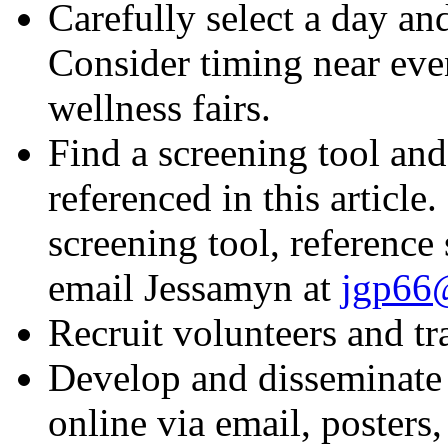
Carefully select a day an
Consider timing near even
wellness fairs.
Find a screening tool and
referenced in this article
screening tool, reference
email Jessamyn at
jgp66@
Recruit volunteers and tr
Develop and disseminate 
online via email, posters