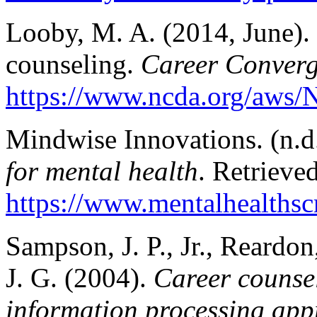
Looby, M. A. (2014, June). 
counseling.
Career Conver
https://www.ncda.org/aws/
Mindwise Innovations. (n.d
for mental health
. Retrieve
https://www.mentalhealthscr
Sampson, J. P., Jr., Reardon
J. G. (2004).
Career counsel
information processing app