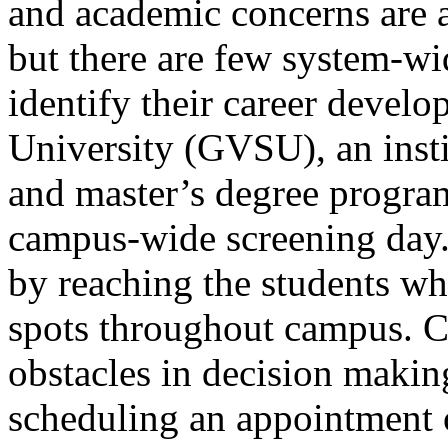
and academic concerns are 
but there are few system-wid
identify their career devel
University (GVSU), an inst
and master’s degree progra
campus-wide screening day.
by reaching the students wh
spots throughout campus. 
obstacles in decision makin
scheduling an appointment 