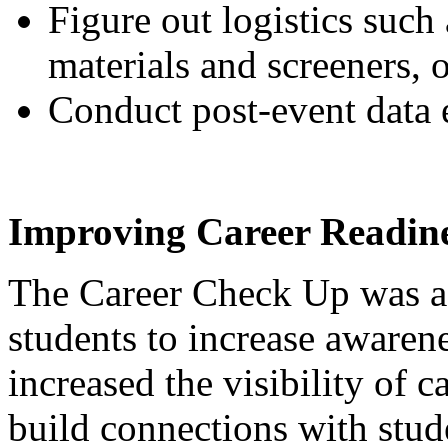
Figure out logistics such 
materials and screeners, 
Conduct post-event data e
Improving Career Readine
The Career Check Up was a 
students to increase awarene
increased the visibility of c
build connections with stud