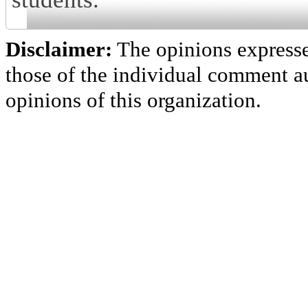
Disclaimer:
The opinions express
those of the individual comment au
opinions of this organization.