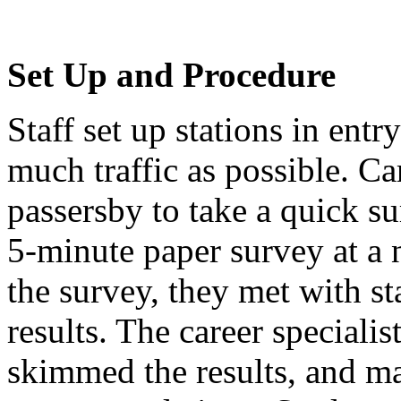
Set Up and Procedure
Staff set up stations in ent
much traffic as possible. Ca
passersby to take a quick s
5-minute paper survey at a 
the survey, they met with st
results. The career specialis
skimmed the results, and ma