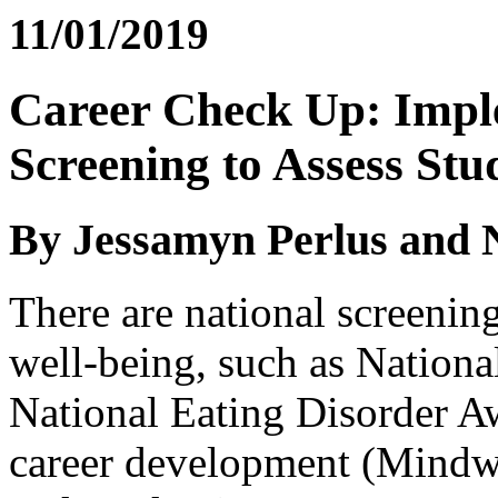
11/01/2019
Career Check Up: Imp
Screening to Assess Stu
By Jessamyn Perlus and 
There are national screenin
well-being, such as Nation
National Eating Disorder 
career development (Mindwi