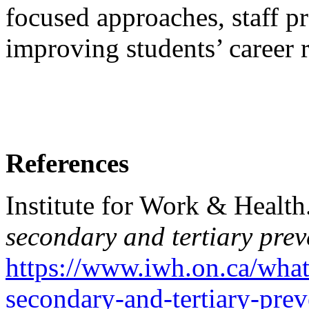
focused approaches, staff p
improving students’ career 
References
Institute for Work & Health
secondary and tertiary prev
https://www.iwh.on.ca/what
secondary-and-tertiary-prev