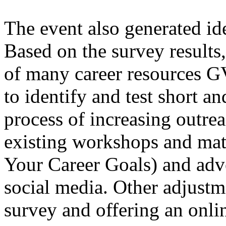
The event also generated id
Based on the survey results
of many career resources G
to identify and test short an
process of increasing outrea
existing workshops and mate
Your Career Goals) and adv
social media. Other adjustm
survey and offering an onli