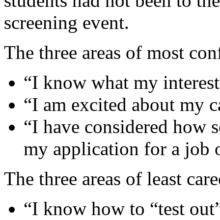
students had not been to the
screening event.
The three areas of most con
“I know what my interest
“I am excited about my c
“I have considered how s
my application for a job 
The three areas of least car
“I know how to “test out