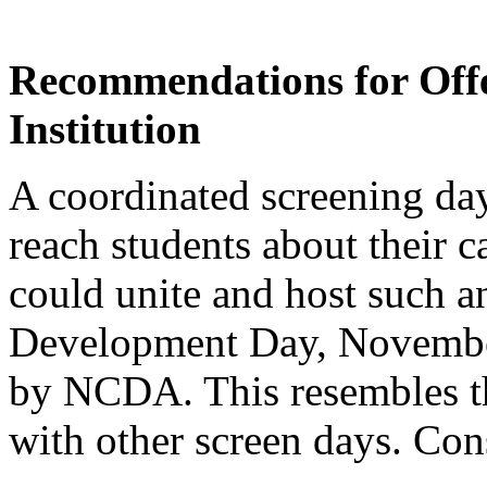
Recommendations for Offe
Institution
A coordinated screening da
reach students about their ca
could unite and host such a
Development Day, November
by NCDA. This resembles th
with other screen days. Con