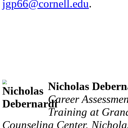
jgp66@cornell.edu
.
Nicholas Debern
Career Assessmen
Training at Grand
Counseling Center. Nicholas