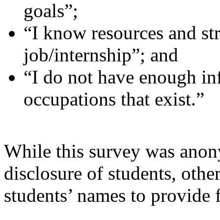
goals”;
“I know resources and str
job/internship”; and
“I do not have enough in
occupations that exist.”
While this survey was anon
disclosure of students, other
students’ names to provide 