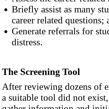
Briefly assist as many stu
career related questions;
Generate referrals for st
distress.
The Screening Tool
After reviewing dozens of e
a suitable tool did not exist
gather information and initi