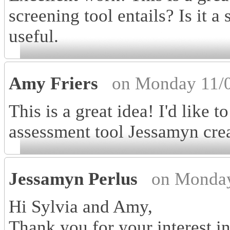
screening tool entails? Is it a
useful.
Amy Friers
on Monday 11/0
This is a great idea! I'd like 
assessment tool Jessamyn cre
Jessamyn Perlus
on Monday
Hi Sylvia and Amy,
Thank you for your interest i