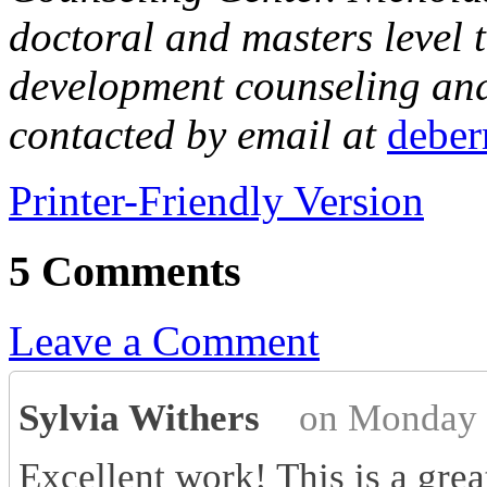
doctoral and masters level t
development counseling and 
contacted by email at
debe
Printer-Friendly Version
5 Comments
Leave a Comment
Sylvia Withers
on Monday 
Excellent work! This is a grea