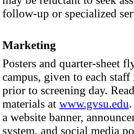
follow-up or specialized ser
Marketing
Posters and quarter-sheet fl
campus, given to each staff
prior to screening day. Re
materials at
www.gvsu.edu
.
a website banner, announce
system, and social media pos