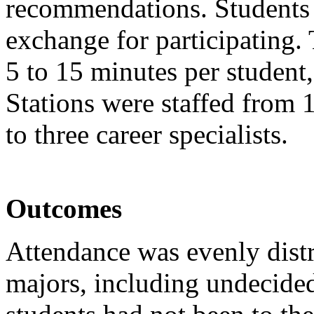
recommendations. Students 
exchange for participating
5 to 15 minutes per student
Stations were staffed from 
to three career specialists.
Outcomes
Attendance was evenly dist
majors, including undecided