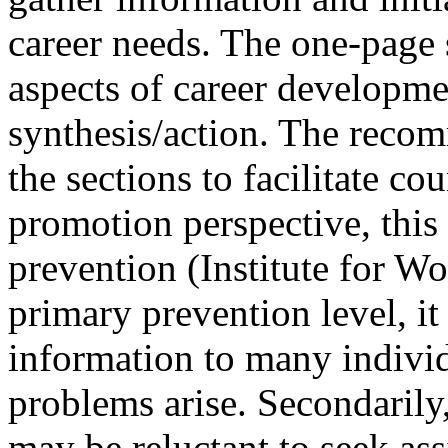
career needs. The one-page
aspects of career developme
synthesis/action. The recom
the sections to facilitate co
promotion perspective, this
prevention (Institute for W
primary prevention level, i
information to many individ
problems arise. Secondarily,
may be reluctant to seek ass