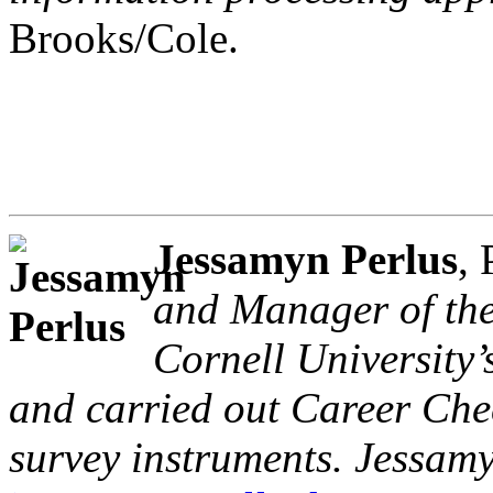
Brooks/Cole.
Jessamyn Perlus
,
and Manager of the
Cornell University’
and carried out Career Che
survey instruments. Jessam