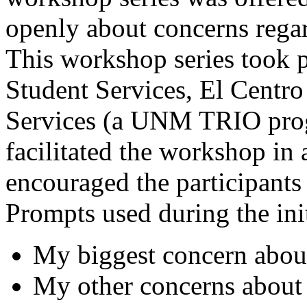
openly about concerns regar
This workshop series took 
Student Services, El Centro
Services (a UNM TRIO prog
facilitated the workshop in
encouraged the participants 
Prompts used during the ini
My biggest concern abo
My other concerns about