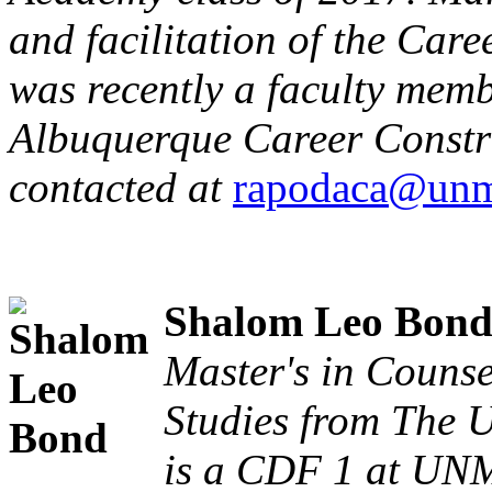
and facilitation of the Car
was recently a faculty memb
Albuquerque Career Constru
contacted at
rapodaca@unm
Shalom Leo Bon
Master's in Couns
Studies from The 
is a CDF 1 at UNM