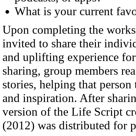
What is your current favo
Upon completing the works
invited to share their indiv
and uplifting experience for
sharing, group members reaf
stories, helping that person 
and inspiration. After sharin
version of the Life Script 
(2012) was distributed for 