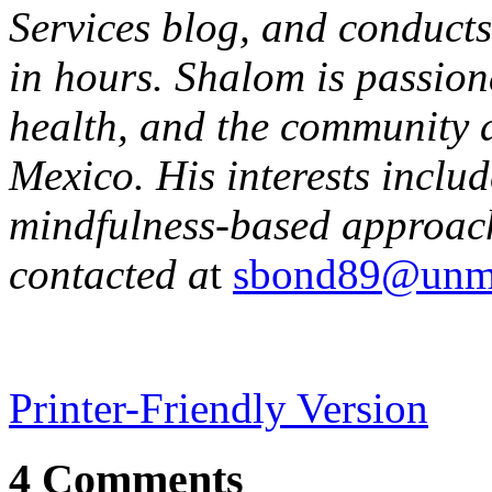
Services blog, and conducts
in hours. Shalom is passion
health, and the community 
Mexico. His interests incl
mindfulness-based approac
contacted a
t
sbond89@unm
Printer-Friendly Version
4 Comments