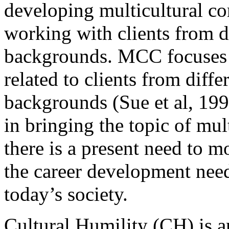
developing multicultural 
working with clients from di
backgrounds. MCC focuses 
related to clients from diffe
backgrounds (Sue et al, 19
in bringing the topic of mult
there is a present need to
the career development need
today’s society.
Cultural Humility (CH) is 