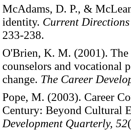
McAdams, D. P., & McLean,
identity.
Current Directions
233-238.
O'Brien, K. M. (2001). The 
counselors and vocational p
change.
The Career Develop
Pope, M. (2003). Career Co
Century: Beyond Cultural 
Development Quarterly, 52