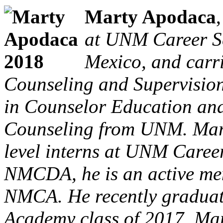
Marty Apodaca
at UNM Career S
Mexico, and carri
Counseling and Supervision
in Counselor Education and
Counseling from UNM. Marty
level interns at UNM Career
NMCDA, he is an active m
NMCA. He recently gradua
Academy class of 2017. Mart