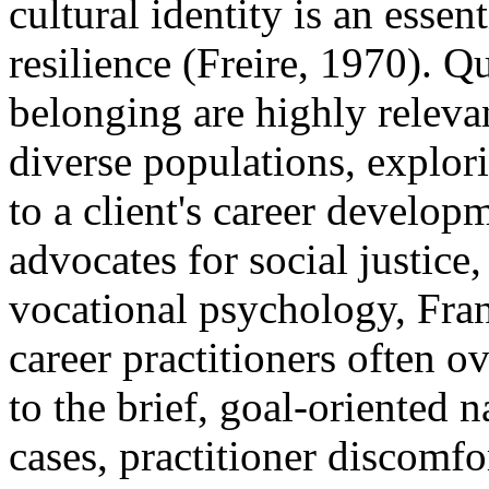
cultural identity is an essen
resilience (Freire, 1970). Qu
belonging are highly releva
diverse populations, explori
to a client's career develop
advocates for social justice,
vocational psychology, Fra
career practitioners often o
to the brief, goal-oriented 
cases, practitioner discomfor