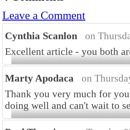
Leave a Comment
Cynthia Scanlon
on Thursd
Excellent article - you both 
Marty Apodaca
on Thursda
Thank you very much for your
doing well and can't wait to 