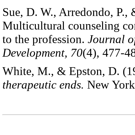
Sue, D. W., Arredondo, P., 
Multicultural counseling co
to the profession.
Journal o
Development, 70
(4), 477-4
White, M., & Epston, D. (
therapeutic ends.
New York