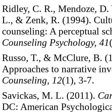
Ridley, C. R., Mendoze, D. 
L., & Zenk, R. (1994). Cultu
counseling: A perceptual s
Counseling Psychology, 41
Russo, T., & McClure, B. (1
Approaches to narrative inv
Counseling, 12
(1), 3-7.
Savickas, M. L. (2011).
Car
DC: American Psychological