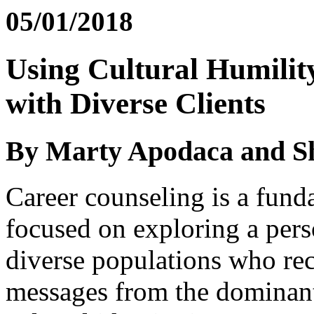
05/01/2018
Using Cultural Humilit
with Diverse Clients
By Marty Apodaca and S
Career counseling is a fund
focused on exploring a pers
diverse populations who rec
messages from the dominant