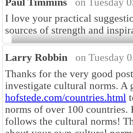
Paul Timmins
on Tuesday 0
I love your practical suggesti
sources of strength and inspir
Larry Robbin
on Tuesday 0
Thanks for the very good post
investigate cultural norms. A 
hofstede.com/countries.html
t
norms of over 100 countries.
follows the cultural norms! T