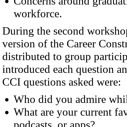
Concerns around graduati
workforce.
During the second workshop
version of the Career Const
distributed to group partici
introduced each question a
CCI questions asked were:
Who did you admire whi
What are your current fa
podcasts, or apps?