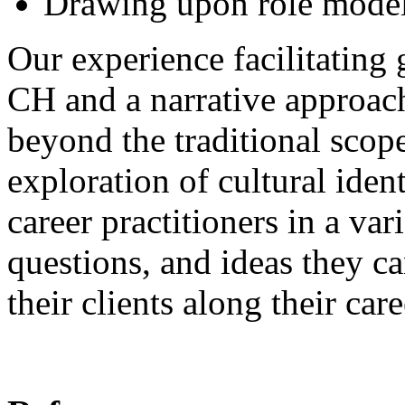
Drawing upon role models
Our experience facilitating 
CH and a narrative approach
beyond the traditional scope
exploration of cultural iden
career practitioners in a var
questions, and ideas they c
their clients along their ca