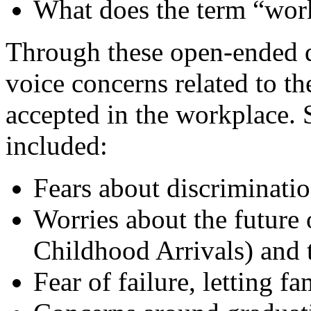
What does the term “wor
Through these open-ended q
voice concerns related to th
accepted in the workplace.
included:
Fears about discriminatio
Worries about the future
Childhood Arrivals) and 
Fear of failure, letting 