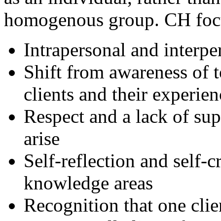
homogenous group. CH foc
Intrapersonal and interp
Shift from awareness of t
clients and their experien
Respect and a lack of sup
arise
Self-reflection and self-c
knowledge areas
Recognition that one cli