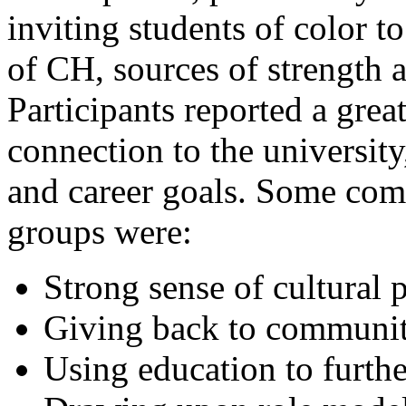
inviting students of color to
of CH, sources of strength 
Participants reported a great
connection to the university
and career goals. Some co
groups were:
Strong sense of cultural 
Giving back to communit
Using education to furth