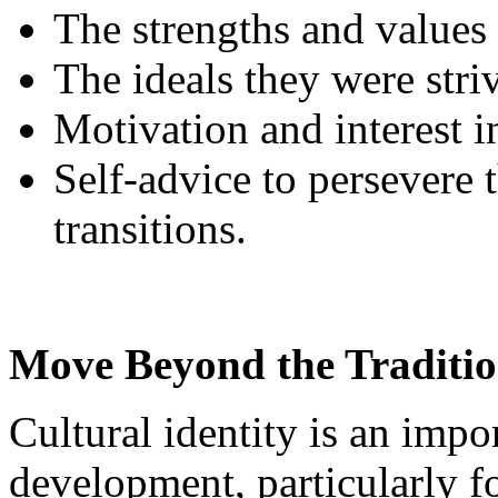
The strengths and values
The ideals they were stri
Motivation and interest 
Self-advice to persevere 
transitions.
Move Beyond the Traditio
Cultural identity is an impor
development, particularly f