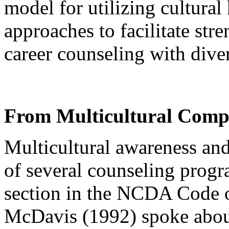
model for utilizing cultural
approaches to facilitate stre
career counseling with dive
From Multicultural Compe
Multicultural awareness and 
of several counseling progr
section in the NCDA Code o
McDavis (1992) spoke about