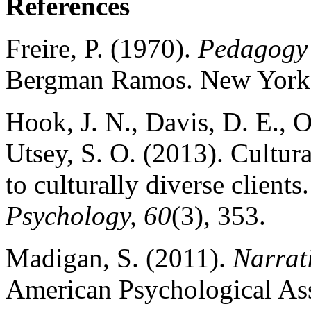
References
Freire, P. (1970).
Pedagogy 
Bergman Ramos. New York:
Hook, J. N., Davis, D. E., O
Utsey, S. O. (2013). Cultur
to culturally diverse clients
Psychology, 60
(3), 353.
Madigan, S. (2011).
Narrat
American Psychological Ass