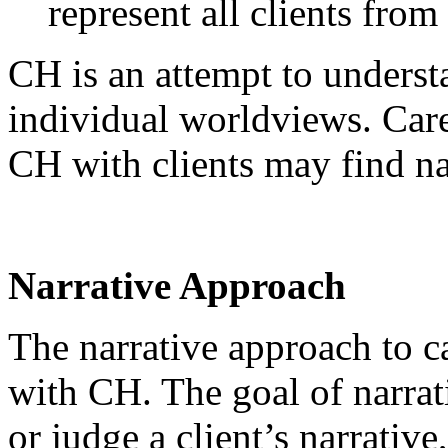
represent all clients fro
CH is an attempt to underst
individual worldviews. Care
CH with clients may find na
Narrative Approach
The narrative approach to ca
with CH. The goal of narrati
or judge a client’s narrative,