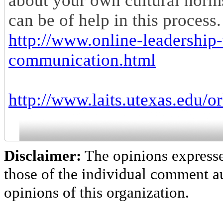
about your own cultural norm
can be of help in this process.
http://www.online-leadership-
communication.html
http://www.laits.utexas.edu/o
Disclaimer:
The opinions express
those of the individual comment au
opinions of this organization.