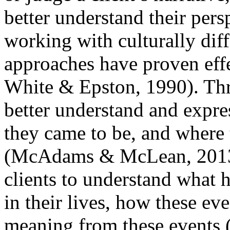
better understand their pers
working with culturally diffe
approaches have proven eff
White & Epston, 1990). Thro
better understand and expre
they came to be, and where 
(McAdams & McLean, 2013; 
clients to understand what h
in their lives, how these ev
meaning from these events 