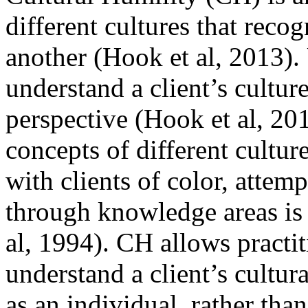
different cultures that recog
another (Hook et al, 2013).
understand a client’s cultur
perspective (Hook et al, 2
concepts of different cultur
with clients of color, attemp
through knowledge areas is 
al, 1994). CH allows practi
understand a client’s cultur
as an individual, rather than