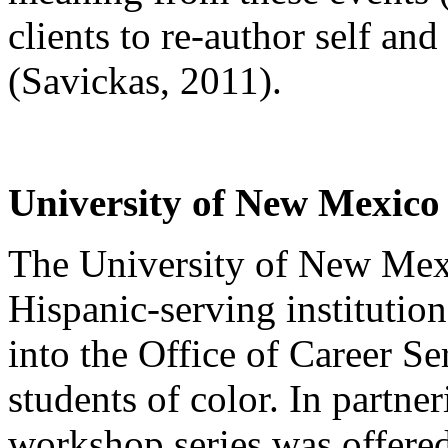
clients to re-author self and
(Savickas, 2011).
University of New Mexico
The University of New Mex
Hispanic-serving institutio
into the Office of Career Se
students of color. In partne
workshop series was offered