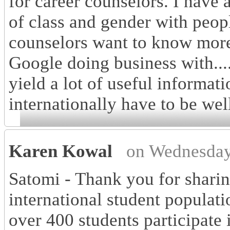
for career counselors. I have 
of class and gender with peop
counselors want to know more
Google doing business with....
yield a lot of useful informat
internationally have to be wel
Karen Kowal
on Wednesday
Satomi - Thank you for sharin
international student populati
over 400 students participate 