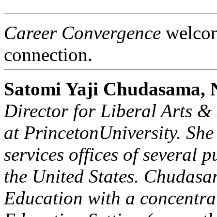
Career Convergence
welcome
connection.
Satomi Yaji Chudasama
Director for Liberal Arts 
at
Princeton
University
. She
services offices of several p
the
United States
. Chudasa
Education with a concentra