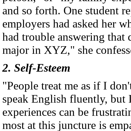
and so forth. One student re
employers had asked her wh
had trouble answering that 
major in XYZ," she confess
2. Self-Esteem
"People treat me as if I don
speak English fluently, but
experiences can be frustrat
most at this juncture is em