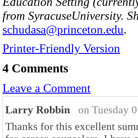
Education Setting (currentl
from
Syracuse
University
. S
schudasa@princeton.edu
.
Printer-Friendly Version
4 Comments
Leave a Comment
Larry Robbin
on Tuesday 0
Thanks for this excellent summ