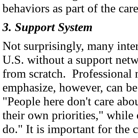
behaviors as part of the car
3. Support System
Not surprisingly, many inter
U.S. without a support netw
from scratch. Professional 
emphasize, however, can be
"People here don't care abo
their own priorities," while
do." It is important for the