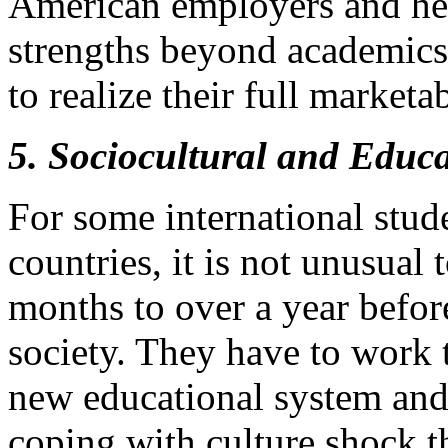
American employers and hel
strengths beyond academics i
to realize their full marketab
5. Sociocultural and Educ
For some international stude
countries, it is not unusual
months to over a year before
society. They have to work 
new educational system and
coping with culture shock t