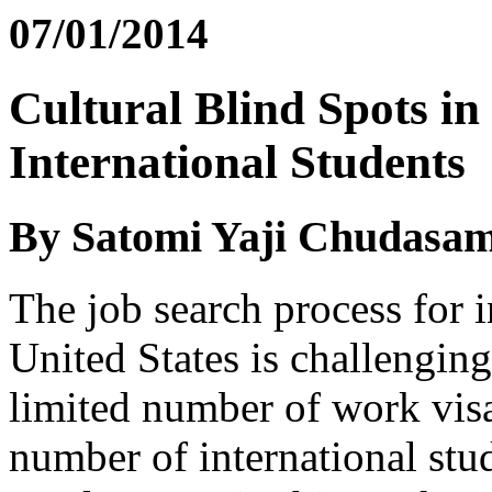
07/01/2014
Cultural Blind Spots in
International Students
By Satomi Yaji Chudasa
The job search process for i
United States is challenging 
limited number of work visa
number of international stu