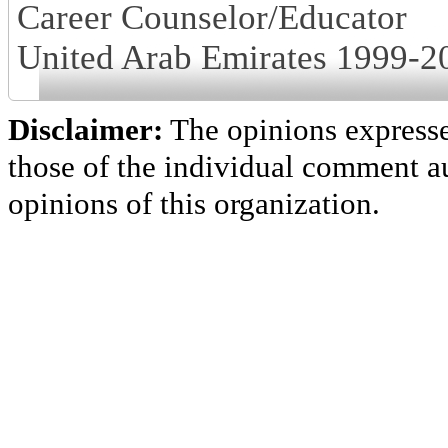
Career Counselor/Educator
United Arab Emirates 1999-2
Disclaimer:
The opinions express
those of the individual comment au
opinions of this organization.