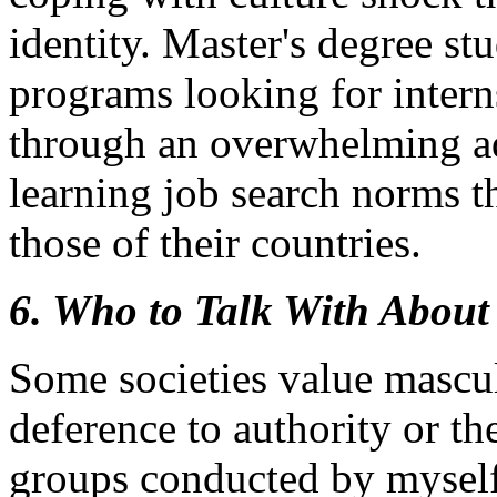
identity. Master's degree st
programs looking for intern
through an overwhelming ad
learning job search norms th
those of their countries.
6. Who to Talk With About
Some societies value mascul
deference to authority or th
groups conducted by myself