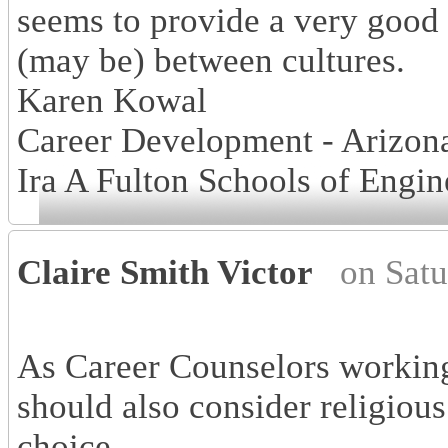
seems to provide a very good
(may be) between cultures.
Karen Kowal
Career Development - Arizona
Ira A Fulton Schools of Engin
Claire Smith Victor
on Sat
As Career Counselors working
should also consider religious
choice.