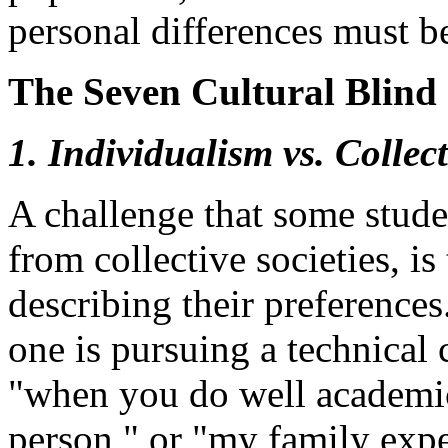
personal differences must b
The Seven Cultural Blind 
1. Individualism vs. Collec
A challenge that some stude
from collective societies, is 
describing their preference
one is pursuing a technical 
"when you do well academica
person," or "my family expe