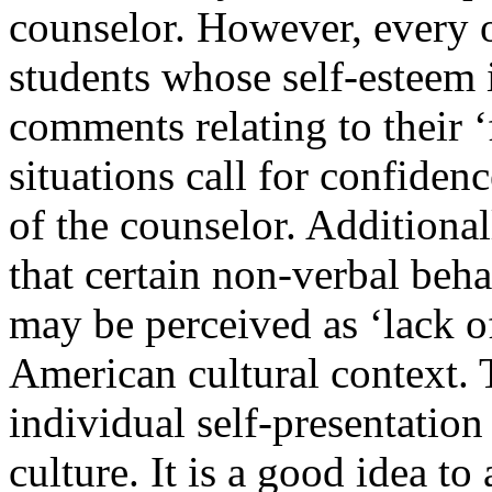
counselor. However, every o
students whose self-esteem i
comments relating to their ‘
situations call for confiden
of the counselor. Additional
that certain non-verbal beha
may be perceived as ‘lack o
American cultural context.
individual self-presentation 
culture. It is a good idea t