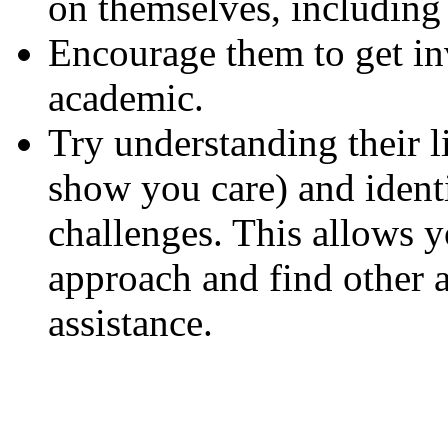
on themselves, including 
Encourage them to get i
academic.
Try understanding their li
show you care) and identi
challenges. This allows yo
approach and find other 
assistance.