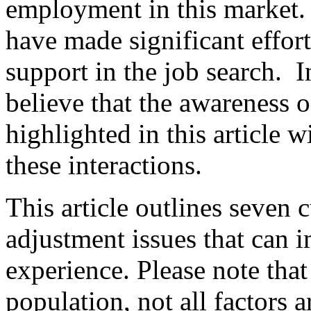
employment in this market. 
have made significant effort
support in the job search. In
believe that the awareness o
highlighted in this article w
these interactions.
This article outlines seven 
adjustment issues that can 
experience. Please note that 
population, not all factors 