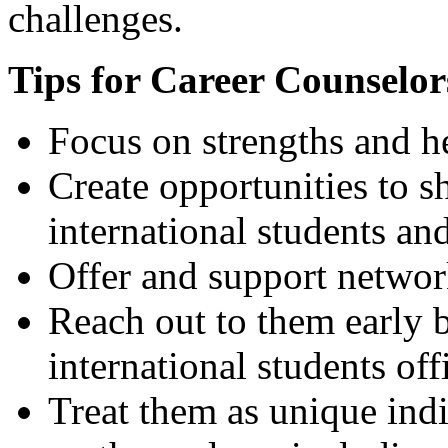
challenges.
Tips for Career Counselor
Focus on strengths and he
Create opportunities to s
international students an
Offer and support networ
Reach out to them early b
international students off
Treat them as unique indi