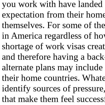
you work with have landed 
expectation from their hom
themselves. For some of th
in America regardless of ho
shortage of work visas crea
and therefore having a back
alternate plans may include
their home countries. Whateve
identify sources of pressure
that make them feel successf