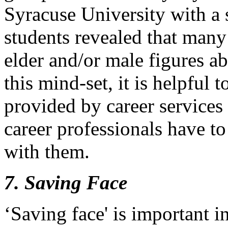
Syracuse University with a 
students revealed that many
elder and/or male figures a
this mind-set, it is helpful 
provided by career services 
career professionals have to 
with them.
7. Saving Face
‘Saving face' is important 