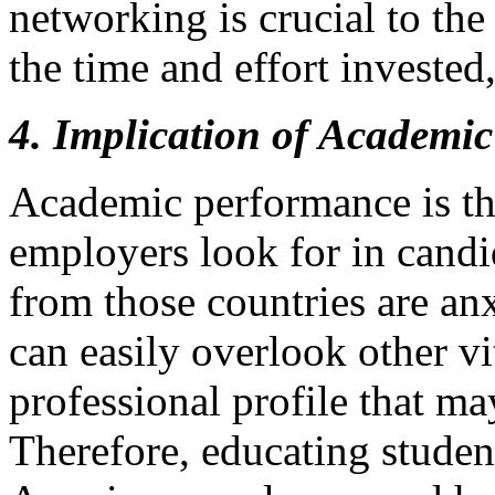
networking is crucial to th
the time and effort invested,
4. Implication of Academic
Academic performance is the
employers look for in candi
from those countries are an
can easily overlook other vi
professional profile that ma
Therefore, educating studen