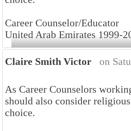
Career Counselor/Educator
United Arab Emirates 1999-2
Claire Smith Victor
on Sat
As Career Counselors working
should also consider religious
choice.