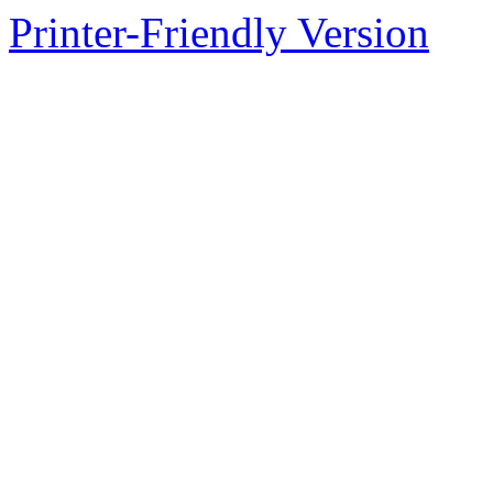
Printer-Friendly Version