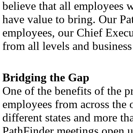
believe that all employees w
have value to bring. Our Pa
employees, our Chief Execut
from all levels and business
Bridging the Gap
One of the benefits of the p
employees from across the o
different states and more t
PathFinder meetings open u