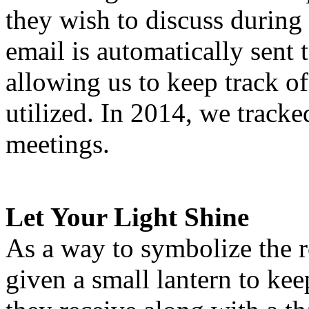
they wish to discuss during 
email is automatically sent 
allowing us to keep track o
utilized. In 2014, we track
meetings.
Let Your Light Shine
As a way to symbolize the r
given a small lantern to kee