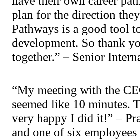
have their own career pat
plan for the direction the
Pathways is a good tool t
development. So thank yo
together.” – Senior Intern
“My meeting with the CEO
seemed like 10 minutes. 
very happy I did it!” – P
and one of six employees