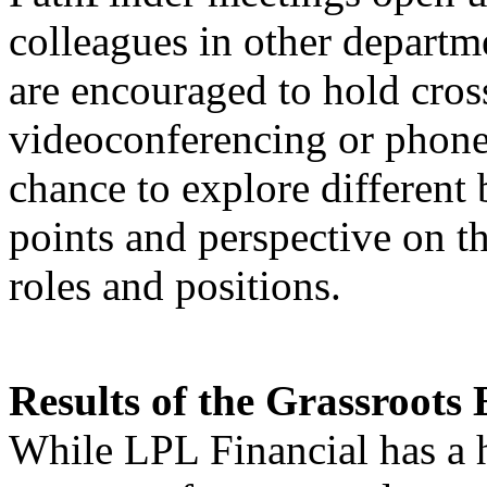
colleagues in other departm
are encouraged to hold cros
videoconferencing or phone
chance to explore different 
points and perspective on th
roles and positions.
Results of the Grassroots 
While LPL Financial has a 