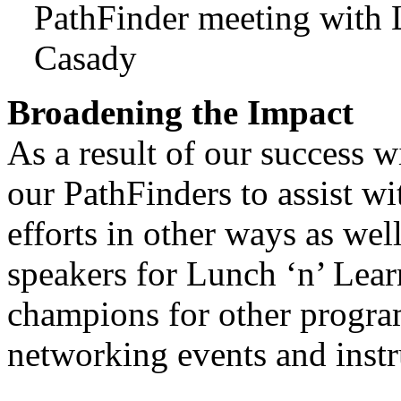
PathFinder meeting with
Casady
Broadening the Impact
As a result of our success 
our PathFinders to assist w
efforts in other ways as wel
speakers for Lunch ‘n’ Lear
champions for other progra
networking events and instru