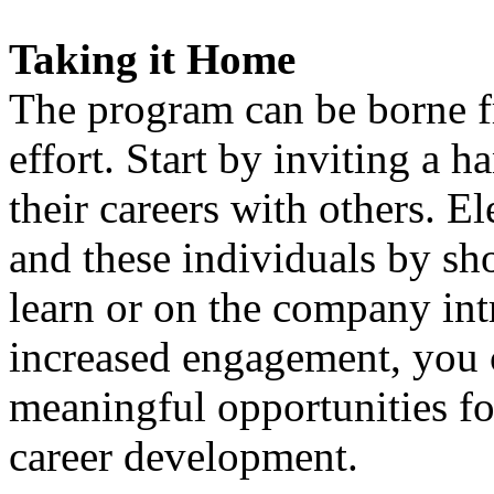
Taking it Home
The program can be borne f
effort. Start by inviting a 
their careers with others. E
and these individuals by sh
learn or on the company int
increased engagement, you 
meaningful opportunities fo
career development.