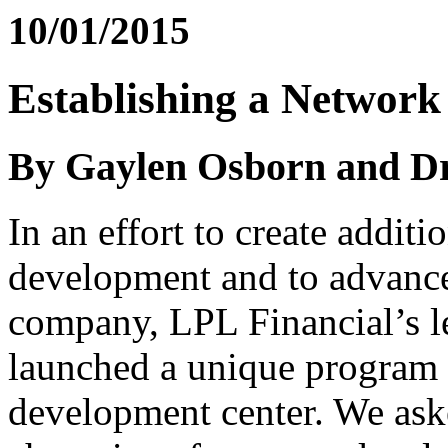
10/01/2015
Establishing a Network
By Gaylen Osborn and D
In an effort to create additi
development and to advance
company, LPL Financial’s 
launched a unique program i
development center. We ask