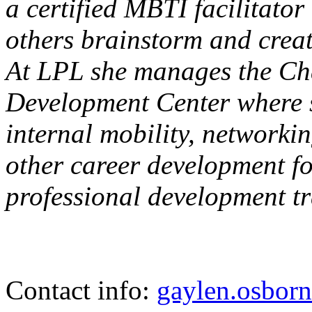
a certified MBTI facilitator
others brainstorm and creat
At LPL she manages the Ch
Development Center where s
internal mobility, networki
other career development fo
professional development tr
Contact info:
gaylen.osbor