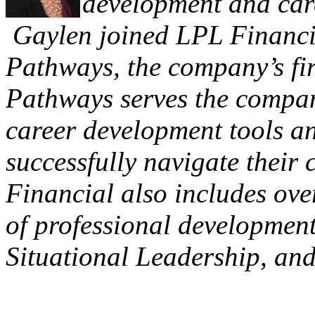
development and care
Gaylen joined LPL Financia
Pathways, the company’s fir
Pathways serves the compa
career development tools a
successfully navigate their 
Financial also includes over
of professional developmen
Situational Leadership, an