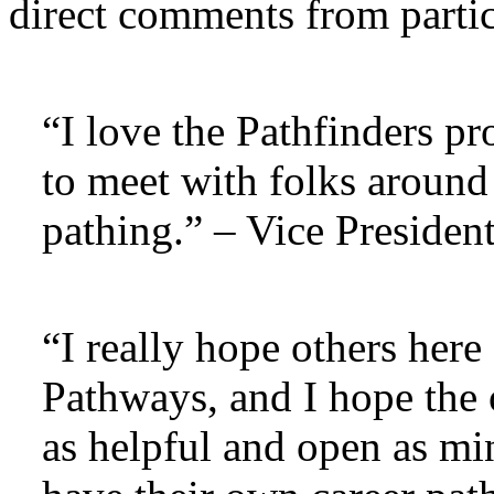
direct comments from partic
“I love the Pathfinders p
to meet with folks around 
pathing.” – Vice Preside
“I really hope others here
Pathways, and I hope the 
as helpful and open as mi