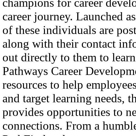
champions for career develo
career journey. Launched as
of these individuals are po
along with their contact in
out directly to them to lear
Pathways Career Developmen
resources to help employees 
and target learning needs, 
provides opportunities to n
connections. From a humble