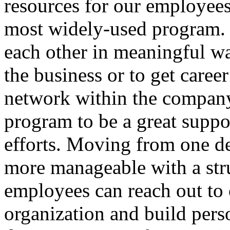
resources for our employees
most widely-used program.
each other in meaningful wa
the business or to get career
network within the company
program to be a great suppor
efforts. Moving from one d
more manageable with a str
employees can reach out to o
organization and build pers