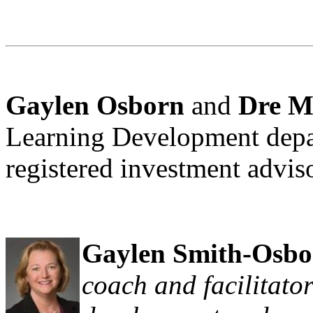
Gaylen Osborn
and
Dre M
Learning Development depa
registered investment adv
Gaylen Smith-Osbo
coach and facilitator