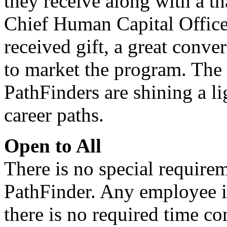
they receive along with a 
Chief Human Capital Officer,
received gift, a great conve
to market the program. The 
PathFinders are shining a li
career paths.
Open to All
There is no special require
PathFinder. Any employee in
there is no required time c