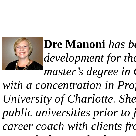
Dre Manoni
has b
development for the
master’s degree i
with a concentration in Pr
University of Charlotte. Sh
public universities prior t
career coach with clients fr