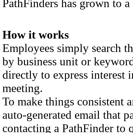
PathFinders has grown to a
How it works
Employees simply search the
by business unit or keywor
directly to express interest
meeting.
To make things consistent 
auto-generated email that pa
contacting a PathFinder to