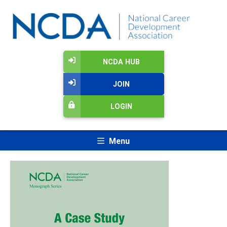
NCDA HUB
JOIN
LOGIN
Menu