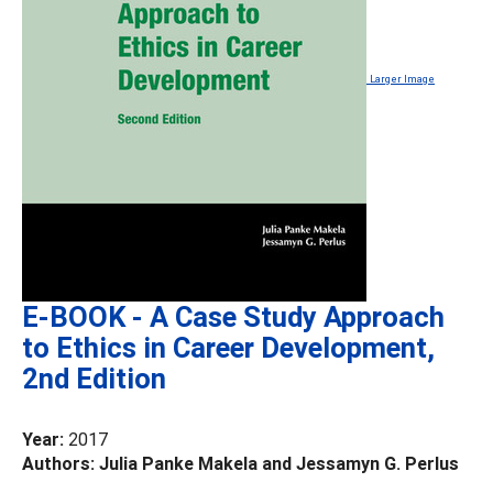
Larger Image
E-BOOK - A Case Study Approach
to Ethics in Career Development,
2nd Edition
Year:
2017
Authors: Julia Panke Makela and Jessamyn G. Perlus