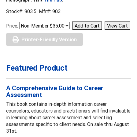
Stock#: 903.5 Mfr#: 903
Price:
Printer-Friendly Version
Featured Product
A Comprehensive Guide to Career
Assessment
This book contains in-depth information career
counselors, educators and practitioners will find invaluable
in learning about career assessment and selecting
assessments specific to client needs. On sale thru August
31st.