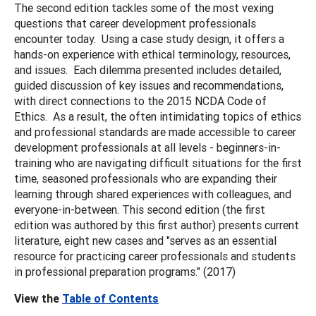
The second edition tackles some of the most vexing
questions that career development professionals
encounter today. Using a case study design, it offers a
hands-on experience with ethical terminology, resources,
and issues. Each dilemma presented includes detailed,
guided discussion of key issues and recommendations,
with direct connections to the 2015 NCDA Code of
Ethics. As a result, the often intimidating topics of ethics
and professional standards are made accessible to career
development professionals at all levels - beginners-in-
training who are navigating difficult situations for the first
time, seasoned professionals who are expanding their
learning through shared experiences with colleagues, and
everyone-in-between. This second edition (the first
edition was authored by this first author) presents current
literature, eight new cases and "serves as an essential
resource for practicing career professionals and students
in professional preparation programs." (2017)
View the
Table of Contents