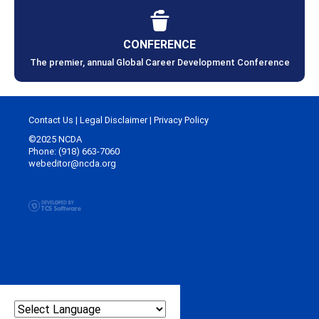
CONFERENCE
The premier, annual Global Career Development Conference
Contact Us
|
Legal Disclaimer
|
Privacy Policy
©2025 NCDA
Phone: (918) 663-7060
webeditor@ncda.org