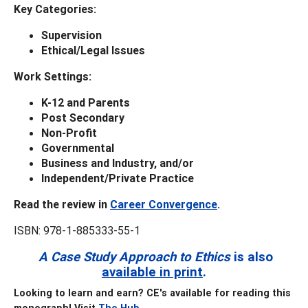
Key
Categories:
Supervision
Ethical/Legal Issues
Work Settings:
K-12 and Parents
Post Secondary
Non-Profit
Governmental
Business and Industry, and/or
Independent/Private Practice
Read the review in
Career Convergence
.
ISBN: 978-1-885333-55-1
A Case Study Approach to Ethics
is also
available in print
.
Looking to learn and earn? CE's available for reading this
monograph! Visit
The Hub
.