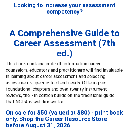
Looking to increase your assessment
competency?
A Comprehensive Guide to
Career Assessment (7th
ed.)
This book contains in-depth information career
counselors, educators and practitioners will find invaluable
in learning about career assessment and selecting
assessments specific to client needs. Offering six
foundational chapters and over twenty instrument
reviews, the 7th edition builds on the traditional guide
that NCDA is well-known for.
On sale for $50 (valued at $80) - print book
only. Shop the
Career Resource Store
before August 31, 2026.