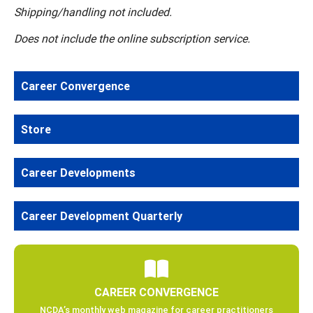
Shipping/handling not included.
Does not include the online subscription service.
Career Convergence
Store
Career Developments
Career Development Quarterly
CAREER CONVERGENCE
NCDA’s monthly web magazine for career practitioners