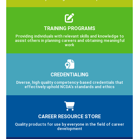
TRAINING PROGRAMS
Providing individuals with relevant skills and knowledge to
assist others in planning careers and obtaining meaningful
work
CREDENTIALING
Diverse, high quality competency-based credentials that
effectively uphold NCDA’s standards and ethics
CAREER RESOURCE STORE
Quality products for use by everyone in the field of career
development