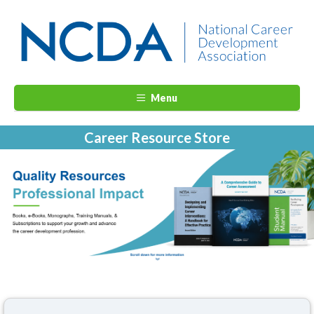
Menu
Career Resource Store