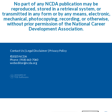
No part of any NCDA publication may be
reproduced, stored in a retrieval system, or
transmitted in any form or by any means, electronic,
mechanical, photocopying, recording, or otherwise,
without prior permission of the National Career
Development Association.
Contact Us
|
Legal Disclaimer
|
Privacy Policy
©2025 NCDA
Phone: (918) 663-7060
webeditor@ncda.org