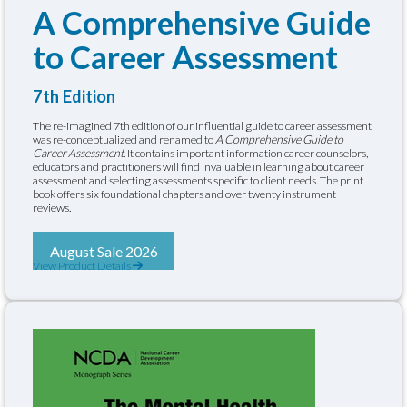
A Comprehensive Guide
to Career Assessment
7th Edition
The re-imagined 7th edition of our influential guide to career assessment
was re-conceptualized and renamed to
A Comprehensive Guide to
Career Assessment
. It contains important information career counselors,
educators and practitioners will find invaluable in learning about career
assessment and selecting assessments specific to client needs. The print
book offers six foundational chapters and over twenty instrument
reviews.
August Sale 2026
View Product Details