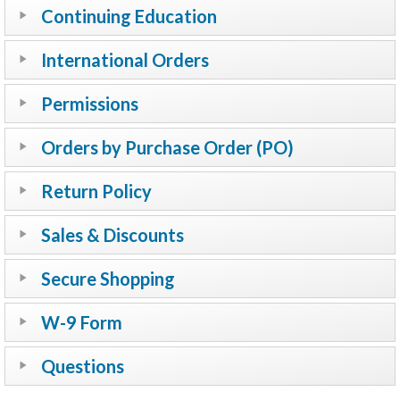
Continuing Education
International Orders
Permissions
Orders by Purchase Order (PO)
Return Policy
Sales & Discounts
Secure Shopping
W-9 Form
Questions