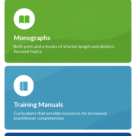
Monographs
Both print and e-books of shorter length and distinct,
focused topics
Training Manuals
Curriculums that provide resources for increased
practitioner competencies