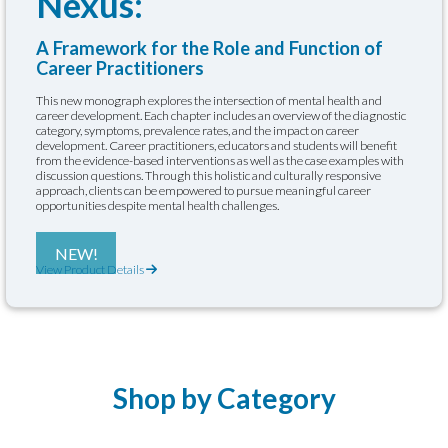
Nexus:
A Framework for the Role and Function of
Career Practitioners
This new monograph explores the intersection of mental health and
career development. Each chapter includes an overview of the diagnostic
category, symptoms, prevalence rates, and the impact on career
development. Career practitioners, educators and students will benefit
from the evidence-based interventions as well as the case examples with
discussion questions. Through this holistic and culturally responsive
approach, clients can be empowered to pursue meaningful career
opportunities despite mental health challenges.
NEW!
View Product Details
Shop by Category