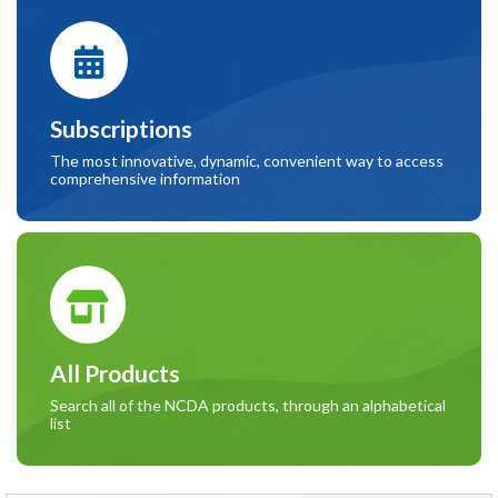
Subscriptions
The most innovative, dynamic, convenient way to access
comprehensive information
All Products
Search all of the NCDA products, through an alphabetical
list