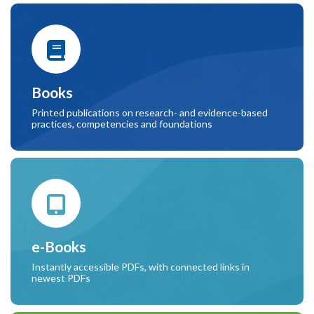
Books
Printed publications on research- and evidence-based
practices, competencies and foundations
e-Books
Instantly accessible PDFs, with connected links in
newest PDFs