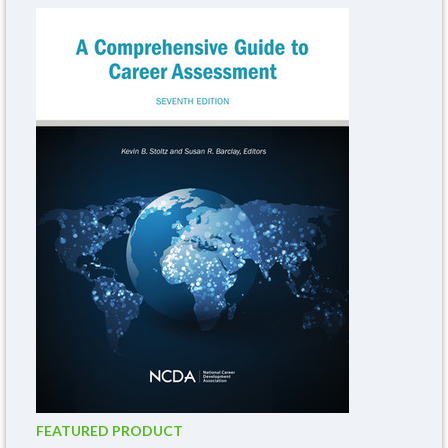
FEATURED PRODUCT