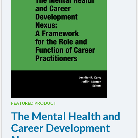
FEATURED PRODUCT
The Mental Health and
Career Development