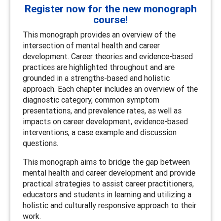
Register now for the new monograph
course!
This monograph provides an overview of the
intersection of mental health and career
development. Career theories and evidence-based
practices are highlighted throughout and are
grounded in a strengths-based and holistic
approach. Each chapter includes an overview of the
diagnostic category, common symptom
presentations, and prevalence rates, as well as
impacts on career development, evidence-based
interventions, a case example and discussion
questions.
This monograph aims to bridge the gap between
mental health and career development and provide
practical strategies to assist career practitioners,
educators and students in learning and utilizing a
holistic and culturally responsive approach to their
work.