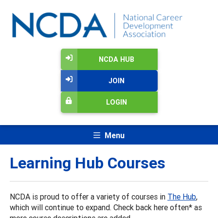
NCDA HUB
JOIN
LOGIN
Menu
Learning Hub Courses
NCDA is proud to offer a variety of courses in
The Hub
,
which will continue to expand. Check back here often* as
more course descriptions are added.