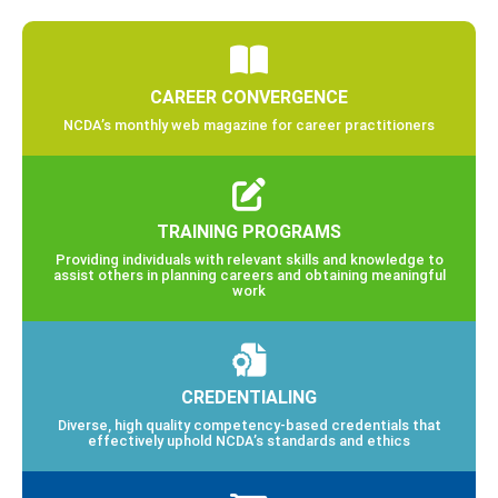
CAREER CONVERGENCE
NCDA’s monthly web magazine for career practitioners
TRAINING PROGRAMS
Providing individuals with relevant skills and knowledge to
assist others in planning careers and obtaining meaningful
work
CREDENTIALING
Diverse, high quality competency-based credentials that
effectively uphold NCDA’s standards and ethics