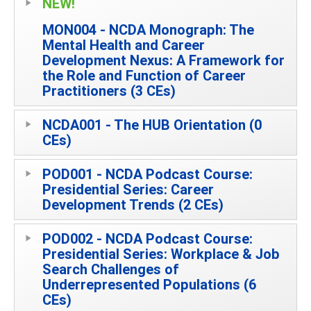
NEW!
MON004 - NCDA Monograph: The
Mental Health and Career
Development Nexus: A Framework for
the Role and Function of Career
Practitioners (3 CEs)
NCDA001 - The HUB Orientation (0
CEs)
POD001 - NCDA Podcast Course:
Presidential Series: Career
Development Trends (2 CEs)
POD002 - NCDA Podcast Course:
Presidential Series: Workplace & Job
Search Challenges of
Underrepresented Populations (6
CEs)