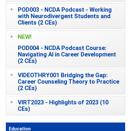
POD003 - NCDA Podcast - Working
with Neurodivergent Students and
Clients (2 CEs)
NEW!
POD004 - NCDA Podcast Course:
Navigating AI in Career Development
(2 CEs)
VIDEOTHRY001 Bridging the Gap:
Career Counseling Theory to Practice
(2 CEs)
VIRT2023 - Highlights of 2023 (10
CEs)
Education