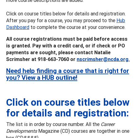
Click on course titles below for details and registration.
After you pay for a course, you may proceed to the
Hub
Dashboard
to complete the course at your convenience.
All course registrations must be paid before access
is granted. Pay with a credit card, or if check or PO
payments are sought, please contact Natalie
Scrimsher at 918-663-7060 or
nscrimsher@ncda.org.
Need help finding a course that is right for
you? View a HUB outline!
Click on course titles below
for details and registration:
The list is in order by course number. All the
Career
Developments
Magazine (CD) courses are together in one
box (CD####).