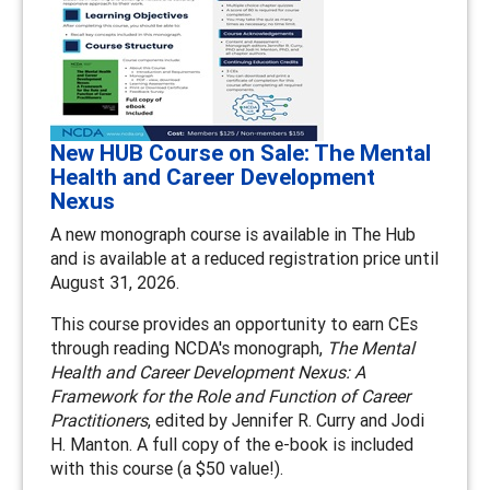
New HUB Course on Sale: The Mental
Health and Career Development
Nexus
A new monograph course is available in The Hub
and is available at a reduced registration price until
August 31, 2026.
This course provides an opportunity to earn CEs
through reading NCDA's monograph,
The Mental
Health and Career Development Nexus: A
Framework for the Role and Function of Career
Practitioners
, edited by Jennifer R. Curry and Jodi
H. Manton. A full copy of the e-book is included
with this course (a $50 value!).