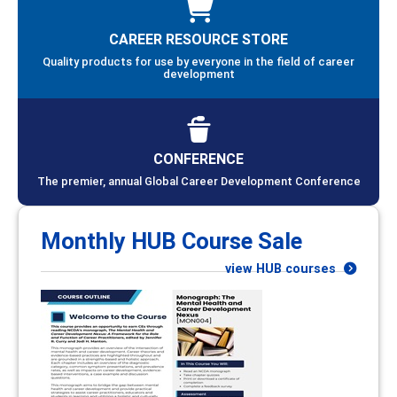
CAREER RESOURCE STORE
Quality products for use by everyone in the field of career
development
CONFERENCE
The premier, annual Global Career Development Conference
Monthly HUB Course Sale
view HUB courses