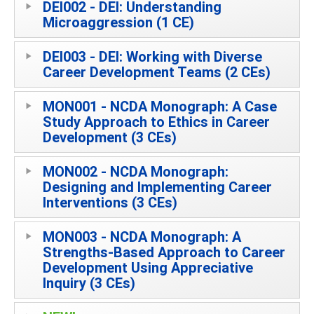
DEI002 - DEI: Understanding
Microaggression (1 CE)
DEI003 - DEI: Working with Diverse
Career Development Teams (2 CEs)
MON001 - NCDA Monograph: A Case
Study Approach to Ethics in Career
Development (3 CEs)
MON002 - NCDA Monograph:
Designing and Implementing Career
Interventions (3 CEs)
MON003 - NCDA Monograph: A
Strengths-Based Approach to Career
Development Using Appreciative
Inquiry (3 CEs)