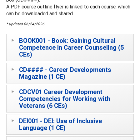
A PDF course outline flyer is linked to each course, which
can be downloaded and shared.
* updated 06/24/2026
BOOK001 - Book: Gaining Cultural
Competence in Career Counseling (5
CEs)
CD#### - Career Developments
Magazine (1 CE)
CDCV01 Career Development
Competencies for Working with
Veterans (6 CEs)
DEI001 - DEI: Use of Inclusive
Language (1 CE)