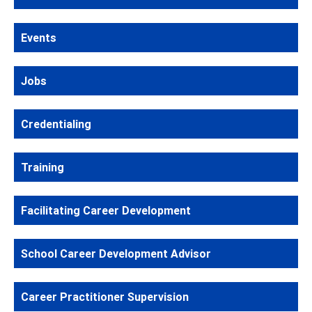
Events
Jobs
Credentialing
Training
Facilitating Career Development
School Career Development Advisor
Career Practitioner Supervision