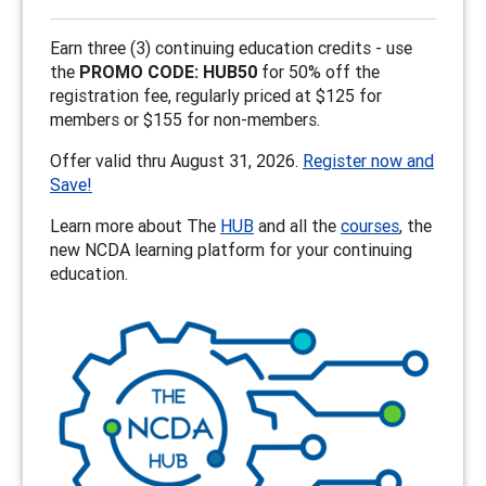
Earn three (3) continuing education credits - use
the
PROMO CODE: HUB50
for 50% off the
registration fee, regularly priced at $125 for
members or $155 for non-members.
Offer valid thru August 31, 2026.
Register now and
Save!
Learn more about The
HUB
and all the
courses
, the
new NCDA learning platform for your continuing
education.