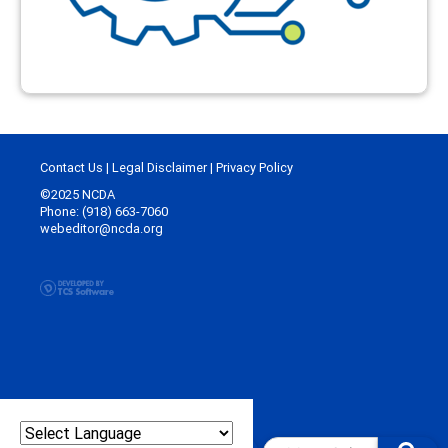
Contact Us
|
Legal Disclaimer
|
Privacy Policy
©2025 NCDA
Phone: (918) 663-7060
webeditor@ncda.org