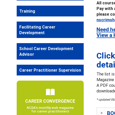
All cours
Pay with 
Training
please co
nscrimsh
Facilitating Career
Need he
Development
View a 
School Career Development
Click
Advisor
detai
Career Practitioner Supervision
The list i
Magazine 
A PDF cour
downloade
* updated 0
CAREER CONVERGENCE
NCDA’s monthly web magazine
for career practitioners
BOO