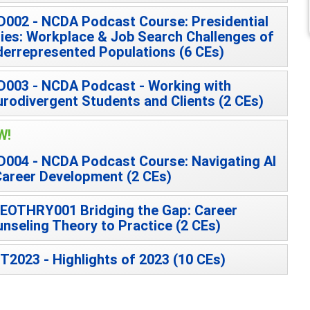
002 - NCDA Podcast Course: Presidential
ies: Workplace & Job Search Challenges of
errepresented Populations (6 CEs)
003 - NCDA Podcast - Working with
rodivergent Students and Clients (2 CEs)
W!
004 - NCDA Podcast Course: Navigating AI
Career Development (2 CEs)
EOTHRY001 Bridging the Gap: Career
nseling Theory to Practice (2 CEs)
T2023 - Highlights of 2023 (10 CEs)