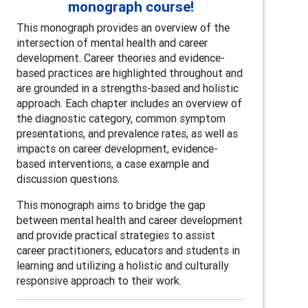
monograph course!
This monograph provides an overview of the
intersection of mental health and career
development. Career theories and evidence-
based practices are highlighted throughout and
are grounded in a strengths-based and holistic
approach. Each chapter includes an overview of
the diagnostic category, common symptom
presentations, and prevalence rates, as well as
impacts on career development, evidence-
based interventions, a case example and
discussion questions.
This monograph aims to bridge the gap
between mental health and career development
and provide practical strategies to assist
career practitioners, educators and students in
learning and utilizing a holistic and culturally
responsive approach to their work.