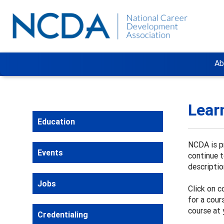
Ab
Lear
Education
NCDA is pr
Events
continue 
descriptio
Jobs
Click on c
for a cour
course at 
Credentialing