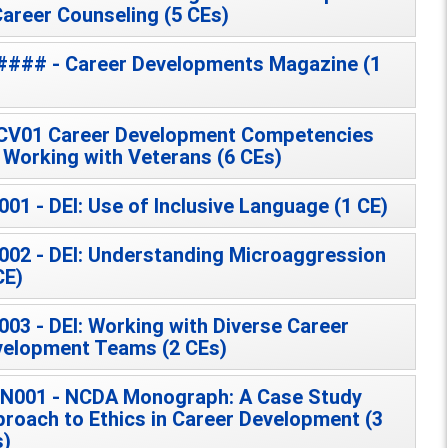
Career Counseling (5 CEs)
### - Career Developments Magazine (1
CV01 Career Development Competencies
 Working with Veterans (6 CEs)
001 - DEI: Use of Inclusive Language (1 CE)
002 - DEI: Understanding Microaggression
CE)
003 - DEI: Working with Diverse Career
elopment Teams (2 CEs)
N001 - NCDA Monograph: A Case Study
roach to Ethics in Career Development (3
s)