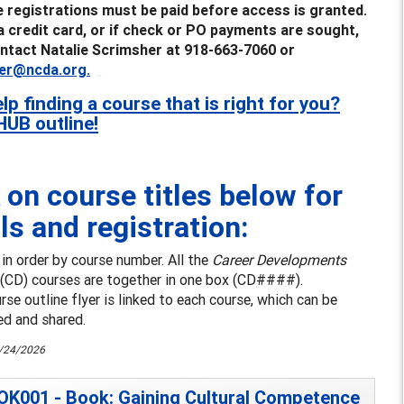
e registrations must be paid before access is granted.
a credit card, or if check or PO payments are sought,
ntact Natalie Scrimsher at 918-663-7060 or
er@ncda.org.
lp finding a course that is right for you?
HUB outline!
 on course titles below for
ls and registration:
s in order by course number. All the
Career Developments
(CD) courses are together in one box (CD####).
se outline flyer is linked to each course, which can be
d and shared.
6/24/2026
K001 - Book: Gaining Cultural Competence