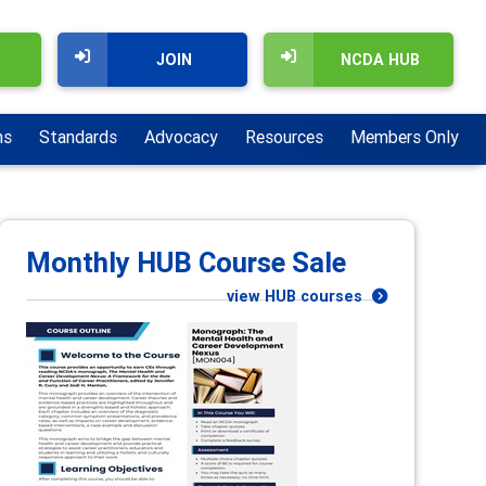
JOIN
NCDA HUB
ns
Standards
Advocacy
Resources
Members Only
Monthly HUB Course Sale
view HUB courses