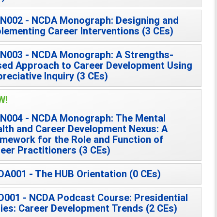
N002 - NCDA Monograph: Designing and
lementing Career Interventions (3 CEs)
N003 - NCDA Monograph: A Strengths-
ed Approach to Career Development Using
reciative Inquiry (3 CEs)
W!
N004 - NCDA Monograph: The Mental
lth and Career Development Nexus: A
mework for the Role and Function of
eer Practitioners (3 CEs)
A001 - The HUB Orientation (0 CEs)
001 - NCDA Podcast Course: Presidential
ies: Career Development Trends (2 CEs)