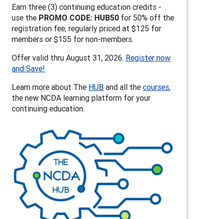
Earn three (3) continuing education credits -
use the
PROMO CODE: HUB50
for 50% off the
registration fee, regularly priced at $125 for
members or $155 for non-members.
Offer valid thru August 31, 2026.
Register now
and Save!
Learn more about The
HUB
and all the
courses
,
the new NCDA learning platform for your
continuing education.