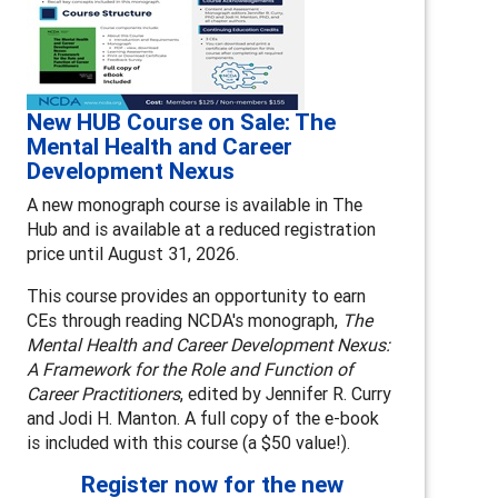
New HUB Course on Sale: The
Mental Health and Career
Development Nexus
A new monograph course is available in The
Hub and is available at a reduced registration
price until August 31, 2026.
This course provides an opportunity to earn
CEs through reading NCDA's monograph,
The
Mental Health and Career Development Nexus:
A Framework for the Role and Function of
Career Practitioners
, edited by Jennifer R. Curry
and Jodi H. Manton. A full copy of the e-book
is included with this course (a $50 value!).
Register now for the new