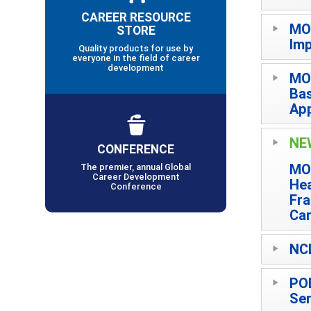
CAREER RESOURCE
MO
STORE
Imp
Quality products for use by
everyone in the field of career
development
MO
Bas
App
NE
CONFERENCE
MO
The premier, annual Global
Career Development
Hea
Conference
Fra
Car
NCD
POD
Ser