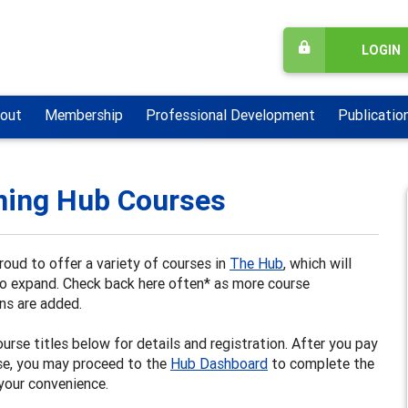
LOGIN
out
Membership
Professional Development
Publicatio
ning Hub Courses
oud to offer a variety of courses in
The Hub
, which will
to expand. Check back here often* as more course
ns are added.
ourse titles below for details and registration. After you pay
se, you may proceed to the
Hub Dashboard
to complete the
your convenience.