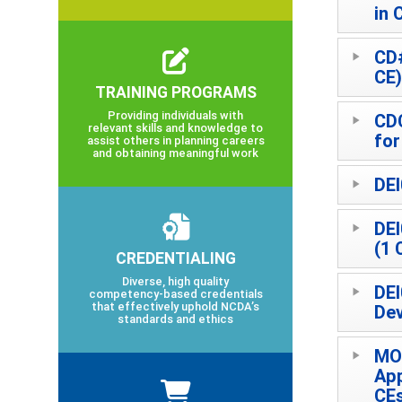
in 
CD#
CE)
TRAINING PROGRAMS
Providing individuals with
CD
relevant skills and knowledge to
for
assist others in planning careers
and obtaining meaningful work
DEI
DEI
(1 
CREDENTIALING
Diverse, high quality
DEI
competency-based credentials
that effectively uphold NCDA’s
Dev
standards and ethics
MO
App
CE