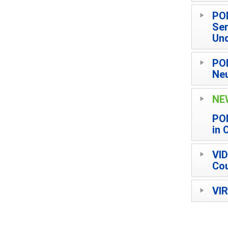
POD
Ser
Und
POD
Neu
NE
POD
in 
VID
Cou
VIR