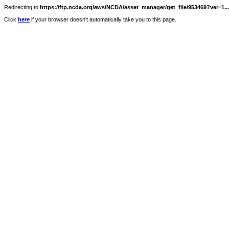
Redirecting to
https://ftp.ncda.org/aws/NCDA/asset_manager/get_file/953469?ver=1...
Click
here
if your browser doesn't automatically take you to this page.