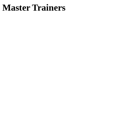
Master Trainers