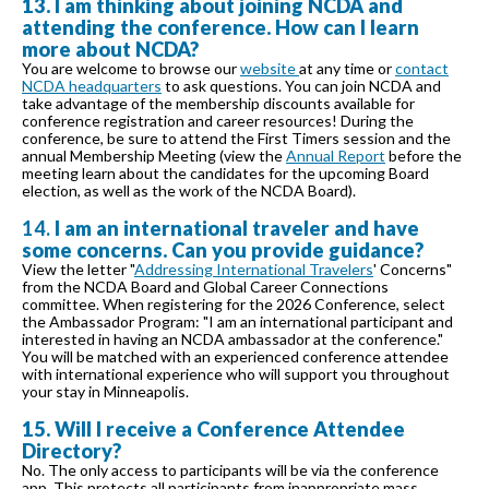
13. I am thinking about joining NCDA and
attending the conference. How can I learn
more about NCDA?
You are welcome to browse our
website
at any time or
contact
NCDA headquarters
to ask questions. You can join NCDA and
take advantage of the membership discounts available for
conference registration and career resources! During the
conference, be sure to attend the First Timers session and the
annual Membership Meeting (view the
Annual Report
before the
meeting learn about the candidates for the upcoming Board
election, as well as the work of the NCDA Board).
14.
I am an international traveler and have
some concerns. Can you provide guidance?
View the letter "
Addressing International Travelers
' Concerns"
from the NCDA Board and Global Career Connections
committee. When registering for the 2026 Conference, select
the Ambassador Program: "I am an international participant and
interested in having an NCDA ambassador at the conference."
You will be matched with an experienced conference attendee
with international experience who will support you throughout
your stay in Minneapolis.
15. Will I receive a Conference Attendee
Directory?
No. The only access to participants will be via the conference
app. This protects all participants from inappropriate mass