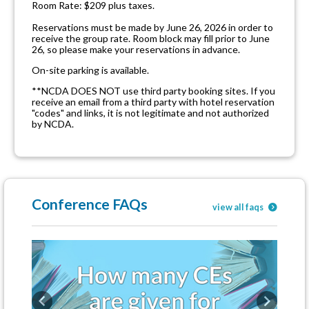
Room Rate: $209 plus taxes.
Reservations must be made by June 26, 2026 in order to
receive the group rate. Room block may fill prior to June
26, so please make your reservations in advance.
On-site parking is available.
**NCDA DOES NOT use third party booking sites. If you
receive an email from a third party with hotel reservation
"codes" and links, it is not legitimate and not authorized
by NCDA.
Conference FAQs
view all faqs
Previous
Next