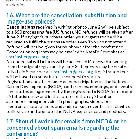
marketing.
16. What are the cancellation, substitution and
image-use polices?
Cancellations
received in writing prior to June 2 will be subject
to a $50 processing fee (US funds). NO refunds will be given after
June 2. If paying via purchase order, your organization will be
required to fulfill the purchase order even if you do not attend.
Refunds will not be given for no-shows after the conference.
Cancellation requests may be emailed to Natalie Scrimsher at
nscrimsher@ncda.org.
Attendee
substitutions
will be accepted if received in writing
from the original registrant by June 8. Requests may be emailed
to Natalie Scrimsher at
nscrimsher@ncda.org
. Registration fees
will be based on substitute’s membership status.
Registration and attendance at, or participation in, the National
Career Development (NCDA) conferences, meetings, and events
constitutes an agreement by the registrant to NCDA for use and
distribution, now and in the future, of the registrant or
attendees’
image
or voice in photographs, videotapes,
electronic reproductions and audio of such events and activities
to illustrate and promote the NCDA experience and products.
17. Should I watch for emails from NCDA or be
concerned about spam emails regarding the
conference?