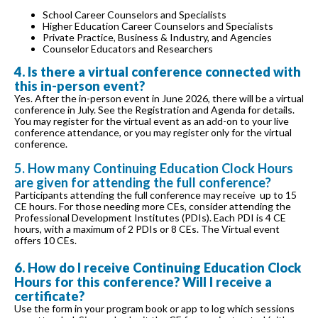
School Career Counselors and Specialists
Higher Education Career Counselors and Specialists
Private Practice, Business & Industry, and Agencies
Counselor Educators and Researchers
4. Is there a virtual conference connected with
this in-person event?
Yes. After the in-person event in June 2026, there will be a virtual
conference in July. See the Registration and Agenda for details.
You may register for the virtual event as an add-on to your live
conference attendance, or you may register only for the virtual
conference.
5. How many Continuing Education Clock Hours
are given for attending the full conference?
Participants attending the full conference may receive up to 15
CE hours. For those needing more CEs, consider attending the
Professional Development Institutes (PDIs). Each PDI is 4 CE
hours, with a maximum of 2 PDIs or 8 CEs. The Virtual event
offers 10 CEs.
6. How do I receive Continuing Education Clock
Hours for this conference? Will I receive a
certificate?
Use the form in your program book or app to log which sessions