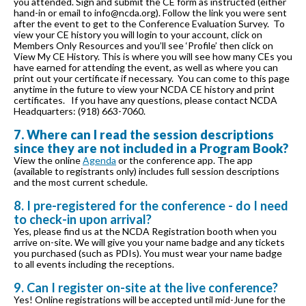
you attended. Sign and submit the CE form as instructed (either
hand-in or email to info@ncda.org). Follow the link you were sent
after the event to get to the Conference Evaluation Survey. To
view your CE history you will login to your account, click on
Members Only Resources and you’ll see ‘Profile’ then click on
View My CE History. This is where you will see how many CEs you
have earned for attending the event, as well as where you can
print out your certificate if necessary. You can come to this page
anytime in the future to view your NCDA CE history and print
certificates. If you have any questions, please contact NCDA
Headquarters: (918) 663-7060.
7. Where can I read the session descriptions
since they are not included in a Program Book?
View the online
Agenda
or the conference app. The app
(available to registrants only) includes full session descriptions
and the most current schedule.
8. I pre-registered for the conference - do I need
to check-in upon arrival?
Yes, please find us at the NCDA Registration booth when you
arrive on-site. We will give you your name badge and any tickets
you purchased (such as PDIs). You must wear your name badge
to all events including the receptions.
9. Can I register on-site at the live conference?
Yes! Online registrations will be accepted until mid-June for the