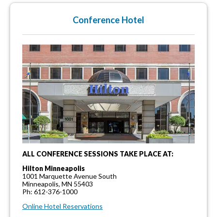
Conference Hotel
ALL CONFERENCE SESSIONS TAKE PLACE AT:
Hilton Minneapolis
1001 Marquette Avenue South
Minneapolis, MN 55403
Ph: 612-376-1000
Online Hotel Reservations