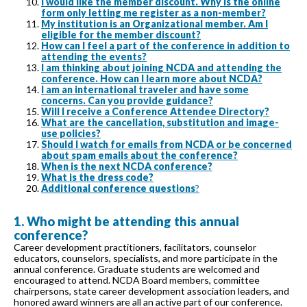
I would like the member discount. Why is the online
form only letting me register as a non-member?
My institution is an Organizational member. Am I
eligible for the member discount?
How can I feel a part of the conference in addition to
attending the events?
I am thinking about joining NCDA and attending the
conference. How can I learn more about NCDA?
I am an international traveler and have some
concerns. Can you provide guidance?
Will I receive a Conference Attendee Directory?
What are the cancellation, substitution and image-
use policies?
Should I watch for emails from NCDA or be concerned
about spam emails about the conference?
When is the next NCDA conference?
What is the dress code?
Additional conference questions
?
1. Who might be attending this annual
conference?
Career development practitioners, facilitators, counselor
educators, counselors, specialists, and more participate in the
annual conference. Graduate students are welcomed and
encouraged to attend. NCDA Board members, committee
chairpersons, state career development association leaders, and
honored award winners are all an active part of our conference.