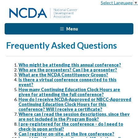
Select Language
▼
Menu
Frequently Asked Questions
Who might be attending this annual conference?
Who are the presenters? Can I be a presenter?
What are the NCDA Constituency Groups?
Is there a virtual conference connected to this
event?
How many Continuing Education Clock Hours are
given for attending the full conference?
How do I receive NCDA-Approved or NBCC-Approved
Continuing Education Clock Hours for this
conference? Will I receive a certificate?
Where can I read the session descriptions, since they
are not included in the Program Book?
I pre-registered for the conference - do I need to
check-in upon arrival?
Can I register on-site, at the live conference?