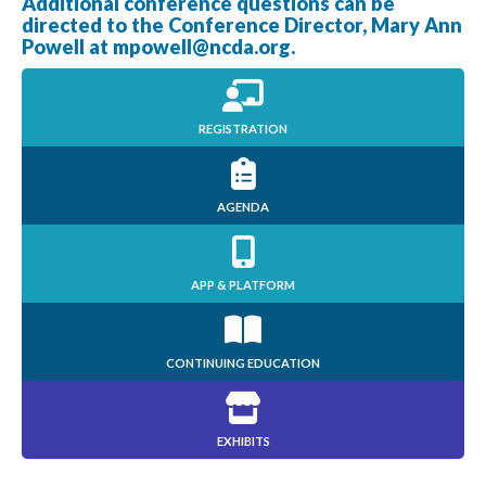
Additional conference questions can be
directed to the Conference Director, Mary Ann
Powell at
mpowell@ncda.org
.
REGISTRATION
AGENDA
APP & PLATFORM
CONTINUING EDUCATION
EXHIBITS