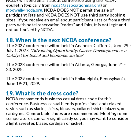
NCDA will send emails about conference using the NCDA
ebulletin (typically from
ncda@associationmail.org
) or
mpowell@ncda.org.
NCDA DOES NOT permit the sale of
participant lists and NCDA DOES NOT use third party booking
sites. If you receive an email about participant lists or from a third
party with hotel reservation "codes" and links, it is not legit and
not authorized by NCDA.
18. When is the next NCDA conference?
The 2027 conference will be held in Anaheim, California, June 29 -
July 1, 2027.
"Advancing Opportunity: Career Development as a
Catalyst for Social and Economic Justice"
The 2028 conference will be held in Atlanta, Georgia, June 21 -
23, 2028.
The 2029 conference will be held in Philadelphia, Pennsylvania,
June 19-21, 2029.
19. What is the dress code?
NCDA recommends business casual dress code for this
conference. Business casual blends professional and relaxed
styles such as slacks, skirts, blouses, collared shirts, blazers, or
cardigans. Comfortable shoes are recommended. Meeting room
temperatures can vary significantly so you may want to consider
a light sweater, blazer, cardigan or jacket.