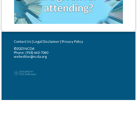
Contact Us
|
Legal Disclaimer
|
Privacy Policy
©2025 NCDA
Phone: (918) 663-7060
webeditor@ncda.org