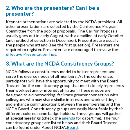
2. Who are the presenters? Can I be a
presenter?
Keynote presentations are selected by the NCDA president. All
other presentations are selected by the Conference Program
Committee from the pool of proposals. The Call for Proposals
usually goes out in early August, with a deadline of early October
(and notified of selection in December). Presenters are usually
the people who attend (see the first question). Presenters are
required to register. Presenters are encouraged to review the
Effective Presentation Tips
.
3. What are the NCDA Constituency Groups?
NCDA follows a constituency model to better represent and
serve the diverse needs of all members. At the conference,
participants will have the opportunity to meet with the Board
Trustee for the constituency group that most closely represents
their work setting or interest affiliation. These groups are
designed to aid networking, facilitate greater connection with
colleagues who may share similar interests and work settings,
and enhance communication between the membership and the
NCDA Board. Constituency groups are easily identifiable by their
different colored name badge holders. These groups will gather
at special meetings (check the
agenda
for date/time). The four
constituency groups are listed below and their Board Trustee
can be found under About NCDA:
Board
.