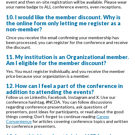
event and then on-site registration will be available. Please wear
your name badge to ALL conference events, even receptions.
10. I would like the member discount. Why is
the online form only letting me register as a
non-member?
Once you receive the email confirming your membership has
been processed, you can register for the conference and receive
the discount.
11. My institution is an Organizational member.
Am I eligible for the member discount?
Yes. You must register individually, and you receive the member
price because your organization is a member.
12. How can I feel a part of the conference in
addition to attending the events?
Follow us on LinkedIn, Facebook, Instagram and X. Use our
conference hashtag, #NCDA. You can follow discussions
regarding conference presentations, ask questions of
presenters, post ideas for participants, or read about the good
things coming. Don't forget to continue reading
Career
Convergence
for articles covering conference topics and written
by conference presenters.