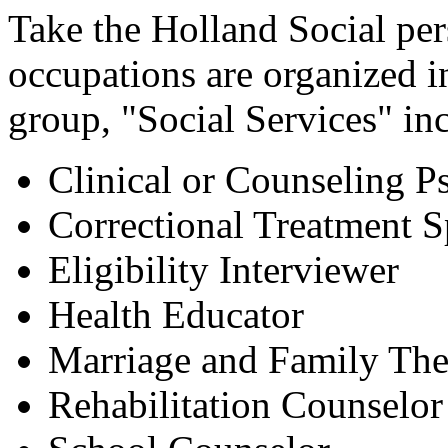
Take the Holland Social per
occupations are organized 
group, "Social Services" in
Clinical or Counseling P
Correctional Treatment Sp
Eligibility Interviewer
Health Educator
Marriage and Family The
Rehabilitation Counselor