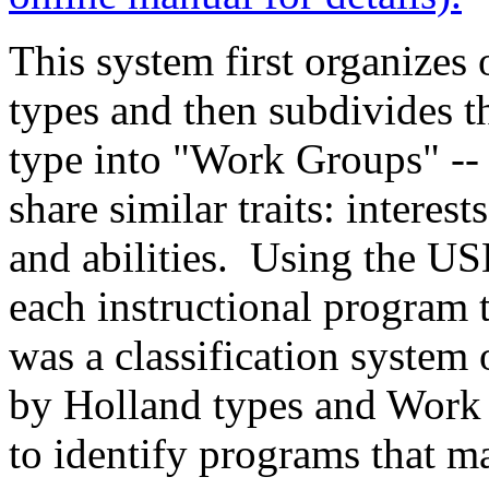
This system first organizes 
types and then subdivides t
type into "Work Groups" --
share similar traits: interest
and abilities. Using the US
each instructional program 
was a classification system
by Holland types and Work 
to identify programs that mat