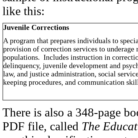
like this:
Juvenile Corrections
A program that prepares individuals to specia
provision of correction services to underage
populations. Includes instruction in correcti
delinquency, juvenile development and psych
law, and justice administration, social servic
keeping procedures, and communication skill
There is also a 348-page bo
PDF file, called
The Educa