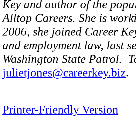
Key and author of the pop
Alltop Careers. She is work
2006, she joined Career Key
and employment law, last se
Washington
State
Patrol. To
julietjones@careerkey.biz
.
Printer-Friendly Version