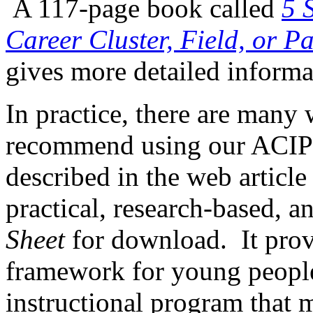
A 117-page book called
5 
Career Cluster, Field, or P
gives more detailed informa
In practice, there are man
recommend using our ACIP
described in the web articl
practical, research-based, a
Sheet
for download. It prov
framework for young people
instructional program that 