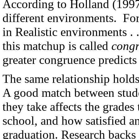
According to Holland (1997)
different environments. For 
in Realistic environments . .
this matchup is called
cong
greater congruence predicts 
The same relationship holds
A good match between studen
they take affects the grade
school, and how satisfied an
graduation. Research backs 