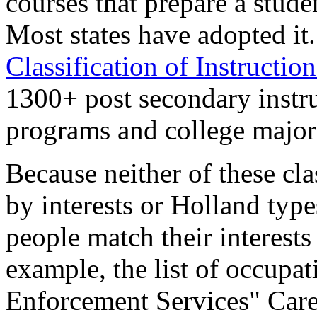
courses that prepare a stude
Most states have adopted it
Classification of Instructi
1300+ post secondary instru
programs and college major
Because neither of these cla
by interests or Holland type
people match their interests
example, the list of occup
Enforcement Services" Car