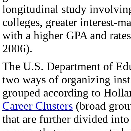
longitudinal study involvin
colleges, greater interest-
with a higher GPA and rates
2006).
The U.S. Department of Ed
two ways of organizing inst
grouped according to Hollan
Career Clusters
(broad group
that are further divided int