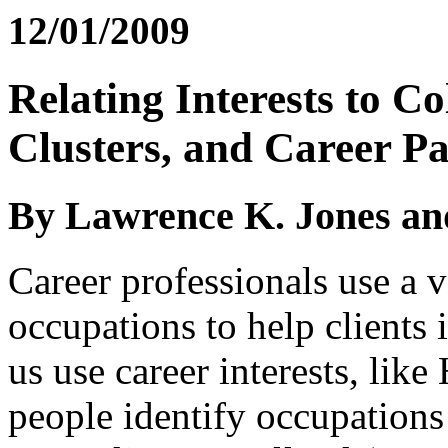
12/01/2009
Relating Interests to C
Clusters, and Career P
By Lawrence K. Jones an
Career professionals use a 
occupations to help clients
us use career interests, like
people identify occupations 