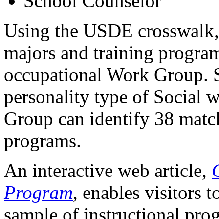
School Counselor
Using the USDE crosswalk,
majors and training program
occupational Work Group. S
personality type of Social w
Group can identify 38 matc
programs.
An interactive web article,
Program
,
enables visitors t
sample of instructional pro