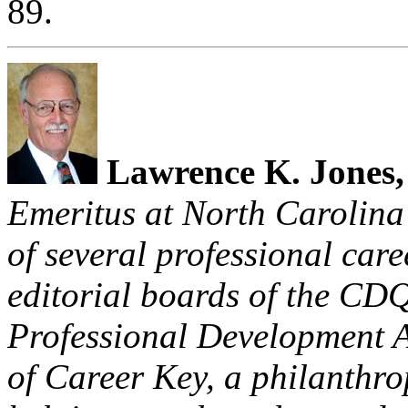
89.
Lawrence
K. Jones
Emeritus at
North Carolina
of several professional car
editorial boards of the CD
Professional Development A
of Career Key, a philanthro