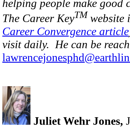
helping people make good c
TM
The Career Key
website 
Career Convergence article
visit daily. He can be reach
lawrencejonesphd@earthlin
Juliet Wehr Jones,