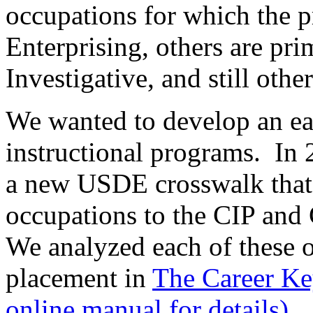
occupations for which the p
Enterprising, others are pri
Investigative, and still other
We wanted to develop an eas
instructional programs. In 
a new USDE crosswalk that
occupations to the CIP and 
We analyzed each of these o
placement in
The Career Ke
online manual for details).