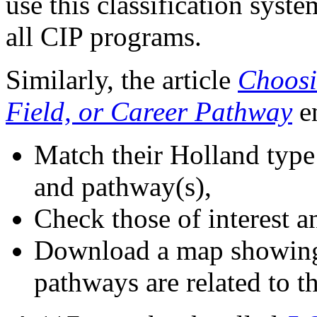
use this classification syst
all CIP programs.
Similarly, the article
Choosi
Field, or Career Pathway
e
Match their Holland type t
and pathway(s),
Check those of interest an
Download a map showing 
pathways are related to th