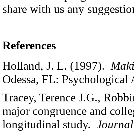
share with us any suggestio
References
Holland, J. L. (1997).
Maki
Odessa, FL: Psychological
Tracey, Terence J.G., Robbi
major congruence and colleg
longitudinal study.
Journal