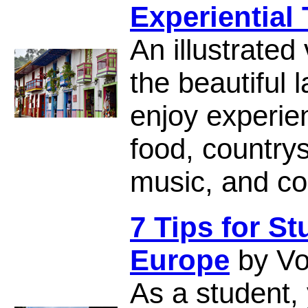
Experiential 
An illustrated
the beautiful 
enjoy experien
food, countrys
music, and col
7 Tips for S
Europe
by Vo
As a student,