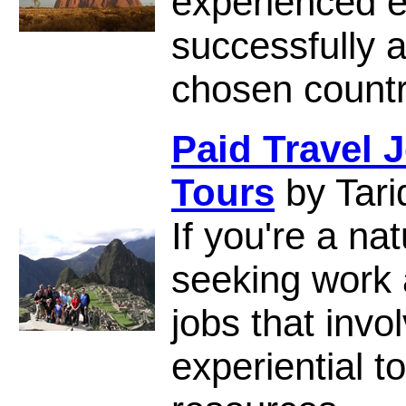
experienced 
successfully a
chosen countr
Paid Travel 
Tours
by Tari
If you're a na
seeking work 
jobs that inv
experiential t