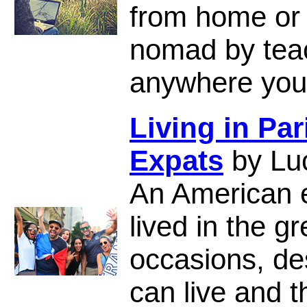
from home or o
nomad by teac
anywhere you
Living in Par
Expats
by Lu
An American 
lived in the gr
occasions, de
can live and th