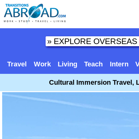
Travel
Work
Living
Teach
Intern
V
Cultural Immersion Travel, 