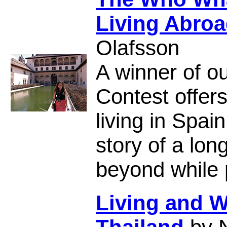
Living Abroa
Olafsson
A winner of ou
Contest offer
living in Spai
story of a lon
beyond while p
Living and W