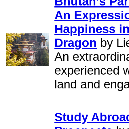
Bhutan’s Par
An Expressio
Happiness in
Dragon
by Li
An extraordina
experienced wh
land and engag
Study Abroa