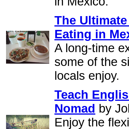
in Mexico.
The Ultimate
Eating in Me
A long-time e
some of the s
locals enjoy.
Teach Englis
Nomad
by Jo
Enjoy the flex