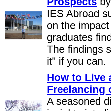
Prospects
by
IES Abroad s
on the impact
graduates find
The findings 
it" if you can.
How to Live
Freelancing
A seasoned di