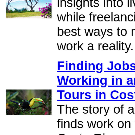
insights into 
while freelanc
best ways to 
work a reality.
Finding Jobs
Working in 
Tours in Cos
The story of a
finds work on 