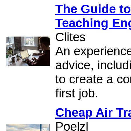
The Guide to
Teaching En
Clites
An experience
advice, inclu
to create a co
first job.
Cheap Air Tr
Poelzl