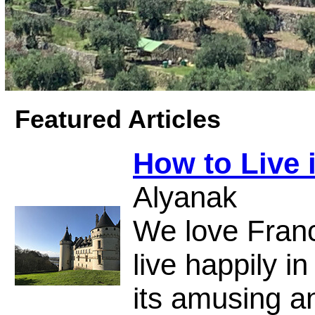
Featured Articles
How to Live 
Alyanak
We love Fran
live happily in
its amusing a