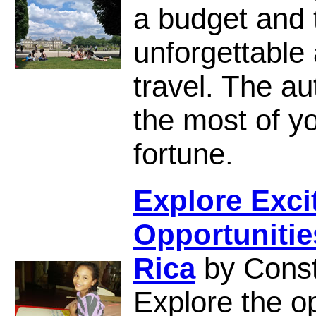
a budget and t
unforgettable
travel. The a
the most of yo
fortune.
Explore Exci
Opportunitie
Rica
by Cons
Explore the op