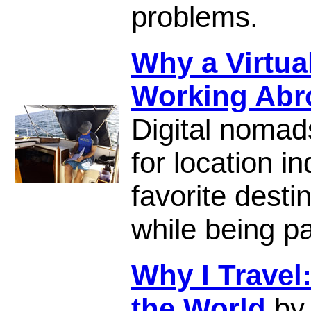
problems.
Why a Virtual
Working Abr
Digital nomad
for location 
favorite desti
while being pa
Why I Travel
the World
by 