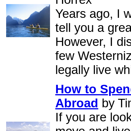
Years ago, I 
tell you a gr
However, I di
few Westerniz
legally live w
How to Spend
Abroad
by Ti
If you are loo