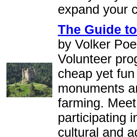
expand your c
The Guide to
by Volker Poe
Volunteer pro
cheap yet fun
monuments an
farming. Meet 
participating 
cultural and a