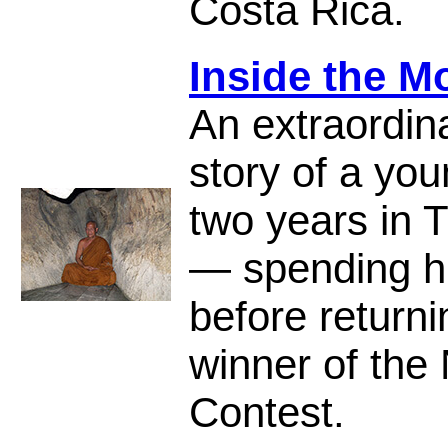
Costa Rica.
Inside the M
An extraordin
story of a yo
two years in T
— spending hi
before return
winner of the 
Contest.