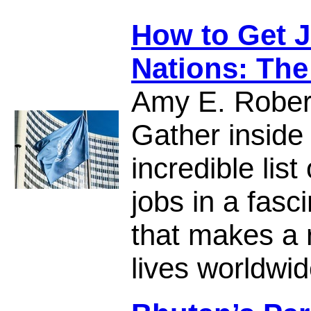
How to Get J
Nations: The
Amy E. Rober
Gather inside
incredible list
jobs in a fasc
that makes a r
lives worldwid