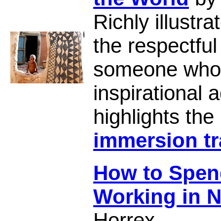
Richly illust
the respectful
someone who
inspirational
highlights the
immersion tr
How to Spend
Working in 
Horrex