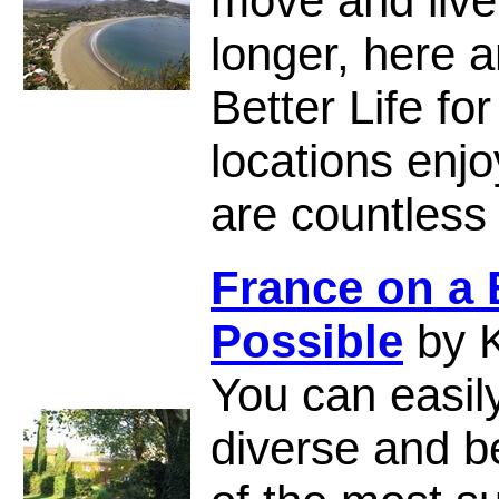
move and live 
longer, here a
Better Life fo
locations enjo
are countles
France on a
Possible
by K
You can easily
diverse and b