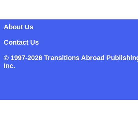
About Us
Contact Us
© 1997-2026 Transitions Abroad Publishin
Inc.