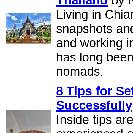
Thailand
by 
Living in Chia
snapshots and 
and working i
has long been 
nomads.
8 Tips for Se
Successfully
Inside tips ar