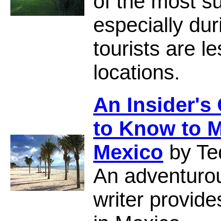
of the most s
especially du
tourists are 
locations.
An Insider's
to Know to M
Mexico
by Te
An adventuro
writer provide