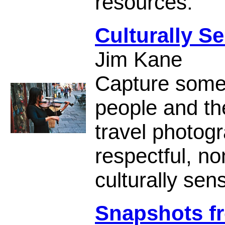
resources.
Culturally S
Jim Kane
Capture some 
people and the
travel photogr
respectful, no
culturally sen
Snapshots fr