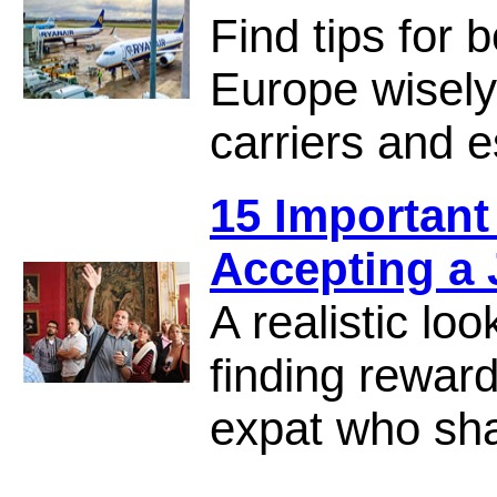
Find tips for 
Europe wisely,
carriers and e
15 Important
Accepting a
A realistic loo
finding rewar
expat who sha