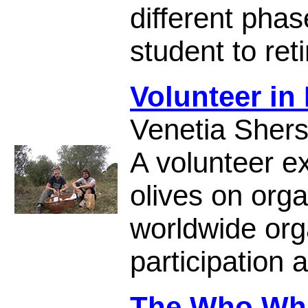
different phas
student to ret
Volunteer in 
Venetia Sher
A volunteer ex
olives on or
worldwide org
participation a
The Who Wh