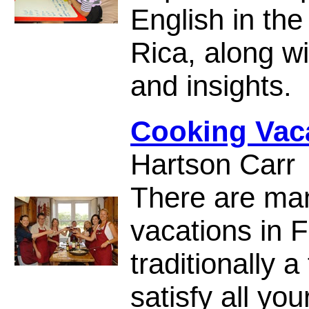
English in the
Rica, along wi
and insights.
Cooking Vaca
Hartson Carr
There are man
vacations in 
traditionally 
satisfy all yo