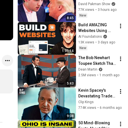
MELT DOWN
David Pakman Show
77K views
•
3 hours ago
New
8:45
Build AMAZING 
Websites Using 
Claude Code! (Full 
AI Foundations
Guide)
13K views
•
3 days ago
New
1:01:14
The Bob Newhart 
Toupee Sketch That 
Broke Dean Martin
Dean Martin
2.5M views
•
1 month ago
5:43
Kevin Spacey's 
Devastating Trader 
Pep Talk (Full 
Clip Kings
Scene) | Margin Call
774K views
•
6 months ago
9:08
50 Mind-Blowing 