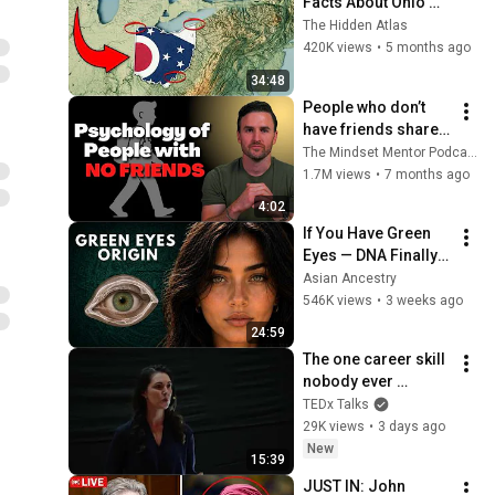
Facts About Ohio 
You Didn’t Know
The Hidden Atlas
420K views
•
5 months ago
34:48
People who don’t 
have friends share 
these five 
The Mindset Mentor Podcast
personality traits
1.7M views
•
7 months ago
4:02
If You Have Green 
Eyes — DNA Finally 
Revealed Where 
Asian Ancestry
They Really Come 
546K views
•
3 weeks ago
From
24:59
The one career skill 
nobody ever 
teaches you | 
TEDx Talks
Marina Zayats | 
29K views
•
3 days ago
TEDxFS
New
15:39
JUST IN: John 