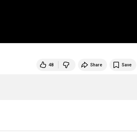
48
Share
Save