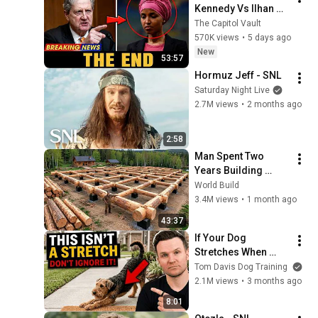
Kennedy Vs Ilhan 
Omar: The Financial 
The Capitol Vault
Evidence Nobody 
570K views
•
5 days ago
Saw Coming
New
53:57
Hormuz Jeff - SNL
Saturday Night Live
2.7M views
•
2 months ago
2:58
Man Spent Two 
Years Building 
HUGE Wooden 
World Build
House for his 
3.4M views
•
1 month ago
Family | Start to 
43:37
Finish by 
If Your Dog 
@bjornbrenton
Stretches When 
They See You… This 
Tom Davis Dog Training
Is What It Really 
2.1M views
•
3 months ago
Means
8:01