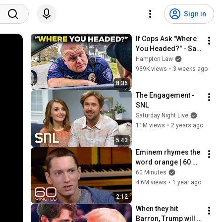
Sign in
If Cops Ask "Where 
You Headed?" - Say 
THIS (Simple 
Hampton Law
Phrase)
939K views
•
3 weeks ago
8:36
The Engagement - 
SNL
Saturday Night Live
11M views
•
2 years ago
5:43
Eminem rhymes the 
word orange | 60 
Minutes Archive
60 Minutes
4.6M views
•
1 year ago
2:12
When they hit 
Barron, Trump will 