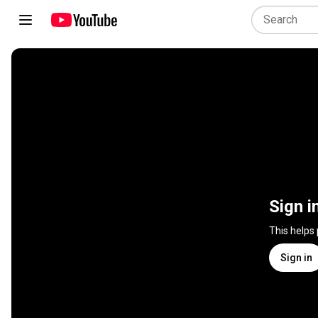
Sign i
This helps
Sign in