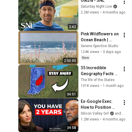
Otezla - SNL
Saturday Night Live
2.2M views
•
4 months ago
2:42
Pink Wildflowers on 
Ocean Beach | 
Vintage Coastal 
Serene Spective Studio
Seascape Oil 
124K views
•
3 days ago
Painting | 4K 
New
2:00:00
Ambient TV 
35 Incredible 
Screensaver
Geography Facts 
About Indiana That 
The life of the States
Even Locals Don't 
101K views
•
1 month ago
Know
34:51
Ex-Google Exec: 
How to Position 
Yourself Now 
Silicon Valley Girl
and Mo Gawdat
Before the Next AI 
1.2M views
•
4 months ago
Phase (2026–2027) | 
39:58
Mo Gawdat