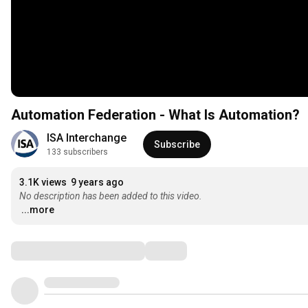
Automation Federation - What Is Automation?
ISA Interchange
Subscribe
133 subscribers
3.1K views
9 years ago
No description has been added to this video.
...more
Comments