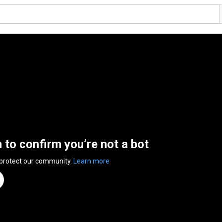
n to confirm you’re not a bot
 protect our community.
Learn more