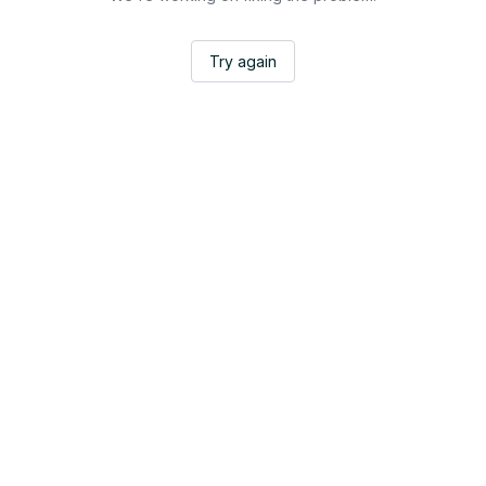
Try again