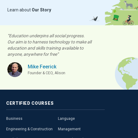
Learn about
Our Story
“Education underpins all social progress.
Our aim is to harness technology to make all
education and skills training available to
anyone, anywhere for free”
Mike Feerick
Founder & CEO, Alison
CERTIFIED
COURSES
Business
Language
Engineering & Construction
Management