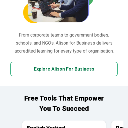
From corporate teams to government bodies,
schools, and NGOs, Alison for Business delivers
accredited learning for every type of organisation.
Explore Alison For Business
Free Tools That Empower
You To Succeed
English Vertical
Psyc