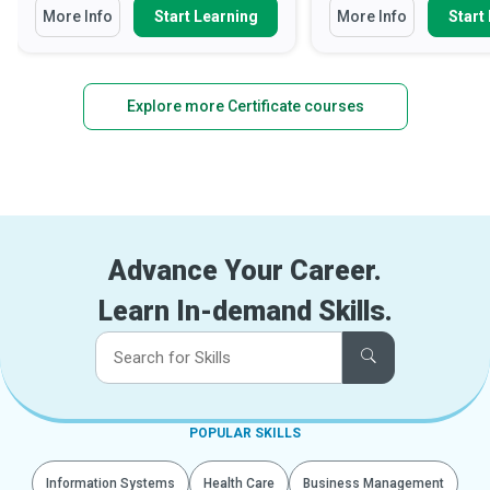
More Info
Start Learning
More Info
Start
Explore more Certificate courses
Advance Your Career.
Learn In-demand Skills.
POPULAR SKILLS
Information Systems
Health Care
Business Management