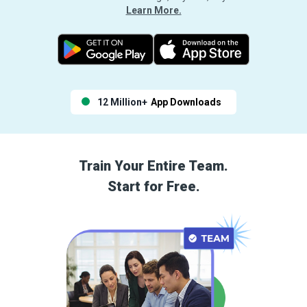
Learn More.
12 Million+
App Downloads
Train Your Entire Team.
Start for Free.