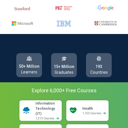
50+ Million
193
15+ Million
Learners
Countries
Graduates
Explore
6,000
+ Free
Courses
Information
Technology
Health
(IT)
1,153 Courses
1,313 Courses