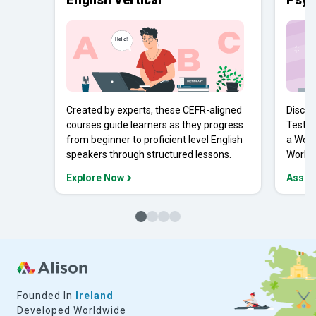
Created by experts, these CEFR-aligned
Discov
courses guide learners as they progress
Tests 
from beginner to proficient level English
a Work
speakers through structured lessons.
Workpl
Explore Now
Asses
Founded In
Ireland
Developed Worldwide