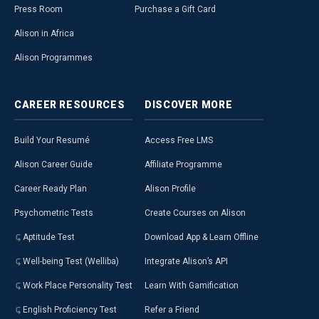
Press Room
Purchase a Gift Card
Alison in Africa
Alison Programmes
CAREER
RESOURCES
DISCOVER
MORE
Build Your Resumé
Access Free LMS
Alison Career Guide
Affiliate Programme
Career Ready Plan
Alison Profile
Psychometric Tests
Create Courses on Alison
Aptitude Test
Download App & Learn Offline
Well-being Test (Welliba)
Integrate Alison’s API
Work Place Personality Test
Learn With Gamification
English Proficiency Test
Refer a Friend