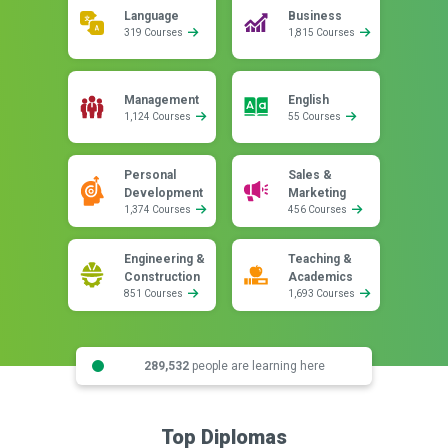
Language
Business
319 Courses
1,815 Courses
Management
English
1,124 Courses
55 Courses
Personal
Sales &
Development
Marketing
1,374 Courses
456 Courses
Engineering &
Teaching &
Construction
Academics
851 Courses
1,693 Courses
289,532
people are learning here
Top Diplomas