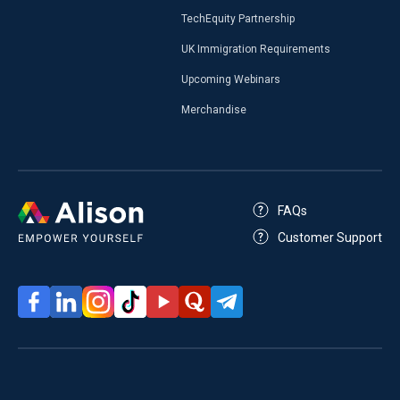
TechEquity Partnership
UK Immigration Requirements
Upcoming Webinars
Merchandise
FAQs
Customer Support