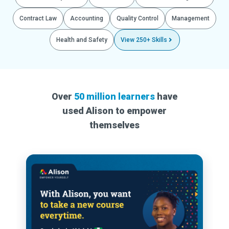
Contract Law
Accounting
Quality Control
Management
Health and Safety
View 250+ Skills
Over
50 million learners
have
used Alison to empower
themselves