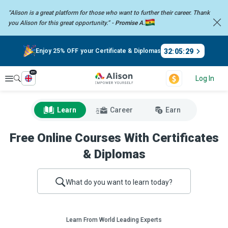
“Alison is a great platform for those who want to further their career.
Thank
you Alison for this great opportunity.” -
Promise A.
32
:
05
:
28
Enjoy 25% OFF your Certificate & Diplomas
en
Explore
Log In
Learn
Career
Earn
Free Online Courses With Certificates
& Diplomas
What do you want to learn today?
Learn From World Leading Experts