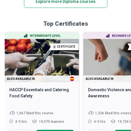
Explore more Diploma courses
Top Certificates
INTERMEDIATE LEVEL
BEGINNER LE
CERTIFICATE
ALSO AVAILABLE IN
ALSO AVAILABLE IN
HACCP Essentials and Catering
Domestic Violence an
Food Safety
Awareness
1,067
liked this course
1,336
liked this cours
4-5 hrs
19,975 learners
4-5 hrs
19,734 l