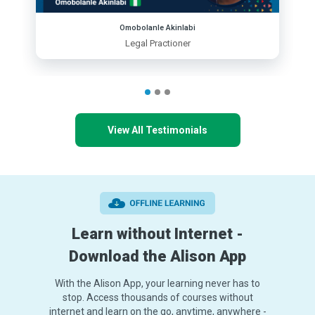
Omobolanle Akinlabi
Legal Practioner
View All Testimonials
Learn without Internet -
Download the Alison App
With the Alison App, your learning never has to
stop. Access thousands of courses without
internet and learn on the go, anytime, anywhere -