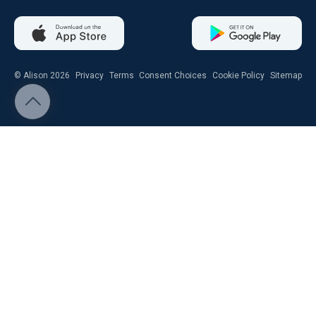
© Alison 2026
Privacy
Terms
Consent Choices
Cookie Policy
Sitemap