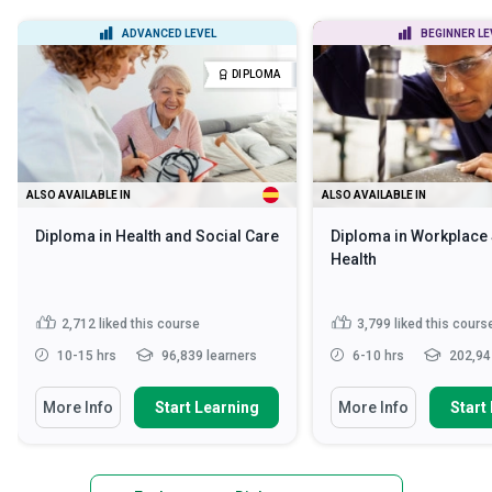
ADVANCED LEVEL
BEGINNER LE
DIPLOMA
ALSO AVAILABLE IN
ALSO AVAILABLE IN
Diploma in Health and Social Care
Diploma in Workplace 
Health
2,712
liked this course
3,799
liked this cours
10-15 hrs
96,839 learners
6-10 hrs
202,94
More Info
Start Learning
More Info
Start