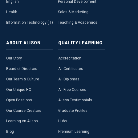
English
Personal Development
Health
Sales & Marketing
Information Technology (IT)
Teaching & Academics
ABOUT
ALISON
QUALITY
LEARNING
Our Story
Accreditation
Board of Directors
All Certificates
Our Team & Culture
All Diplomas
Our Unique HQ
All Free Courses
Open Positions
Alison Testimonials
Our Course Creators
Graduate Profiles
Learning on Alison
Hubs
Blog
Premium Learning