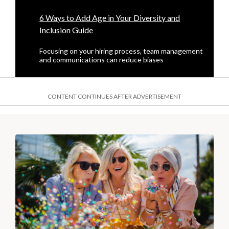
6 Ways to Add Age in Your Diversity and
Inclusion Guide
Focusing on your hiring process, team management
and communications can reduce biases
CONTENT CONTINUES AFTER ADVERTISEMENT