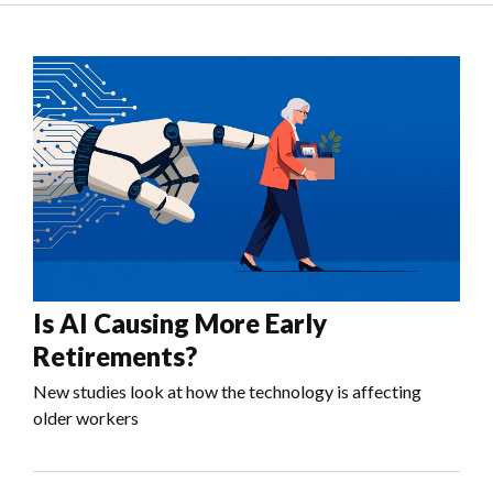
Is AI Causing More Early
Retirements?
New studies look at how the technology is affecting
older workers