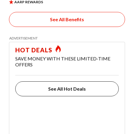
See All Benefits
HOT DEALS
SAVE MONEY WITH THESE LIMITED-TIME
OFFERS
See All Hot Deals