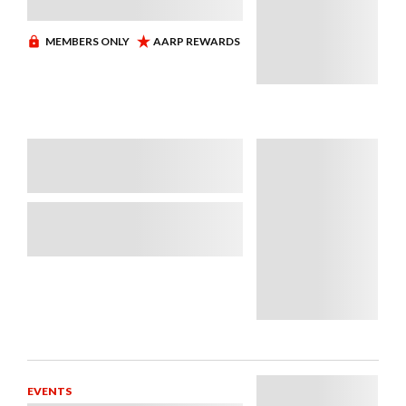
EVENTS