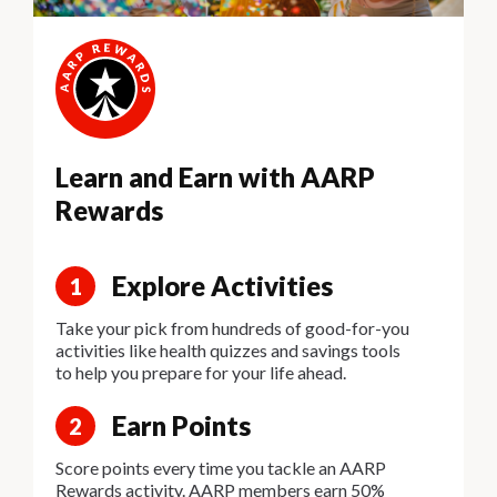
Learn and Earn with AARP
Rewards
Explore Activities
1
Take your pick from hundreds of good-for-you
activities like health quizzes and savings tools
to help you prepare for your life ahead.
Earn Points
2
Score points every time you tackle an AARP
Rewards activity. AARP members earn 50%