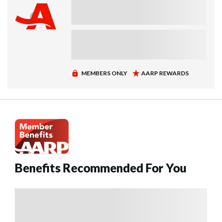
Benefits Recommended For You