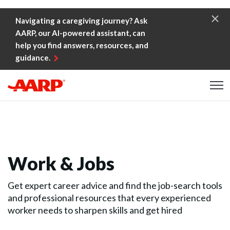
Skip to content
Navigating a caregiving journey? Ask
AARP, our AI-powered assistant, can
help you find answers, resources, and
guidance.
Content starts here
Work & Jobs
Get expert career advice and find the job-search tools
and professional resources that every experienced
worker needs to sharpen skills and get hired