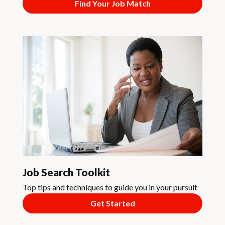
Find Your Job Match
Job Search Toolkit
Top tips and techniques to guide you in your pursuit
Get Started