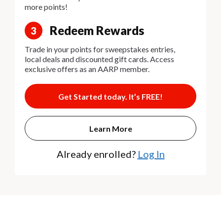
more points!
Redeem Rewards
3
Trade in your points for sweepstakes entries,
local deals and discounted gift cards. Access
exclusive offers as an AARP member.
Get Started today. It’s FREE!
Learn More
Already enrolled?
Log In