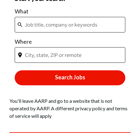
You'll leave AARP and go to a website that is not
operated by AARP. A different privacy policy and terms
of service will apply