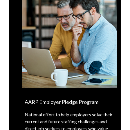
AARP Employer Pledge Program
National effort to help employers solve their
current and future staffing challenges and
direct job seekers to employers who value