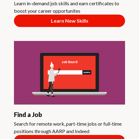
Learn in-demand job skills and earn certificates to
boost your career opportunites
Learn New Skills
Find a Job
Search for remote work, part-time jobs or full-time
positions through AARP and Indeed