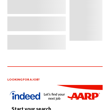
LOOKING FOR A JOB?