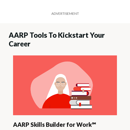
ADVERTISEMENT
AARP Tools To Kickstart Your
Career
AARP Skills Builder for Work℠