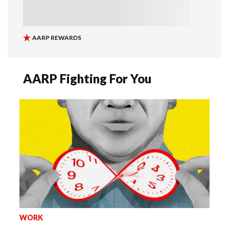
AARP Fighting For You
WORK