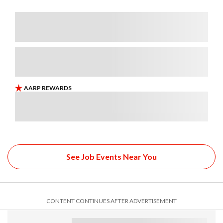
See Job Events Near You
CONTENT CONTINUES AFTER ADVERTISEMENT