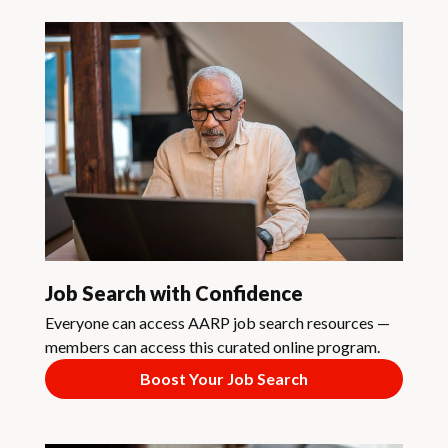
Job Search with Confidence
Everyone can access AARP job search resources —
members can access this curated online program.
Boost Your Job Search