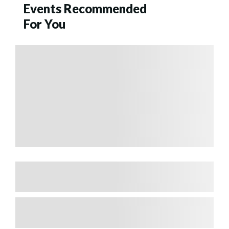
Events Recommended
For You