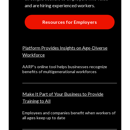
and are hiring experienced workers.
Resources for Employers
Platform Provides Insights on Age-Diverse
Workforce
AARP's online tool helps businesses recognize
benefits of multigenerational workforces
Make It Part of Your Business to Provide
Training to All
Employees and companies benefit when workers of
all ages keep up to date