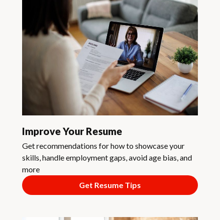
Improve Your Resume
Get recommendations for how to showcase your
skills, handle employment gaps, avoid age bias, and
more
Get Resume Tips