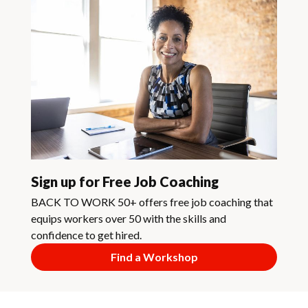
Sign up for Free Job Coaching
BACK TO WORK 50+ offers free job coaching that
equips workers over 50 with the skills and
confidence to get hired.
Find a Workshop