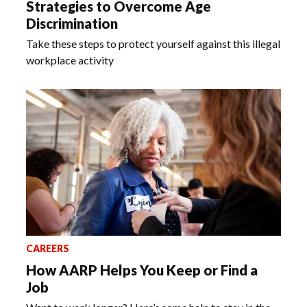
Strategies to Overcome Age
Discrimination
Take these steps to protect yourself against this illegal
workplace activity
CAREERS
How AARP Helps You Keep or Find a
Job