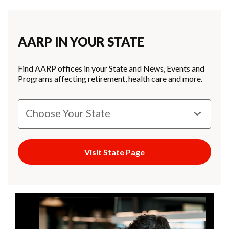
AARP IN YOUR STATE
Find AARP offices in your State and News, Events and
Programs affecting retirement, health care and more.
Visit State Page