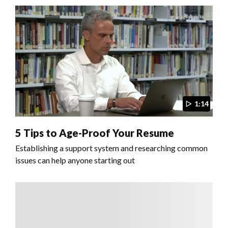
1:14
5 Tips to Age-Proof Your Resume
Establishing a support system and researching common
issues can help anyone starting out