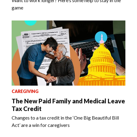
Want to work longer? Here’s some help to stay in the
game
CAREGIVING
The New Paid Family and Medical Leave
Tax Credit
Changes to a tax credit in the ‘One Big Beautiful Bill
Act’ are a win for caregivers