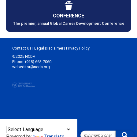
CONFERENCE
The premier, annual Global Career Development Conference
Contact Us
|
Legal Disclaimer
|
Privacy Policy
©2025 NCDA
Phone: (918) 663-7060
webeditor@ncda.org
Powered by
Translate