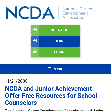
NCDA HUB
JOIN
LOGIN
Menu
11/21/2008
NCDA and Junior Achievement
Offer Free Resources for School
Counselors
The National Career Development Association and Junior