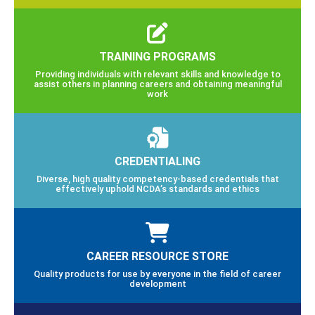
TRAINING PROGRAMS
Providing individuals with relevant skills and knowledge to
assist others in planning careers and obtaining meaningful
work
CREDENTIALING
Diverse, high quality competency-based credentials that
effectively uphold NCDA’s standards and ethics
CAREER RESOURCE STORE
Quality products for use by everyone in the field of career
development