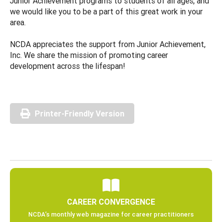
Junior Achievement programs to students of all ages, and
we would like you to be a part of this great work in your
area.
NCDA appreciates the support from Junior Achievement,
Inc. We share the mission of promoting career
development across the lifespan!
Printer-Friendly Version
CAREER CONVERGENCE
NCDA’s monthly web magazine for career practitioners