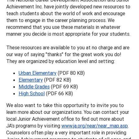
Achievement Inc. have jointly developed new resources to
teach students about the world of work and encourage
them to engage in the career planning process. We
recommend that you use these materials in whatever
manner you decide is most appropriate for your students.
These resources are available to you at no charge and are
our way of saying "thanks" for the great work you do!
They are organized by education level and setting:
Urban Elementary
(PDF 80 KB)
Elementary
(PDF 82 KB)
Middle Grades
(PDF 69 KB)
High School
(PDF 66 KB)
We also want to take this opportunity to invite you to
learn more about our organizations. You can contact your
local Junior Achievement office to find out more about
JA's programs by visiting
www.ja.org/near/near_map.asp
.
Counselors often play a very important role in providing