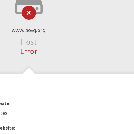
www.iaevg.org
Host
Error
site:
tes.
ebsite: