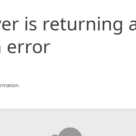
er is returning 
 error
rmation.