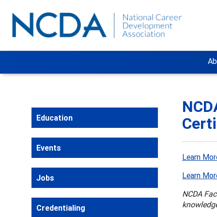
Ab
NCDA
Education
Cert
Events
Learn Mor
Learn Mor
Jobs
NCDA Facil
knowledge
Credentialing