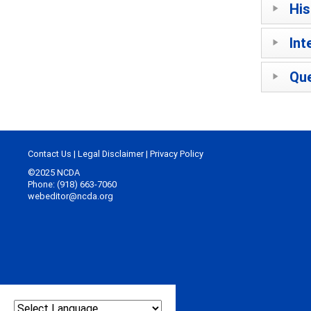
His
Int
Que
Contact Us
|
Legal Disclaimer
|
Privacy Policy
©2025 NCDA
Phone: (918) 663-7060
webeditor@ncda.org