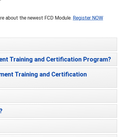
more about the newest FCD Module.
Register NOW
ent Training and Certification Program?
ment Training and Certification
?