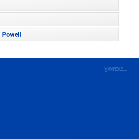
 Powell