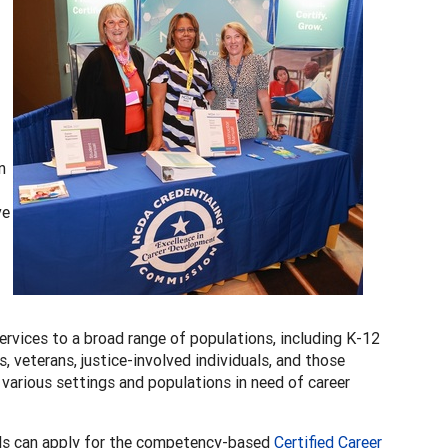
n
ve
rvices to a broad range of populations, including K-12
veterans, justice-involved individuals, and those
n various settings and populations in need of career
ls can apply for the competency-based
Certified Career