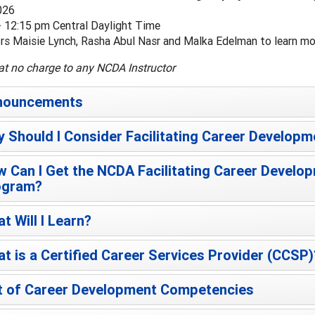
026
- 12:15 pm Central Daylight Time
ors Maisie Lynch, Rasha Abul Nasr and Malka Edelman to learn 
at no charge to any NCDA Instructor
nouncements
 Should I Consider Facilitating Career Developm
 Can I Get the NCDA Facilitating Career Develop
ogram?
t Will I Learn?
t is a Certified Career Services Provider (CCSP)
t of Career Development Competencies