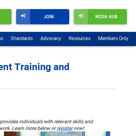
JOIN
NCDA HUB
ns
Standards
Advocacy
Resources
Members Only
nt Training and
rovides individuals with relevant skills and
 work. Learn more below or
register
now!