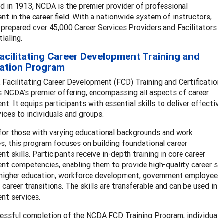
d in 1913, NCDA is the premier provider of professional
t in the career field. With a nationwide system of instructors,
repared over 45,000 Career Services Providers and Facilitators
tialing.
cilitating Career Development Training and
cation Program
Facilitating Career Development (FCD) Training and Certificatio
 NCDA’s premier offering, encompassing all aspects of career
t. It equips participants with essential skills to deliver effecti
vices to individuals and groups.
for those with varying educational backgrounds and work
s, this program focuses on building foundational career
t skills. Participants receive in-depth training in core career
t competencies, enabling them to provide high-quality career se
higher education, workforce development, government employees, 
 career transitions. The skills are transferable and can be used i
nt services.
essful completion of the NCDA FCD Training Program, individua