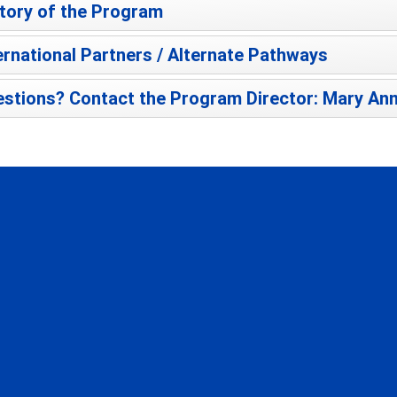
tory of the Program
ernational Partners / Alternate Pathways
stions? Contact the Program Director: Mary Ann