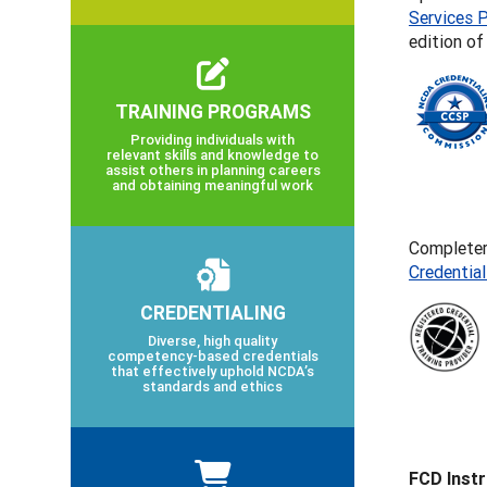
Services P
edition o
TRAINING PROGRAMS
Providing individuals with
relevant skills and knowledge to
assist others in planning careers
and obtaining meaningful work
Completers
Credentia
CREDENTIALING
Diverse, high quality
competency-based credentials
that effectively uphold NCDA’s
standards and ethics
FCD Inst