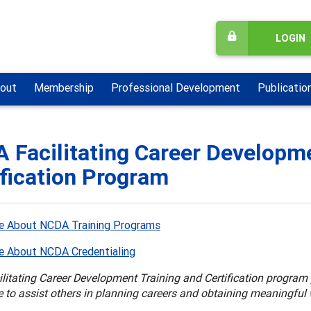
LOGIN
out
Membership
Professional Development
Publicatio
 Facilitating Career Developme
ification Program
e About NCDA Training Programs
e About NCDA Credentialing
itating Career Development Training and Certification program p
 to assist others in planning careers and obtaining meaningful