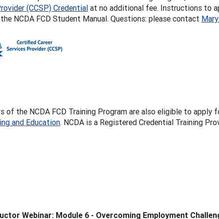
rovider (CCSP) Credential
at no additional fee. Instructions to 
f the NCDA FCD Student Manual. Questions: please contact
Mary
 of the NCDA FCD Training Program are also eligible to apply f
ling and Education
. NCDA is a Registered Credential Training P
ructor Webinar: Module 6 - Overcoming Employment Challen