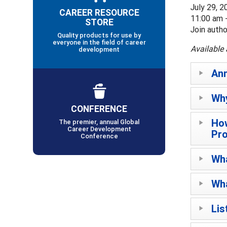
July 29, 2
CAREER RESOURCE
11:00 am 
STORE
Join auth
Quality products for use by
everyone in the field of career
Available 
development
An
Why
CONFERENCE
How
The premier, annual Global
Career Development
Pr
Conference
Wha
Wha
Lis