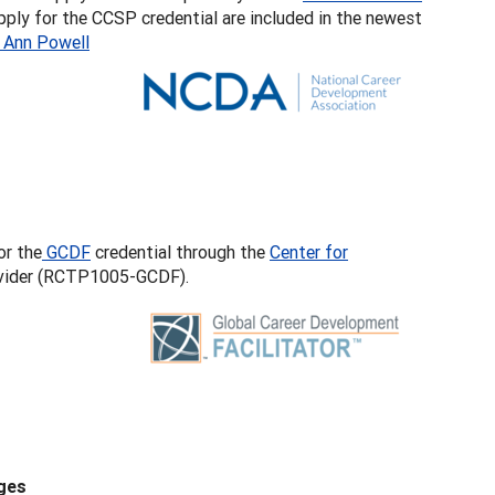
apply for the CCSP credential are included in the newest
 Ann Powell
or the
GCDF
credential through the
Center for
rovider (RCTP1005-GCDF).
ges