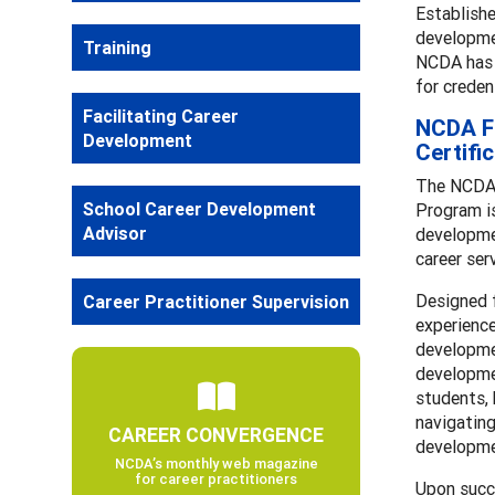
Establishe
developmen
Training
NCDA has p
for creden
Facilitating Career
NCDA Fa
Development
Certifi
The NCDA 
School Career Development
Program is
Advisor
developmen
career ser
Designed 
Career Practitioner Supervision
experience
developmen
developmen
students, 
navigating
CAREER CONVERGENCE
developme
NCDA’s monthly web magazine
for career practitioners
Upon succ