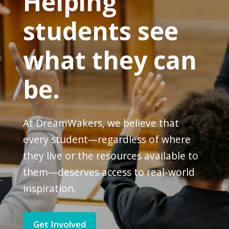
Helping
students see
what they can
be.
At DreamWakers, we believe that
every student—regardless of where
they live or the resources available to
them—deserves access to real-world
inspiration.
Get Involved