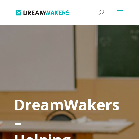
DreamWakers
–