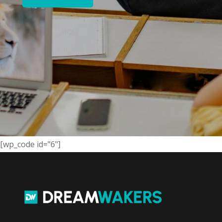
[wp_code id="6"]