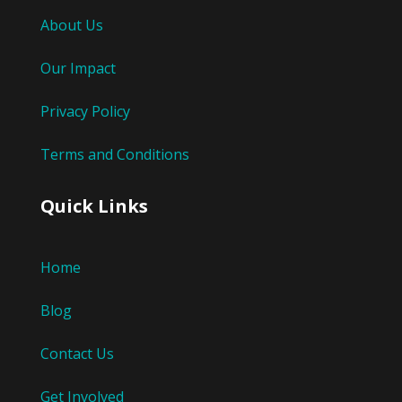
About Us
Our Impact
Privacy Policy
Terms and Conditions
Quick Links
Home
Blog
Contact Us
Get Involved