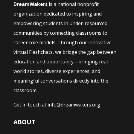
DreamWakers
is a national nonprofit
organization dedicated to inspiring and
empowering students in under-resourced
communities by connecting classrooms to
career role models. Through our innovative
virtual Flashchats, we bridge the gap between
education and opportunity—bringing real-
world stories, diverse experiences, and
meaningful conversations directly into the
classroom.
Get in touch at info@dreamwakers.org
ABOUT