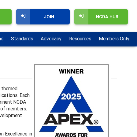
JOIN
NCDA HUB
ns
Standards
Advocacy
Resources
Members Only
a themed
lications. Each
rominent NCDA
s of members.
development
n Excellence in