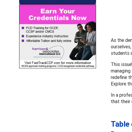
As the de
ourselves,
students a
This issue
managing t
redefine t
Explore th
In a profe
that their
Table