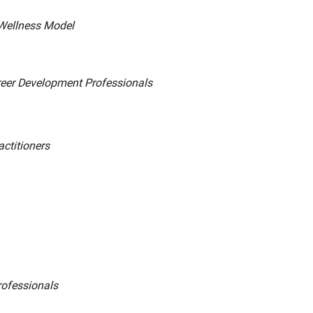
 Wellness Model
areer Development Professionals
ctitioners
rofessionals