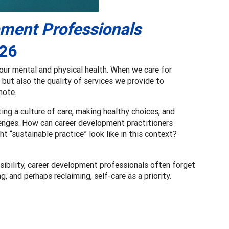
pment Professionals
26
ur mental and physical health. When we care for
 but also the quality of services we provide to
note.
ting a culture of care, making healthy choices, and
lenges. How can career development practitioners
ht “sustainable practice” look like in this context?
ssibility, career development professionals often forget
g, and perhaps reclaiming, self-care as a priority.