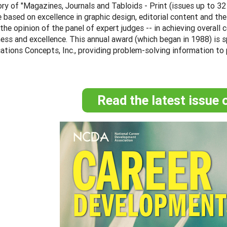
ry of "Magazines, Journals and Tabloids - Print (issues up to 3
 based on excellence in graphic design, editorial content and th
n the opinion of the panel of expert judges -- in achieving overal
ess and excellence. This annual award (which began in 1988) is 
tions Concepts, Inc., providing problem-solving information to
Read the latest issue 