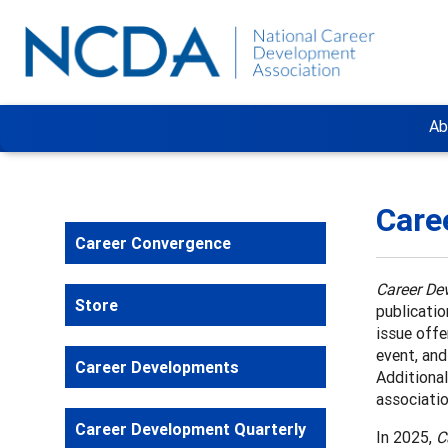
Ab
Care
Career Convergence
Career De
Store
publicatio
issue offe
event, an
Career Developments
Additional
associatio
Career Development Quarterly
In 2025,
C