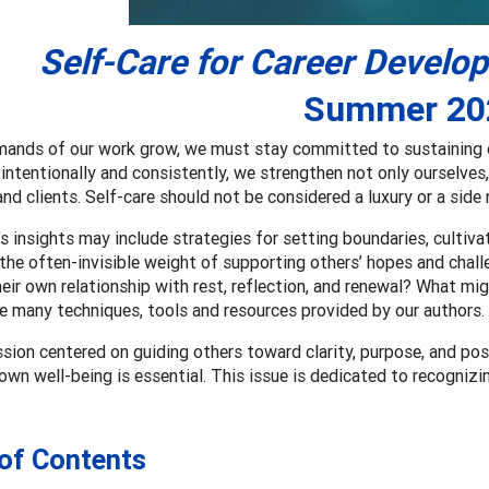
Self-Care for Career Develo
Summer 20
mands of our work grow, we must stay committed to sustaining o
 intentionally and consistently, we strengthen not only ourselves,
nd clients. Self-care should not be considered a luxury or a side 
’s insights may include strategies for setting boundaries, cultiva
he often-invisible weight of supporting others’ hopes and chal
heir own relationship with rest, reflection, and renewal? What mig
e many techniques, tools and resources provided by our authors.
ssion centered on guiding others toward clarity, purpose, and po
 own well-being is essential. This issue is dedicated to recognizin
 of Contents