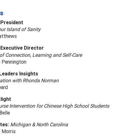
s
 President
ur Island of Sanity
atthews
Executive Director
of Connection, Learning and Self-Care
 Pennington
Leaders Insights
ation with Rhonda Norman
eard
light
rse Intervention for Chinese High School Students
Belle
ates:
Michigan & North Carolina
 Morris