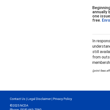
Beginning
annually 
one issue
free.
Enro
In respons
understand
still avai
from outsi
membershi
(print fees e
Contact Us
|
Legal Disclaimer
|
Privacy Policy
©2025 NCDA
Phone: (918) 663-7060