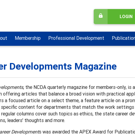
LOGIN
out
Membership
Professional Development
Publicatio
er Developments Magazine
velopments
, the NCDA quarterly magazine for members-only, is 
n offering articles that balance a broad vision with practical app
rs a focused article on a select theme, a feature article on a p
d specific content for departments that match the work setting
 regular columns cover such topics as ethics, the state career 
ns, leaders' thoughts and more.
areer Development
s was awarded the APEX Award for Publicatio