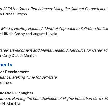
in 2026 for Career Practitioners: Using the Cultural Competence
a Barnes-Gwynn
s Mind & Healthy Habits: A Mindful Approach to Self-Care for C
 Hiivala Cahoy and August Hiivala
Career Development and Mental Health: A Resource for Career Pra
er Curry & Jodi Manton
ments
eer Development
alance: Making Time for Self-Care
ranmore
ucation Highlights
rnout: Naming the Dual Depletion of Higher Education Career P
r N. Maietta