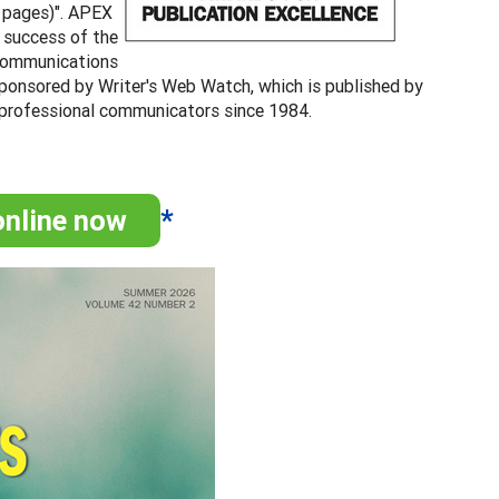
2 pages)". APEX
e success of the
l communications
sponsored by Writer's Web Watch, which is published by
 professional communicators since 1984.
online now
*