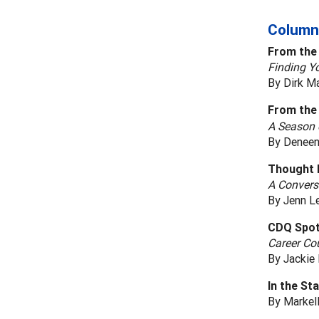
Column
From the
Finding Yo
By Dirk M
From the 
A Season 
By Deneen
Thought 
A Convers
By Jenn L
CDQ Spot
Career Cou
By Jackie 
In the St
By Markell