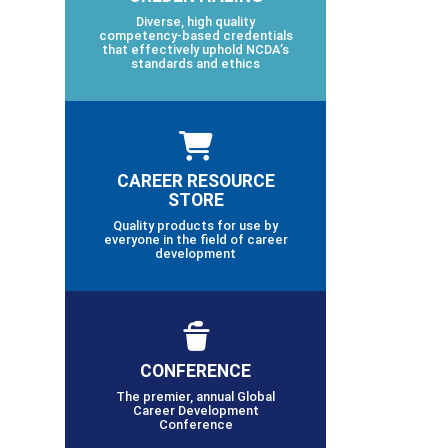
Diverse, high quality
competency-based credentials
that effectively uphold NCDA’s
standards and ethics
CAREER RESOURCE
STORE
Quality products for use by
everyone in the field of career
development
CONFERENCE
The premier, annual Global
Career Development
Conference