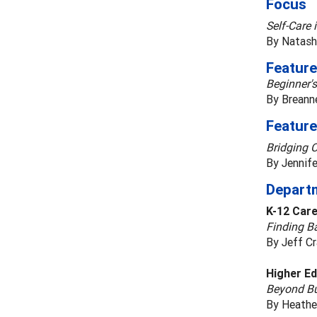
Focus
Self-Care 
By Natash
Feature
Beginner'
By Breanne
Feature
Bridging 
By Jennif
Depart
K-12 Car
Finding B
By Jeff C
Higher Ed
Beyond Bu
By Heathe