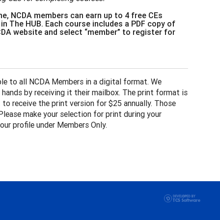
e, NCDA members can earn up to 4 free CEs
 in The HUB. Each course includes a PDF copy of
NCDA website and select “member” to register for
ble to all NCDA Members in a digital format. We
ands by receiving it their mailbox. The print format is
to receive the print version for $25 annually. Those
Please make your selection for print during your
our profile under Members Only.