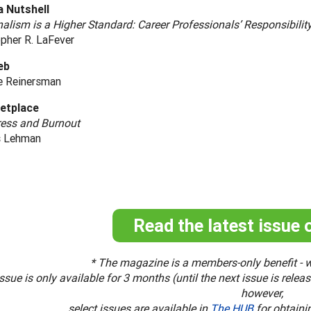
a Nutshell
alism is a Higher Standard: Career Professionals’ Responsibilit
pher R. LaFever
eb
e Reinersman
etplace
ress and Burnout
s Lehman
Read the latest issue 
* The magazine is a members-only benefit - w
ssue is only available for 3 months (until the next issue is rele
however,
select issues are available in
The HUB
for obtaini