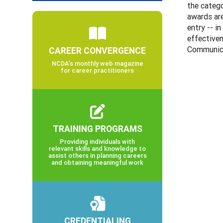
the catego
awards are
entry -- i
effectiven
Communica
CAREER CONVERGENCE
NCDA’s monthly web magazine
for career practitioners
TRAINING PROGRAMS
Providing individuals with
relevant skills and knowledge to
assist others in planning careers
and obtaining meaningful work
CREDENTIALING