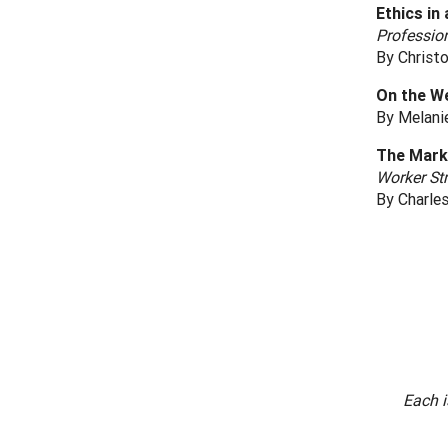
Ethics in 
Profession
By Christo
On the W
By Melani
The Mark
Worker St
By Charle
Each i