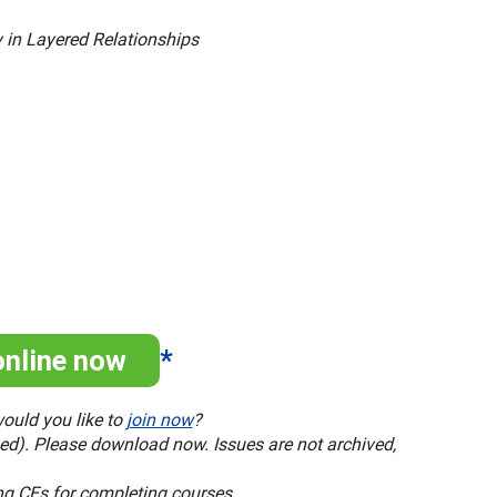
y in Layered Relationships
online now
*
ould you like to
join now
?
ased). Please download now. Issues are not archived,
ng CEs for completing courses.