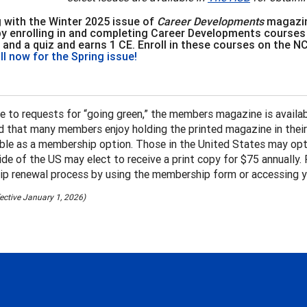
 with the Winter 2025 issue of
Career Developments
magazin
by enrolling in and completing Career Developments courses
 and a quiz and earns 1 CE. Enroll in these courses on the 
ll now for the Spring issue!
e to requests for “going green,” the members magazine is availa
 that many members enjoy holding the printed magazine in their h
lable as a membership option. Those in the United States may opt 
de of the US may elect to receive a print copy for $75 annually. 
p renewal process by using the membership form or accessing y
ffective January 1, 2026)